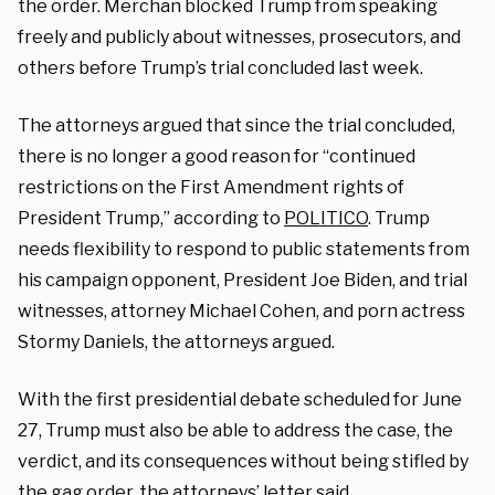
the order. Merchan blocked Trump from speaking
freely and publicly about witnesses, prosecutors, and
others before Trump’s trial concluded last week.
The attorneys argued that since the trial concluded,
there is no longer a good reason for “continued
restrictions on the First Amendment rights of
President Trump,” according to
POLITICO
. Trump
needs flexibility to respond to public statements from
his campaign opponent, President Joe Biden, and trial
witnesses, attorney Michael Cohen, and porn actress
Stormy Daniels, the attorneys argued.
With the first presidential debate scheduled for June
27, Trump must also be able to address the case, the
verdict, and its consequences without being stifled by
the gag order, the attorneys’ letter said.