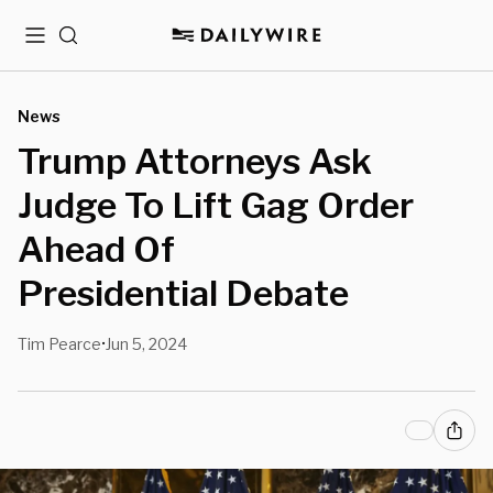
Menu
Search
News
Trump Attorneys Ask
Judge To Lift Gag Order
Ahead Of
Presidential Debate
Tim Pearce
Jun 5, 2024
•