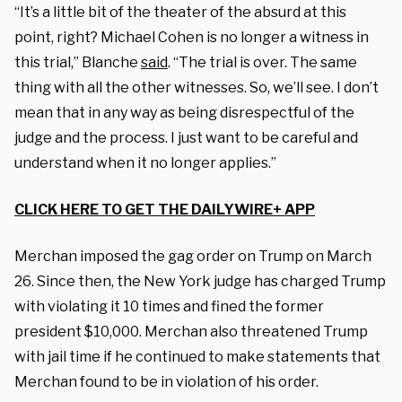
“It’s a little bit of the theater of the absurd at this
point, right? Michael Cohen is no longer a witness in
this trial,” Blanche
said
. “The trial is over. The same
thing with all the other witnesses. So, we’ll see. I don’t
mean that in any way as being disrespectful of the
judge and the process. I just want to be careful and
understand when it no longer applies.”
CLICK HERE TO GET THE DAILYWIRE+ APP
Merchan imposed the gag order on Trump on March
26. Since then, the New York judge has charged Trump
with violating it 10 times and fined the former
president $10,000. Merchan also threatened Trump
with jail time if he continued to make statements that
Merchan found to be in violation of his order.