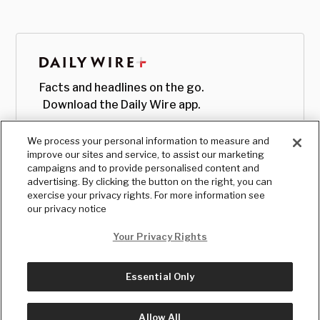
Facts and headlines on the go.
Download the Daily Wire app.
We process your personal information to measure and
improve our sites and service, to assist our marketing
campaigns and to provide personalised content and
advertising. By clicking the button on the right, you can
exercise your privacy rights. For more information see
our privacy notice
Your Privacy Rights
Essential Only
© Copyright
2026
, The Daily Wire LLC
Terms
|
Privacy
Allow All