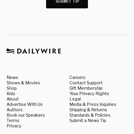
SUBMIT TIP
News
Careers
Shows & Movies
Contact Support
Shop
Gift Membership
Kids
Your Privacy Rights
About
Legal
Advertise With Us
Media & Press Inquiries
Authors
Shipping & Returns
Book our Speakers
Standards & Policies
Terms
Submit a News Tip
Privacy