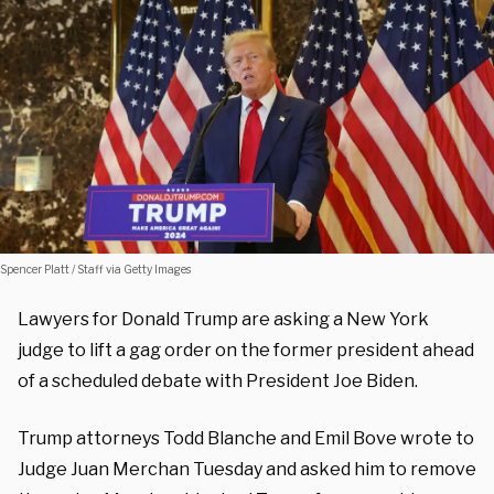
Spencer Platt / Staff via Getty Images
Lawyers for Donald Trump are asking a New York
judge to lift a gag order on the former president ahead
of a scheduled debate with President Joe Biden.
Trump attorneys Todd Blanche and Emil Bove wrote to
Judge Juan Merchan Tuesday and asked him to remove