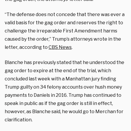
“The defense does not concede that there was ever a
valid basis for the gag order and reserves the right to
challenge the irreparable First Amendment harms
caused by the order,” Trump’s attorneys wrote in the
letter, according to
CBS News
.
Blanche has previously stated that he understood the
gag order to expire at the end of the trial, which
concluded last week with a Manhattan jury finding
Trump guilty on 34 felony accounts over hush money
payments to Daniels in 2016. Trump has continued to
speak in public as if the gag order is still in effect,
however, as Blanche said, he would go to Merchan for
clarification.