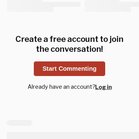
Create a free account to join
the conversation!
Start Commenting
Already have an account?
Log in