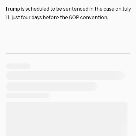
Trump is scheduled to be
sentenced
in the case on July
11, just four days before the GOP convention.