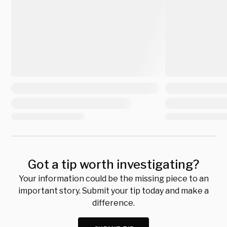
Got a tip worth investigating?
Your information could be the missing piece to an
important story. Submit your tip today and make a
difference.