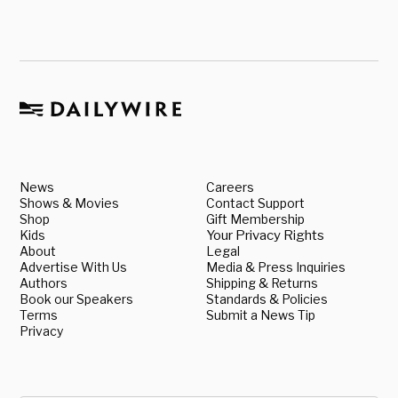
News
Careers
Shows & Movies
Contact Support
Shop
Gift Membership
Kids
Your Privacy Rights
About
Legal
Advertise With Us
Media & Press Inquiries
Authors
Shipping & Returns
Book our Speakers
Standards & Policies
Terms
Submit a News Tip
Privacy