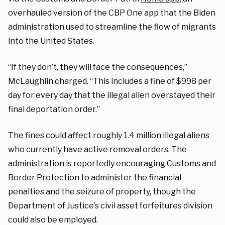
overhauled version of the CBP One app that the Biden
administration used to streamline the flow of migrants
into the United States.
“If they don’t, they will face the consequences,”
McLaughlin charged. “This includes a fine of $998 per
day for every day that the illegal alien overstayed their
final deportation order.”
The fines could affect roughly 1.4 million illegal aliens
who currently have active removal orders. The
administration is
reportedly
encouraging Customs and
Border Protection to administer the financial
penalties and the seizure of property, though the
Department of Justice’s civil asset forfeitures division
could also be employed.