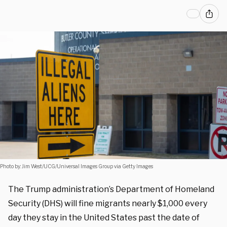
Photo by: Jim West/UCG/Universal Images Group via Getty Images
The Trump administration’s Department of Homeland
Security (DHS) will fine migrants nearly $1,000 every
day they stay in the United States past the date of