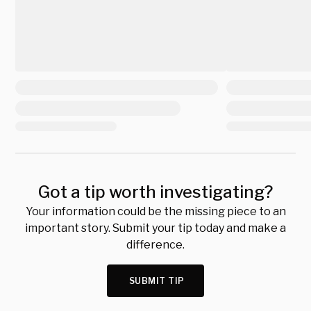
Got a tip worth investigating?
Your information could be the missing piece to an
important story. Submit your tip today and make a
difference.
SUBMIT TIP