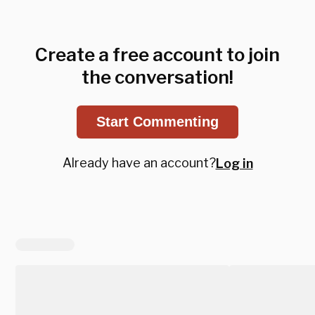
Create a free account to join
the conversation!
Start Commenting
Already have an account?
Log in