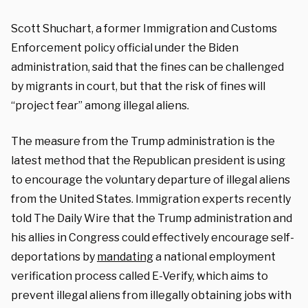
Scott Shuchart, a former Immigration and Customs
Enforcement policy official under the Biden
administration, said that the fines can be challenged
by migrants in court, but that the risk of fines will
“project fear” among illegal aliens.
The measure from the Trump administration is the
latest method that the Republican president is using
to encourage the voluntary departure of illegal aliens
from the United States. Immigration experts recently
told The Daily Wire that the Trump administration and
his allies in Congress could effectively encourage self-
deportations by
mandating
a national employment
verification process called E-Verify, which aims to
prevent illegal aliens from illegally obtaining jobs with