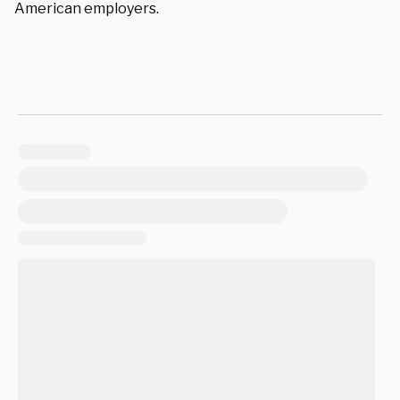
American employers.