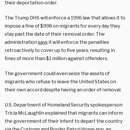
their deportation order.
The Trump DHS will enforce a 1996 law that allows it to
impose a fine of $998 on migrants for every day they
stay past the date of their removal order. The
administration
says
it will enforce the penalties
retroactively to cover up to five years, resulting in
fines of more than $1 million against offenders.
The government could even seize the assets of
migrants who refuse to leave the United States on
their own accord despite having an order of removal.
U.S. Department of Homeland Security spokesperson
Tricia McLaughlin explained that migrants can inform
the government of their intent to depart the country
via the Customs and Border Patrol
Home app,
an