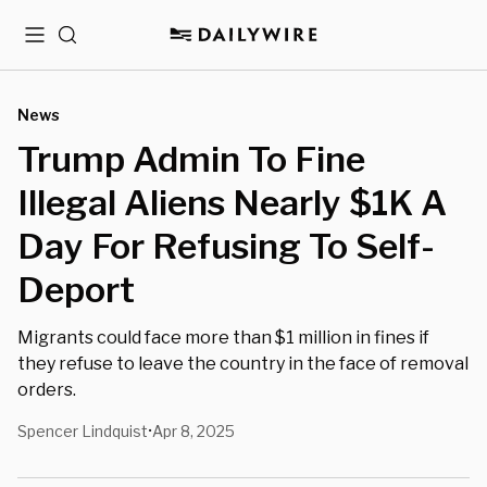
Menu
Search
News
Trump Admin To Fine
Illegal Aliens Nearly $1K A
Day For Refusing To Self-
Deport
Migrants could face more than $1 million in fines if
they refuse to leave the country in the face of removal
orders.
Spencer Lindquist
Apr 8, 2025
•