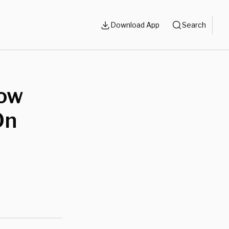
Download App
Search
How
On