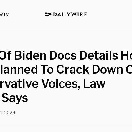
WTV
Of Biden Docs Details 
lanned To Crack Down 
vative Voices, Law
 Says
11, 2024