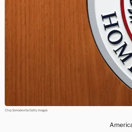
Chip Somodevilla/Getty Images
America