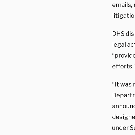
emails,
litigati
DHS dis
legal a
“provide
efforts.
“It was
Departm
announci
designe
under S