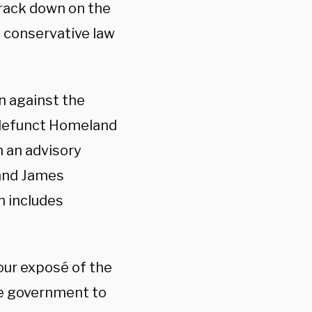
crack down on the
e conservative law
n against the
-defunct Homeland
h an advisory
 and James
h includes
our exposé of the
he government to