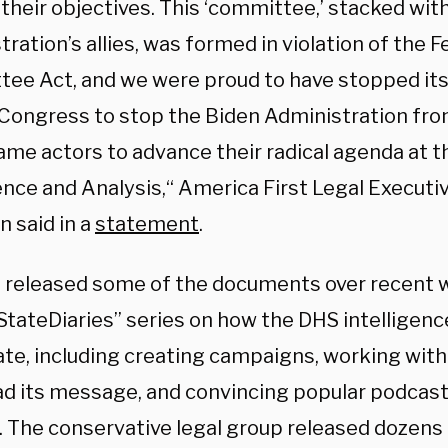
their objectives. This ‘committee,’ stacked wit
ration’s allies, was formed in violation of the 
ee Act, and we were proud to have stopped its a
o Congress to stop the Biden Administration fro
ame actors to advance their radical agenda at t
ence and Analysis,“ America First Legal Executi
 said in a
statement
.
 released some of the documents over recent w
tateDiaries” series on how the DHS intelligen
te, including creating campaigns, working with 
ad its message, and convincing popular podcas
s. The conservative legal group released dozens