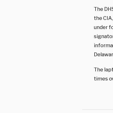
The DHS
the CIA,
under f
signator
informa
Delawar
The lap
times ov