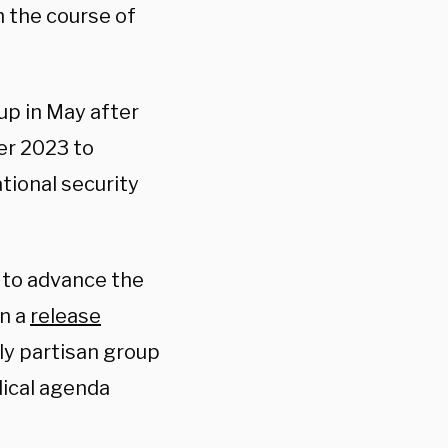
h the course of
p in May after
er 2023 to
tional security
e to advance the
in a
release
ply partisan group
dical agenda