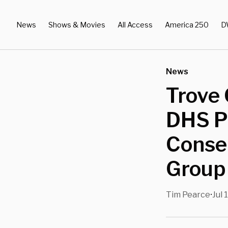
News
Shows & Movies
All Access
America 250
D
News
Trove 
DHS P
Conser
Group
Tim Pearce
Jul 
•