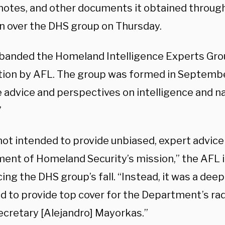
 notes, and other documents it obtained throug
on over the DHS group on Thursday.
banded the Homeland Intelligence Experts Grou
ction by AFL. The group was formed in Septemb
 advice and perspectives on intelligence and na
”
 not intended to provide unbiased, expert advic
ent of Homeland Security’s mission,” the AFL 
ng the DHS group’s fall. “Instead, it was a dee
d to provide top cover for the Department’s ra
ecretary [Alejandro] Mayorkas.”