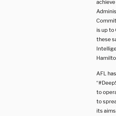
achieve 
Administ
Committ
is up t
these s
Intellig
Hamilton
AFL has
“#DeepS
to opera
to spre
its aim