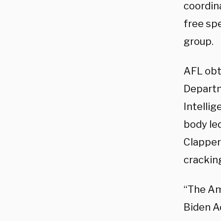
coordin
free spe
group.
AFL obt
Departm
Intelli
body le
Clapper
cracking
“The Am
Biden A