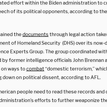
ated effort within the Biden administration to 
ech of its political opponents, according to th
ained the
documents
through legal action take
ent of Homeland Security (DHS) over its now
gence Experts Group. The group coordinated wit
d by former intelligence officials John Brennan
 on ways to
combat
“domestic terrorism,” whic
 down on political dissent, according to AFL.
erican people need to read these records and 
dministration’s efforts to further weaponize t