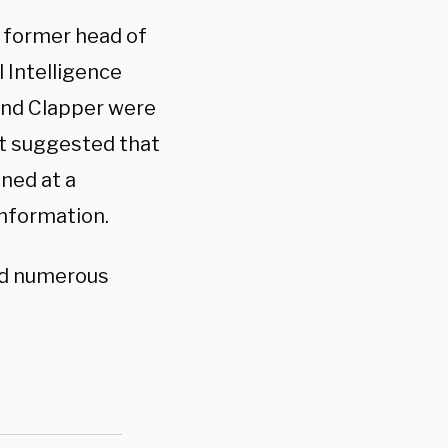
 former head of
l Intelligence
and Clapper were
at suggested that
ned at a
information.
ed numerous