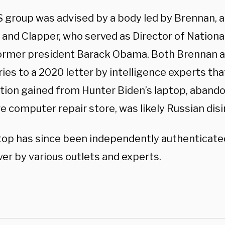
 group was advised by a body led by Brennan, a
 and Clapper, who served as Director of Nationa
ormer president Barack Obama. Both Brennan 
ies to a 2020 letter by intelligence experts th
tion gained from Hunter Biden’s laptop, abando
e computer repair store, was likely Russian dis
top has since been independently authenticat
er by various outlets and experts.