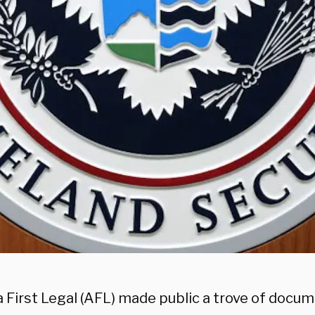
 First Legal (AFL) made public a trove of docum