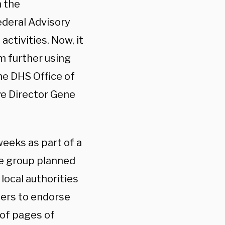
h the
Federal Advisory
ctivities. Now, it
m further using
he DHS Office of
ve Director Gene
eeks as part of a
ce group planned
local authorities
ters to endorse
 of pages of