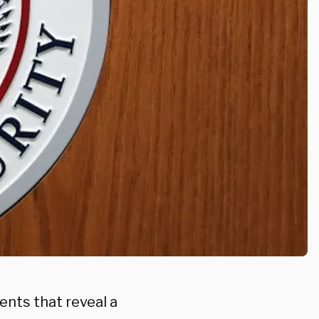
ents that reveal a