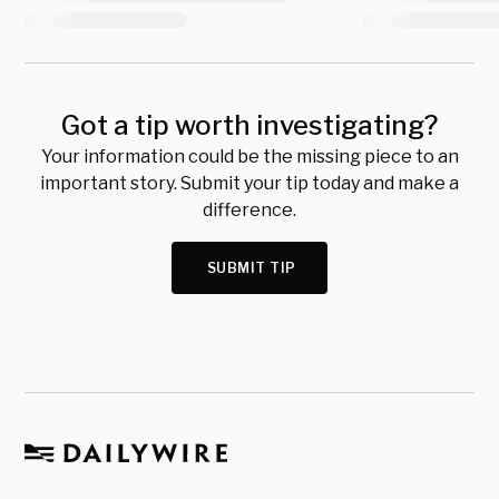
Got a tip worth investigating?
Your information could be the missing piece to an
important story. Submit your tip today and make a
difference.
SUBMIT TIP