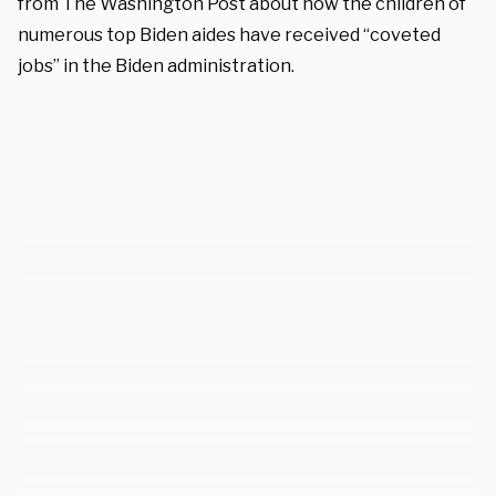
from The Washington Post about how the children of
numerous top Biden aides have received “coveted
jobs” in the Biden administration.