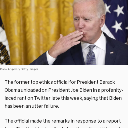
Drew Angerer / Getty Images
The former top ethics official for President Barack
Obama unloaded on President Joe Biden in a profanity-
laced rant on Twitter late this week, saying that Biden
has been an utter failure.
The official made the remarks in response to a report