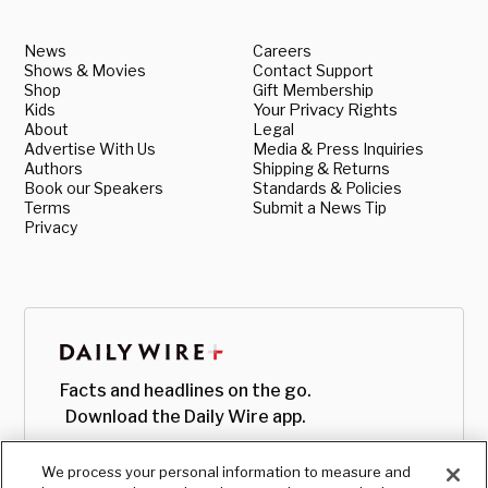
News
Careers
Shows & Movies
Contact Support
Shop
Gift Membership
Kids
Your Privacy Rights
About
Legal
Advertise With Us
Media & Press Inquiries
Authors
Shipping & Returns
Book our Speakers
Standards & Policies
Terms
Submit a News Tip
Privacy
Facts and headlines on the go.
Download the Daily Wire app.
We process your personal information to measure and