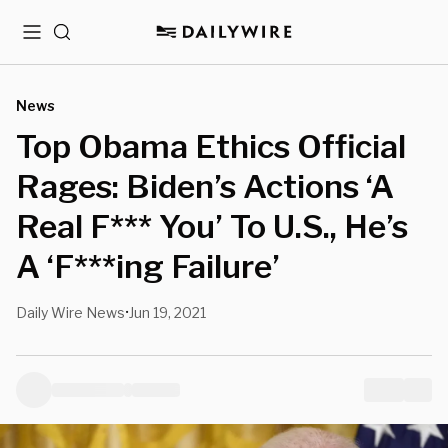
Menu
Search
News
Top Obama Ethics Official
Rages: Biden’s Actions ‘A
Real F*** You’ To U.S., He’s
A ‘F***ing Failure’
Daily Wire News
Jun 19, 2021
•