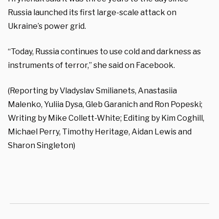
Russia launched its first large-scale attack on
Ukraine’s power grid.
“Today, Russia continues to use cold and darkness as
instruments of terror,” she said on Facebook.
(Reporting by Vladyslav Smilianets, Anastasiia
Malenko, Yuliia Dysa, Gleb Garanich and Ron Popeski;
Writing by Mike Collett-White; Editing by Kim Coghill,
Michael Perry, Timothy Heritage, Aidan Lewis and
Sharon Singleton)