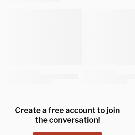
Create a free account to join
the conversation!