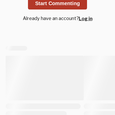
Start Commenting
Already have an account?
Log in