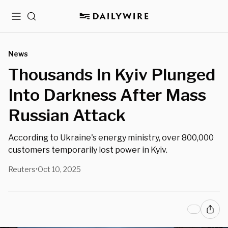
Menu
Search
News
Thousands In Kyiv Plunged
Into Darkness After Mass
Russian Attack
According to Ukraine's energy ministry, over 800,000
customers temporarily lost power in Kyiv.
Reuters
Oct 10, 2025
•