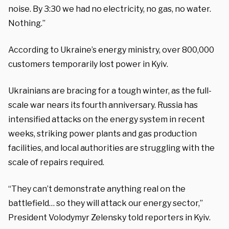
noise. By 3:30 we had no electricity, no gas, no water.
Nothing.”
According to Ukraine’s energy ministry, over 800,000
customers temporarily lost power in Kyiv.
Ukrainians are bracing for a tough winter, as the full-
scale war nears its fourth anniversary. Russia has
intensified attacks on the energy system in recent
weeks, striking power plants and gas production
facilities, and local authorities are struggling with the
scale of repairs required.
“They can’t demonstrate anything real on the
battlefield… so they will attack our energy sector,”
President Volodymyr Zelensky told reporters in Kyiv.