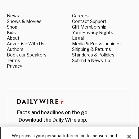
News
Careers
Shows & Movies
Contact Support
Shop
Gift Membership
Kids
Your Privacy Rights
About
Legal
Advertise With Us
Media & Press Inquiries
Authors
Shipping & Returns
Book our Speakers
Standards & Policies
Terms
Submit a News Tip
Privacy
Facts and headlines on the go.
Download the Daily Wire app.
We process your personal information to measure and