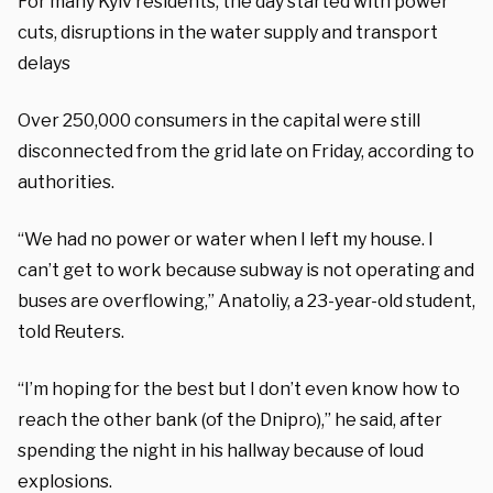
For many Kyiv residents, the day started with power
cuts, disruptions in the water supply and transport
delays
Over 250,000 consumers in the capital were still
disconnected from the grid late on Friday, according to
authorities.
“We had no power or water when I left my house. I
can’t get to work because subway is not operating and
buses are overflowing,” Anatoliy, a 23-year-old student,
told Reuters.
“I’m hoping for the best but I don’t even know how to
reach the other bank (of the Dnipro),” he said, after
spending the night in his hallway because of loud
explosions.