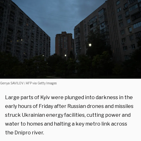
Genya SAVILOV / AFP via Getty Images
Large parts of Kyiv were plunged into darkness in the
early hours of Friday after Russian drones and missiles
struck Ukrainian energy facilities, cutting power and
water to homes and halting a key metro link across
the Dnipro river.