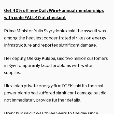
Get 40% off new DailyWire+ annual memberships
with code FALL40 at checkout
Prime Minister Yulia Svyrydenko said the assault was
among the heaviest concentrated strikes on energy
infrastructure and reported significant damage.
Her deputy, Oleksiy Kuleba, said two million customers
in Kyiv temporarily faced problems with water
supplies.
Ukrainian private energy firm DTEK said its thermal
power plants had suffered significant damage but did
not immediately provide further details.
Hrynchuk said it was three years to the day since