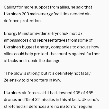
Calling for more support from allies, he said that
Ukraine’s 203 main energy facilities needed air-
defence protection.
Energy Minister Svitlana Hrynchuk met G7
ambassadors and representatives from some of
Ukraine’s biggest energy companies to discuss how
allies could help protect the country against further
attacks and repair the damage.
“The blow is strong, but it is definitely not fatal,”
Zelensky told reporters in Kyiv.
Ukraine’s air force said it had downed 405 of 465
drones and 15 of 32 missiles in this attack. Ukraine’s
stretched air defences are no match for regular