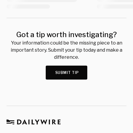
Got a tip worth investigating?
Your information could be the missing piece to an
important story. Submit your tip today and make a
difference.
SUBMIT TIP