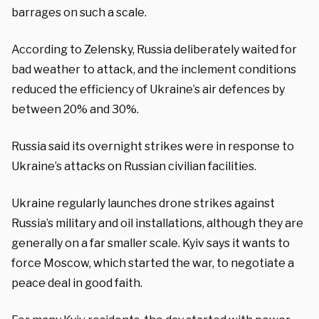
barrages on such a scale.
According to Zelensky, Russia deliberately waited for
bad weather to attack, and the inclement conditions
reduced the efficiency of Ukraine’s air defences by
between 20% and 30%.
Russia said its overnight strikes were in response to
Ukraine’s attacks on Russian civilian facilities.
Ukraine regularly launches drone strikes against
Russia’s military and oil installations, although they are
generally on a far smaller scale. Kyiv says it wants to
force Moscow, which started the war, to negotiate a
peace deal in good faith.