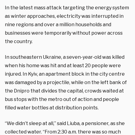
In the latest mass attack targeting the energy system
as winter approaches, electricity was interrupted in
nine regions and over a million households and
businesses were temporarily without power across
the country.
In southeastern Ukraine, a seven-year-old was killed
when his home was hit and at least 20 people were
injured. In Kyiv, an apartment block in the city centre
was damaged by a projectile, while on the left bank of
the Dnipro that divides the capital, crowds waited at
bus stops with the metro out of action and people
filled water bottles at distribution points.
“We didn’t sleep at all,” said Liuba, a pensioner, as she
collected water. “From 2:30 a.m. there was so much