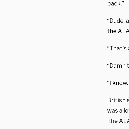
back.”
“Dude, a
the ALA
“That’s 
“Damn th
“I know.
British
was a l
The ALAT