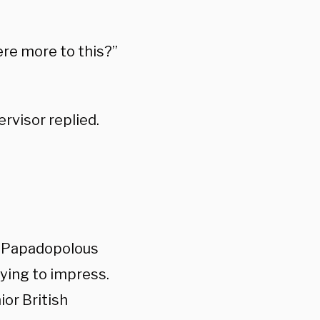
ere more to this?”
ervisor replied.
at Papadopolous
ying to impress.
ior British