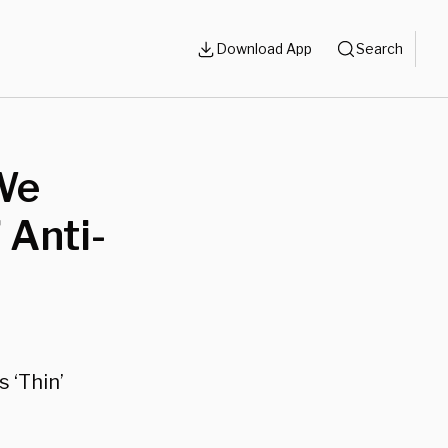
Download App
Search
 We
 Anti-
s ‘Thin’