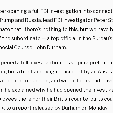
ter opening a full FBI investigation into conne
rump and Russia, lead FBI investigator Peter St
ate that “there’s nothing to this, but we have to
 the subordinate — a top official in the Bureau
pecial Counsel John Durham.
opened a full investigation — skipping prelimin
ng but a brief and “vague” account by an Austra
tion in a London bar, and within hours had trav
n he explained why he had opened the investiga
oyees there nor their British counterparts could
ng to a report released by Durham on Monday.