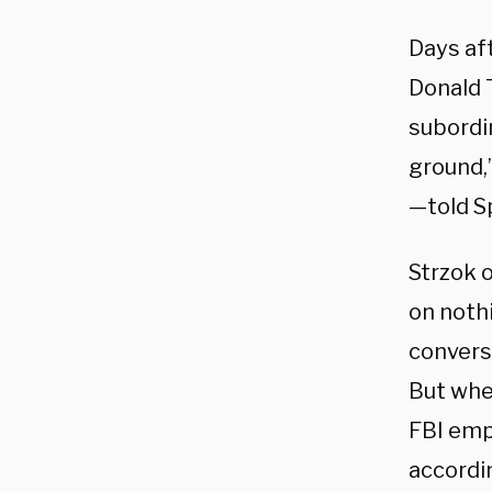
Days af
Donald T
subordin
ground,”
—told S
Strzok 
on nothi
conversa
But whe
FBI empl
accordi