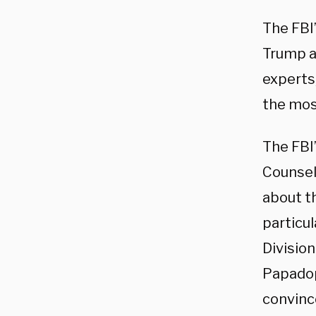
The FBI
Trump a
experts
the most
The FBI
Counsel 
about t
particul
Division
Papadop
convinc