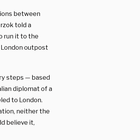
ctions between
rzok told a
 run it to the
’s London outpost
ary steps — based
lian diplomat of a
eled to London.
tion, neither the
 believe it,