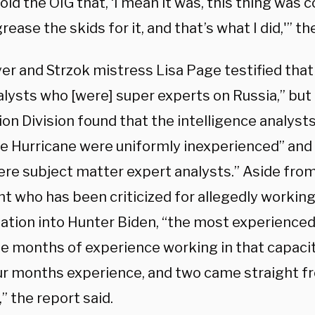
old the OIG that, ‘I mean it was, this thing was 
rease the skids for it, and that’s what I did,'” th
er and Strzok mistress Lisa Page testified that 
alysts who [were] super experts on Russia,” but
on Division found that the intelligence analysts
re Hurricane were uniformly inexperienced” and 
re subject matter expert analysts.” Aside from
nt who has been criticized for allegedly workin
gation into Hunter Biden, “the most experienced
ne months of experience working in that capacit
ur months experience, and two came straight f
,” the report said.