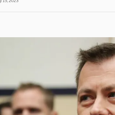
 15, 2023