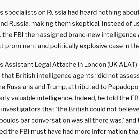
’s specialists on Russia had heard nothing abou
nd Russia, making them skeptical. Instead of u
, the FBI then assigned brand-new intelligence 
 prominent and politically explosive case in th
’s Assistant Legal Attache in London (UK ALAT) 
that British intelligence agents “did not asses
he Russians and Trump, attributed to Papadopou
arly valuable intelligence. Indeed, he told the FB
 investigators that ‘the British could not believ
oulos bar conversation was all there was,’ and
ed the FBI must have had more information that