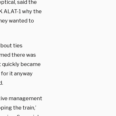
eptical, said the
K ALAT-1 why the
they wanted to
about ties
sumed there was
it quickly became
 for it anyway
d.
cutive management
ing the train,’