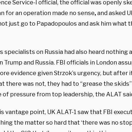
ence Service-I official, the official was openly sk
lan for an operation made no sense
,
and asked U
 not just go to Papadopoulos and ask him what 
s specialists on Russia had also heard nothing 
 Trump and Russia. FBI officials in London as
re evidence given Strzok’s urgency, but after 
at there was not, they had to “grease the skids”
 of pressure from top leadership, the ALAT sai
is vantage point, UK ALAT-1 saw that FBI exe
ing the matter so hard that ‘there was no stopp