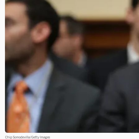
Chip Somodevilla/Getty Images