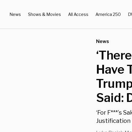
News
Shows & Movies
All Access
America 250
D
News
‘There
Have T
Trump
Said:
‘For F***’s S
Justificatio