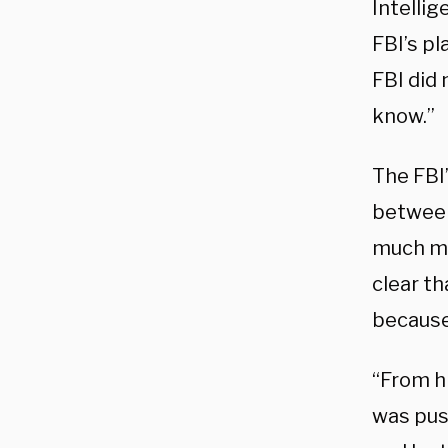
Intellig
FBI’s p
FBI did
know.”
The FBI’
between
much mo
clear th
because
“From h
was push