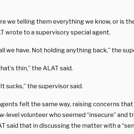
re we telling them everything we know, or is th
T wrote to a supervisory special agent.
all we have. Not holding anything back,” the sup
at’s thin,” the ALAT said.
 It sucks,” the supervisor said.
 agents felt the same way, raising concerns th
ow-level volunteer who seemed “insecure” and tr
 said that in discussing the matter with a “sen