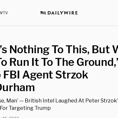
WTV
’s Nothing To This, But
o Run It To The Ground,’
 FBI Agent Strzok
 Durham
ake, Man’ — British Intel Laughed At Peter Strzok’
n For Targeting Trump