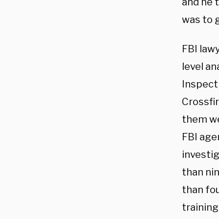
and he t
was to g
FBI lawy
level an
Inspecti
Crossfi
them we
FBI age
investi
than ni
than fo
training