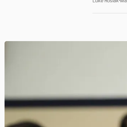
Luke Rosiak
May
•