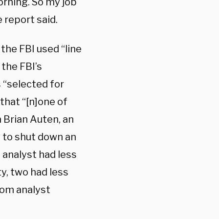
corning. So my job
e report said.
the FBI used “line
 the FBI’s
 “selected for
that “[n]one of
 Brian Auten, an
g to shut down an
 analyst had less
y, two had less
rom analyst