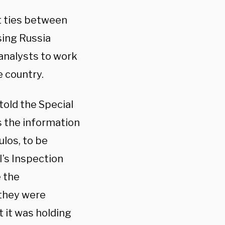
t ties between
sing Russia
analysts to work
e country.
told the Special
s the information
los, to be
I’s Inspection
e the
 they were
 it was holding