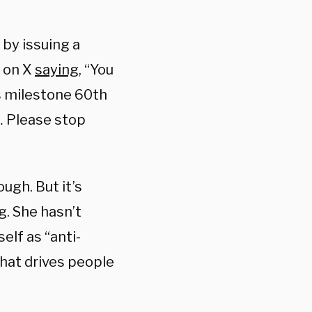
by issuing a
t on X
saying
, “You
’s milestone 60th
… Please stop
ugh. But it’s
g. She hasn’t
elf as “anti-
that drives people