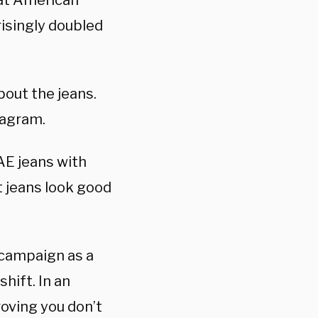
hat American
risingly doubled
bout the jeans.
tagram.
AE jeans with
t jeans look good
 campaign as a
shift. In an
roving you don’t