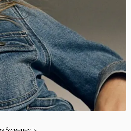
ney Sweeney is