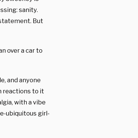
ssing: sanity.
a statement. But
n over a car to
le, and anyone
 reactions to it
gia, with a vibe
e-ubiquitous girl-