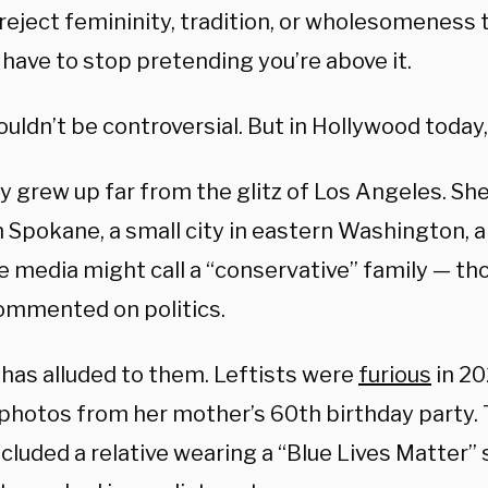
reject femininity, tradition, or wholesomeness t
 have to stop pretending you’re above it.
uldn’t be controversial. But in Hollywood today, 
 grew up far from the glitz of Los Angeles. Sh
in Spokane, a small city in eastern Washington,
e media might call a “conservative” family — t
ommented on politics.
 has alluded to them. Leftists were
furious
in 2
photos from her mother’s 60th birthday party. 
cluded a relative wearing a “Blue Lives Matter”