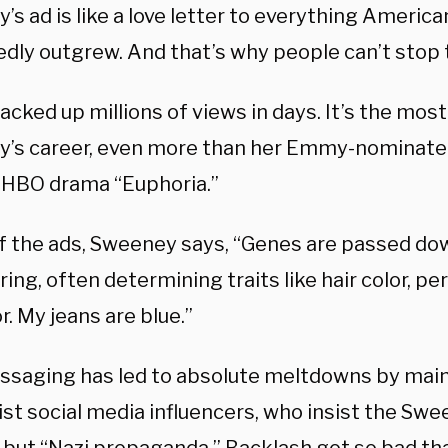
s ad is like a love letter to everything America
dly outgrew. And that’s why people can’t stop t
acked up millions of views in days. It’s the mos
’s career, even more than her Emmy-nominated
 HBO drama “Euphoria.”
of the ads, Sweeney says, “Genes are passed d
ring, often determining traits like hair color, pe
r. My jeans are blue.”
ssaging has led to absolute meltdowns by ma
ist social media influencers, who insist the Sw