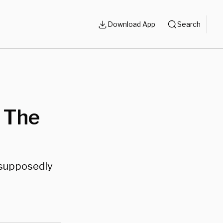
Download App
Search
 The
e supposedly