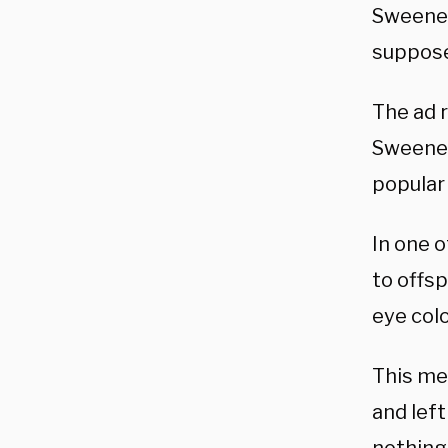
Sweeney’
suppose
The ad r
Sweeney
popular
In one 
to offsp
eye colo
This me
and left