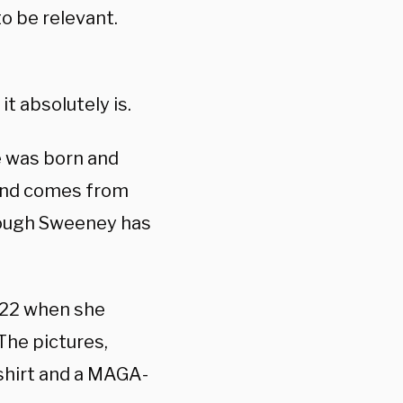
o be relevant.
it absolutely is.
e was born and
 and comes from
hough Sweeney has
022 when she
The pictures,
 shirt and a MAGA-