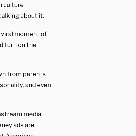
n culture
alking about it.
t viral moment of
 turn on the
own from parents
rsonality, and even
instream media
eeney ads are