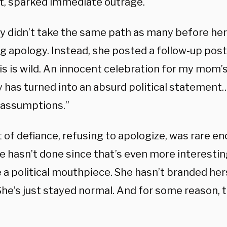
at, sparked immediate outrage.
 didn’t take the same path as many before her 
ng apology. Instead, she posted a follow-up pos
his is wild. An innocent celebration for my mom
y has turned into an absurd political statement
assumptions.”
 of defiance, refusing to apologize, was rare eno
e hasn’t done since that’s even more interestin
a political mouthpiece. She hasn’t branded hers
She’s just stayed normal. And for some reason, 