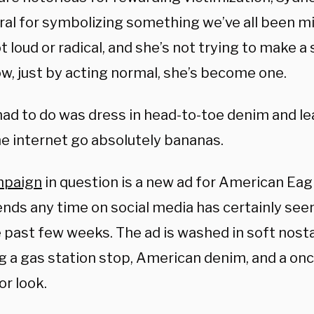
ral for symbolizing something we’ve all been mi
t loud or radical, and she’s not trying to make 
, just by acting normal, she’s become one.
had to do was dress in head-to-toe denim and lea
e internet go absolutely bananas.
mpaign
in question is a new ad for American Eag
nds any time on social media has certainly seen
 past few weeks. The ad is washed in soft nostal
g a gas station stop, American denim, and a onc
or look.