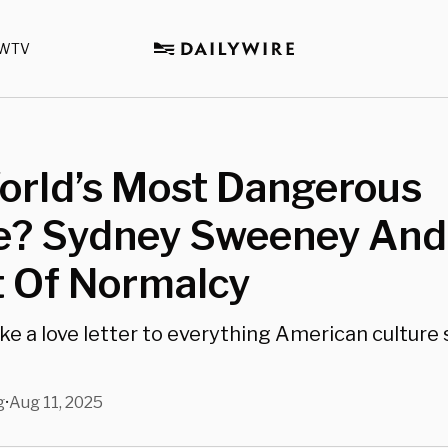
WTV
orld’s Most Dangerous
e? Sydney Sweeney And
t Of Normalcy
ike a love letter to everything American cultur
g
Aug 11, 2025
•