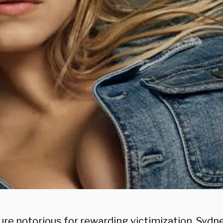
ture notorious for rewarding victimization, Syd