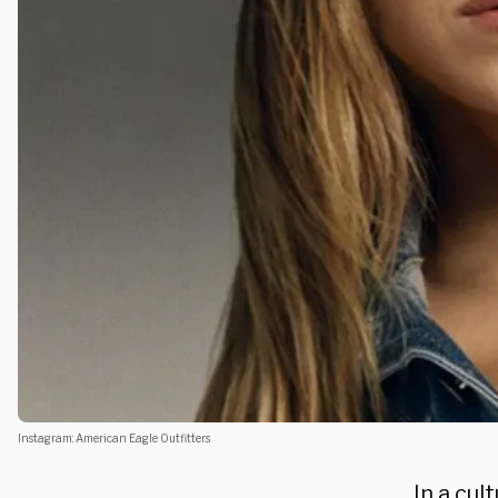
Instagram: American Eagle Outfitters
In a cul