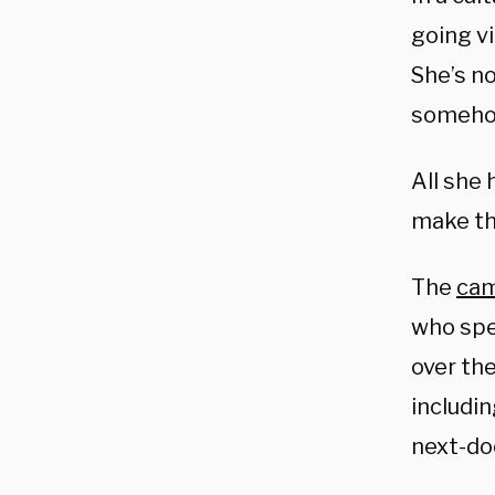
going vi
She’s no
somehow
All she 
make th
The
ca
who spe
over the
includin
next-do