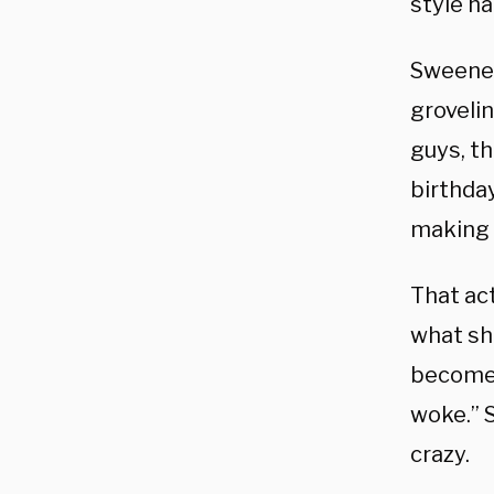
style h
Sweeney
groveli
guys, t
birthda
making 
That act
what sh
become 
woke.” 
crazy.