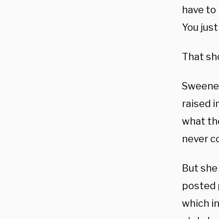
have to 
You just
That sho
Sweeney
raised 
what th
never c
But she
posted 
which in