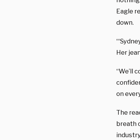
nothing
Eagle r
down.
“‘Sydne
Her jea
“We’ll 
confide
on ever
The rea
breath of
industry