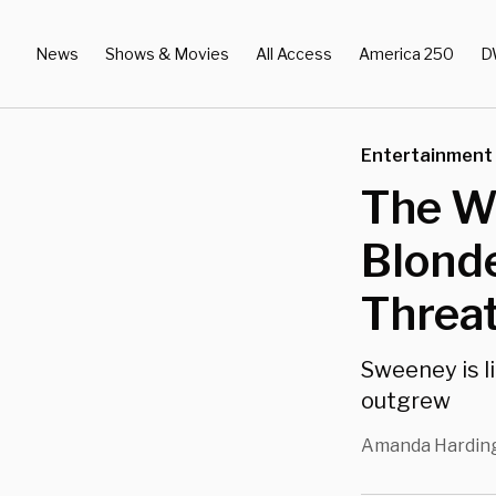
News
Shows & Movies
All Access
America 250
D
Entertainment
The W
Blond
Threa
Sweeney is l
outgrew
Amanda Hardin