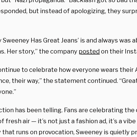
 but “Nazi propaganda.” Backlash got so bad t
esponded, but instead of apologizing, they surp
y Sweeney Has Great Jeans’ is and always was a
ns. Her story,” the company
posted
on their Ins
continue to celebrate how everyone wears their 
nce, their way,” the statement continued. “Grea
yone.”
ction has been telling. Fans are celebrating the
 fresh air — it’s not just a fashion ad, it’s a vibe 
 that runs on provocation, Sweeney is quietly p