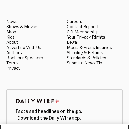
News
Careers
Shows & Movies
Contact Support
Shop
Gift Membership
Kids
Your Privacy Rights
About
Legal
Advertise With Us
Media & Press Inquiries
Authors
Shipping & Returns
Book our Speakers
Standards & Policies
Terms
Submit a News Tip
Privacy
Facts and headlines on the go.
Download the Daily Wire app.