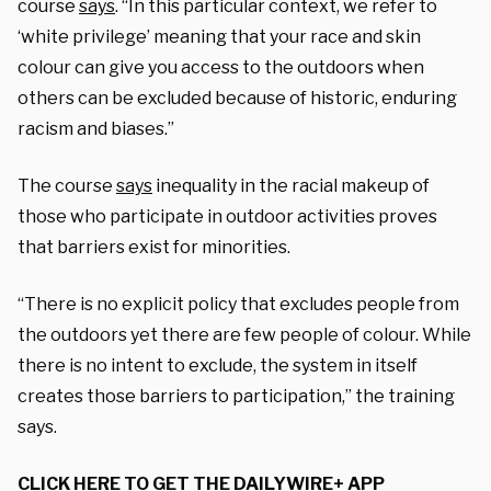
course
says
. “In this particular context, we refer to
‘white privilege’ meaning that your race and skin
colour can give you access to the outdoors when
others can be excluded because of historic, enduring
racism and biases.”
The course
says
inequality in the racial makeup of
those who participate in outdoor activities proves
that barriers exist for minorities.
“There is no explicit policy that excludes people from
the outdoors yet there are few people of colour. While
there is no intent to exclude, the system in itself
creates those barriers to participation,” the training
says.
CLICK HERE TO GET THE DAILYWIRE+ APP