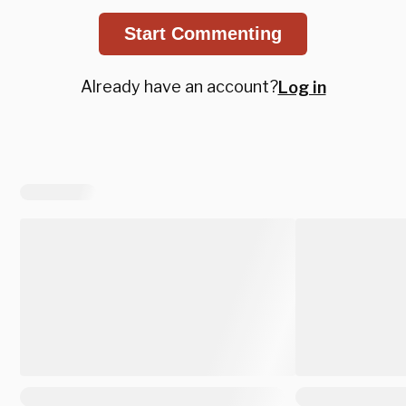
Start Commenting
Already have an account?
Log in