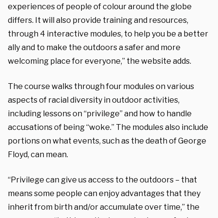
experiences of people of colour around the globe
differs. It will also provide training and resources,
through 4 interactive modules, to help you be a better
ally and to make the outdoors a safer and more
welcoming place for everyone,” the website adds.
The course walks through four modules on various
aspects of racial diversity in outdoor activities,
including lessons on “privilege” and how to handle
accusations of being “woke.” The modules also include
portions on what events, such as the death of George
Floyd, can mean.
“Privilege can give us access to the outdoors – that
means some people can enjoy advantages that they
inherit from birth and/or accumulate over time,” the