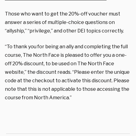
Those who want to get the 20%-off voucher must
answer a series of multiple-choice questions on
“allyship,” “privilege,” and other DEI topics correctly.
“To thank you for being an ally and completing the full
course, The North Face is pleased to offer you a one-
off 20% discount, to be used on The North Face
website,” the discount reads. “Please enter the unique
code at the checkout to activate this discount. Please
note that this is not applicable to those accessing the
course from North America.”