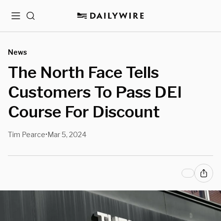
Menu
Search
News
The North Face Tells
Customers To Pass DEI
Course For Discount
Tim Pearce
Mar 5, 2024
•