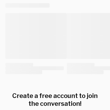
Create a free account to join
the conversation!