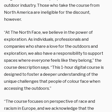
outdoor industry. Those who take the course from
North America are ineligible for the discount,
however.
“At The North Face, we believe in the power of
exploration. As individuals, professionals and
companies who share a love for the outdoors and
exploration, we also have a responsibility to support
spaces where everyone feels like they belong,” the
course description says. “This 1-hour digital course is
designed to foster a deeper understanding of the
unique challenges that people of colour face when
accessing the outdoors.”
“The course focuses on perspective of race and
racism in Europe, and we acknowledge that the