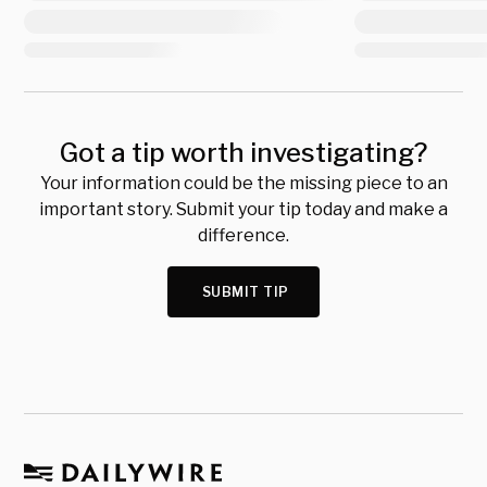
Got a tip worth investigating?
Your information could be the missing piece to an
important story. Submit your tip today and make a
difference.
SUBMIT TIP