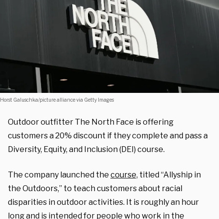
Horst Galuschka/picture alliance via Getty Images
Outdoor outfitter The North Face is offering
customers a 20% discount if they complete and pass a
Diversity, Equity, and Inclusion (DEI) course.
The company launched the
course,
titled “Allyship in
the Outdoors,” to teach customers about racial
disparities in outdoor activities. It is roughly an hour
long and is intended for people who work in the