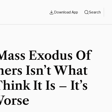
Download App
Search
Mass Exodus Of
ers Isn’t What
hink It Is – It’s
Worse