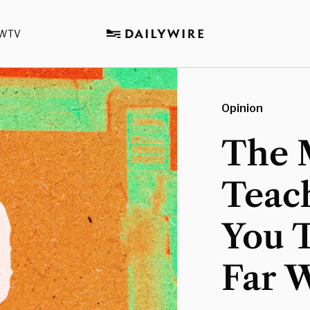
WTV
Opinion
The 
Teach
You T
Far 