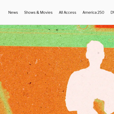
News
Shows & Movies
All Access
America 250
D