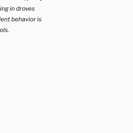
ing in droves
ent behavior is
ools.