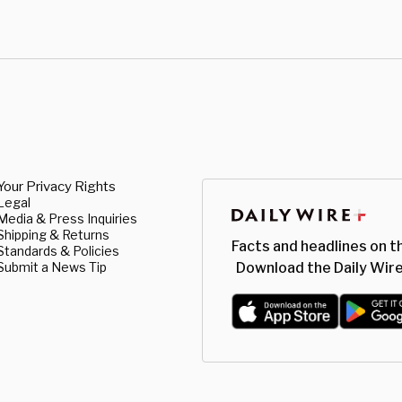
Your Privacy Rights
Legal
Media & Press Inquiries
Shipping & Returns
Facts and headlines on t
Standards & Policies
Submit a News Tip
Download the Daily Wire