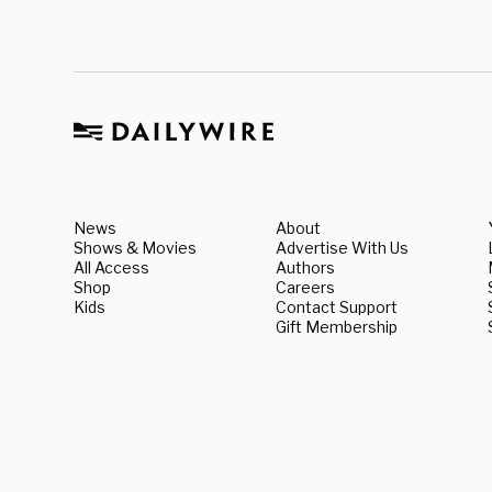
News
About
Shows & Movies
Advertise With Us
All Access
Authors
Shop
Careers
Kids
Contact Support
Gift Membership