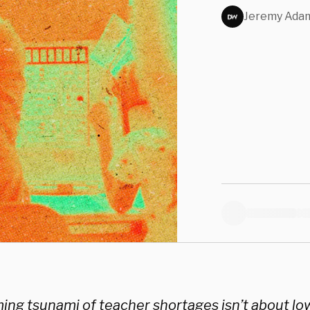
Jeremy Ada
ng tsunami of teacher shortages isn’t about low 