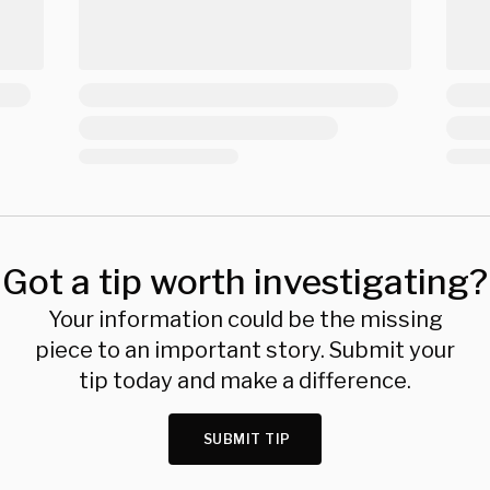
Got a tip worth investigating?
Your information could be the missing
piece to an important story. Submit your
tip today and make a difference.
SUBMIT TIP