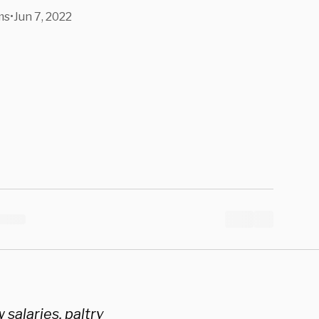
ms
•
Jun 7, 2022
salaries, paltry