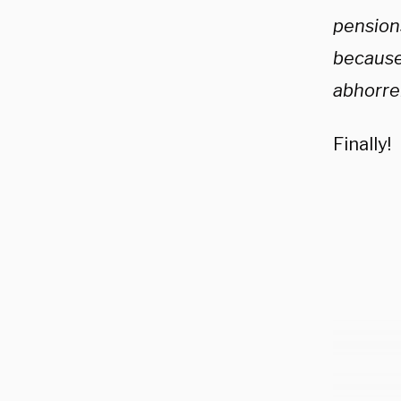
pensions
because 
abhorren
Finally!