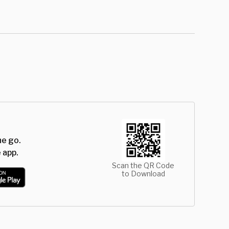
he go.
 app.
Scan the QR Code
to Download