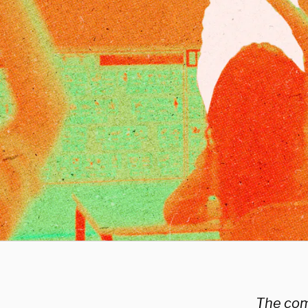
The comi