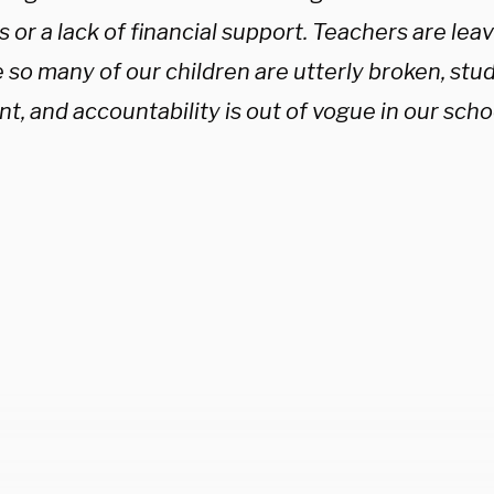
 or a lack of financial support. Teachers are leav
so many of our children are utterly broken, stud
t, and accountability is out of vogue in our sch