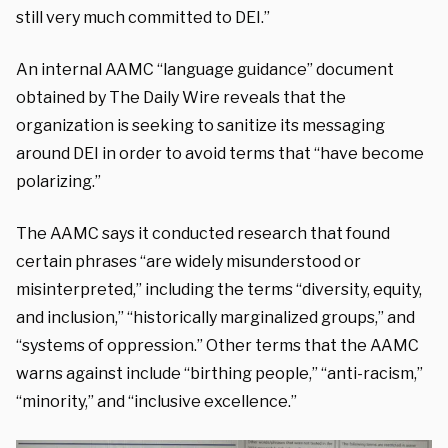
still very much committed to DEI.”
An internal AAMC “language guidance” document
obtained by The Daily Wire reveals that the
organization is seeking to sanitize its messaging
around DEI in order to avoid terms that “have become
polarizing.”
The AAMC says it conducted research that found
certain phrases “are widely misunderstood or
misinterpreted,” including the terms “diversity, equity,
and inclusion,” “historically marginalized groups,” and
“systems of oppression.” Other terms that the AAMC
warns against include “birthing people,” “anti-racism,”
“minority,” and “inclusive excellence.”