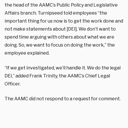
the head of the AAMC’s Public Policy and Legislative
Affairs branch. Turnipseed told employees “the
important thing for us now is to get the work done and
not make statements about [DEI]. We don’t want to
spend time arguing with others about what we are
doing. So, we want to focus on doing the work,” the
employee explained.
“If we get investigated, we’ll handle it. We do the legal
DEI,” added Frank Trinity, the AAMC’s Chief Legal
Officer.
The AAMC did not respond to a request for comment.