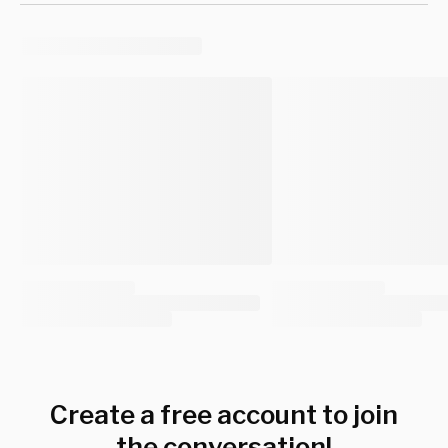
Create a free account to join
the conversation!