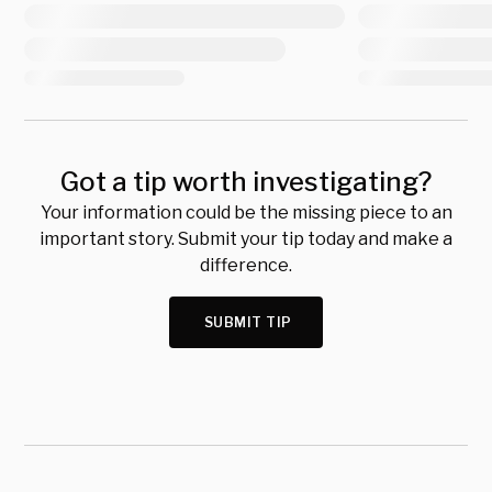
Got a tip worth investigating?
Your information could be the missing piece to an
important story. Submit your tip today and make a
difference.
SUBMIT TIP