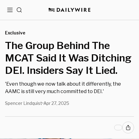
Menu
Search
Exclusive
The Group Behind The
MCAT Said It Was Ditching
DEI. Insiders Say It Lied.
'Even though we now talk about it differently, the
AAMC is still very much committed to DEI.'
Spencer Lindquist
Apr 27, 2025
•