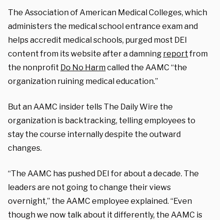
The Association of American Medical Colleges, which
administers the medical school entrance exam and
helps accredit medical schools, purged most DEI
content from its website after a damning
report
from
the nonprofit
Do No Harm
called the AAMC “the
organization ruining medical education.”
But an AAMC insider tells The Daily Wire the
organization is backtracking, telling employees to
stay the course internally despite the outward
changes.
“The AAMC has pushed DEI for about a decade. The
leaders are not going to change their views
overnight,” the AAMC employee explained. “Even
though we now talk about it differently, the AAMC is