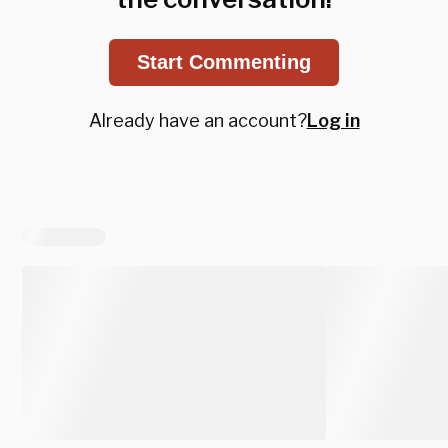
Start Commenting
Already have an account?
Log in