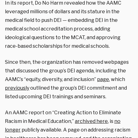
In its report, Do No Harm revealed how the AAMC
leveraged millions of dollars and its stature in the
medical field to push DEI — embedding DEI in the
medical school accreditation process, adding
ideological questions to the MCAT, and approving
race-based scholarships for medical schools.
Since then, the organization has removed webpages
that discussed the group’s DEI agenda, including the
AAMC’s “equity, diversity, and inclusion”
page
, which
previously
outlined the group’s DEI commitment and
listed upcoming DEI trainings and seminars.
An AAMC report on “Creating Action to Eliminate
Racism in Medical Education,”
archived here
, is
no
longer
publicly available. A page on addressing racism