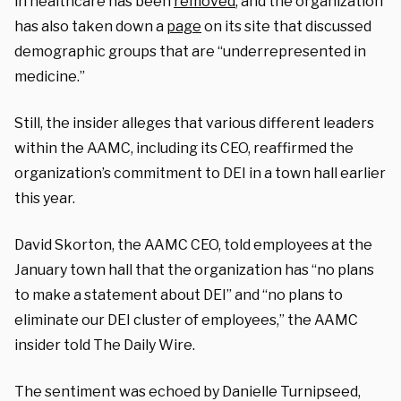
in healthcare has been
removed
, and the organization
has also taken down a
page
on its site that discussed
demographic groups that are “underrepresented in
medicine.”
Still, the insider alleges that various different leaders
within the AAMC, including its CEO, reaffirmed the
organization’s commitment to DEI in a town hall earlier
this year.
David Skorton, the AAMC CEO, told employees at the
January town hall that the organization has “no plans
to make a statement about DEI” and “no plans to
eliminate our DEI cluster of employees,” the AAMC
insider told The Daily Wire.
The sentiment was echoed by Danielle Turnipseed,