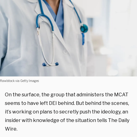
Rawlstock via Getty Images
On the surface, the group that administers the MCAT
seems to have left DEI behind. But behind the scenes,
it’s working on plans to secretly push the ideology, an
insider with knowledge of the situation tells The Daily
Wire.