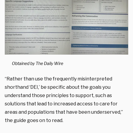
Obtained by The Daily Wire
“Rather than use the frequently misinterpreted
shorthand ‘DEI,’ be specific about the goals you
understand those principles to support, such as
solutions that lead to increased access to care for
areas and populations that have been underserved,”
the guide goes on to read.