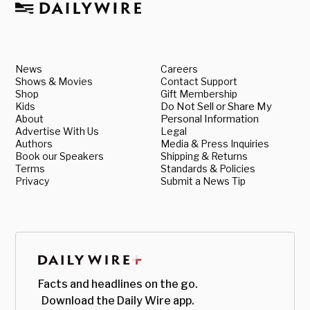
News
Careers
Shows & Movies
Contact Support
Shop
Gift Membership
Kids
Do Not Sell or Share My
About
Personal Information
Advertise With Us
Legal
Authors
Media & Press Inquiries
Book our Speakers
Shipping & Returns
Terms
Standards & Policies
Privacy
Submit a News Tip
Facts and headlines on the go.
Download the Daily Wire app.