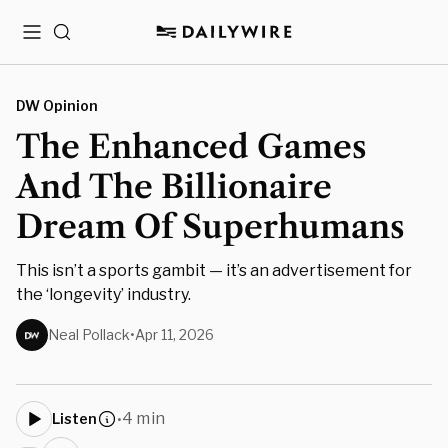
Menu
Search
DW Opinion
The Enhanced Games
And The Billionaire
Dream Of Superhumans
This isn’t a sports gambit — it’s an advertisement for
the ‘longevity’ industry.
Neal Pollack
•
Apr 11, 2026
4 min
Listen
•