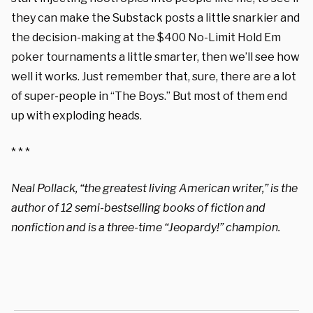
they can make the Substack posts a little snarkier and
the decision-making at the $400 No-Limit Hold Em
poker tournaments a little smarter, then we’ll see how
well it works. Just remember that, sure, there are a lot
of super-people in “The Boys.” But most of them end
up with exploding heads.
* * *
Neal Pollack, “the greatest living American writer,” is the
author of 12 semi-bestselling books of fiction and
nonfiction and is a three-time “Jeopardy!” champion.