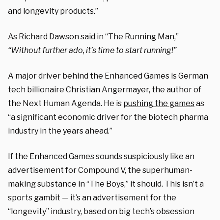
and longevity products.”
As Richard Dawson said in “The Running Man,”
“Without further ado, it’s time to start running!”
A major driver behind the Enhanced Games is German
tech billionaire Christian Angermayer, the author of
the Next Human Agenda. He is
pushing the games
as
“a significant economic driver for the biotech pharma
industry in the years ahead.”
If the Enhanced Games sounds suspiciously like an
advertisement for Compound V, the superhuman-
making substance in “The Boys,” it should. This isn’t a
sports gambit — it’s an advertisement for the
“longevity” industry, based on big tech’s obsession