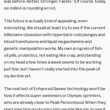
was before. Better. Stronger. Faster.” (Of course, today,
six million is rounding error).
This future is actually kind of appealing, even
interesting. We should at least try to see if the current
billionaire obsession with hyperbaric cold plunges and
blood transfusions and liquid megavitamins and
genetic manipulation works. My own program of fish-
oil pills, probiotics, not eating like crap, and standing
on my head a few times a week seems to be working
just fine, but I haven’t really started into the peak of
my decline yet.
The real test of Enhanced Games technology won’t be
how it affects super-swimmers or Olympic sprinters,
who are already close to Peak Personhood. When they
start injecting nootropics into people like me, to see if