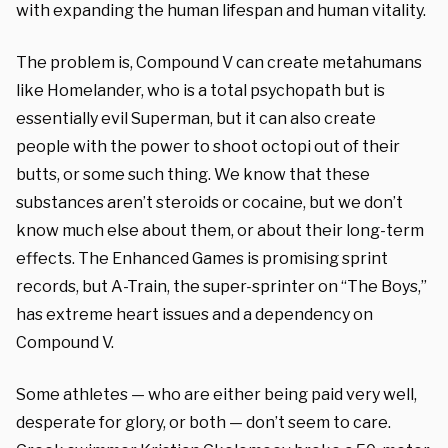
with expanding the human lifespan and human vitality.
The problem is, Compound V can create metahumans
like Homelander, who is a total psychopath but is
essentially evil Superman, but it can also create
people with the power to shoot octopi out of their
butts, or some such thing. We know that these
substances aren’t steroids or cocaine, but we don’t
know much else about them, or about their long-term
effects. The Enhanced Games is promising sprint
records, but A-Train, the super-sprinter on “The Boys,”
has extreme heart issues and a dependency on
Compound V.
Some athletes — who are either being paid very well,
desperate for glory, or both — don’t seem to care.