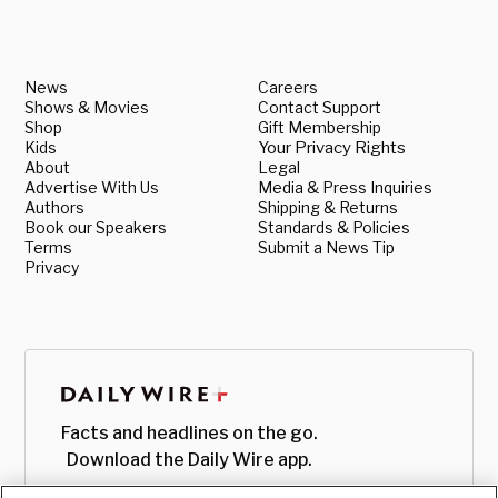
News
Careers
Shows & Movies
Contact Support
Shop
Gift Membership
Kids
Your Privacy Rights
About
Legal
Advertise With Us
Media & Press Inquiries
Authors
Shipping & Returns
Book our Speakers
Standards & Policies
Terms
Submit a News Tip
Privacy
Facts and headlines on the go.
Download the Daily Wire app.