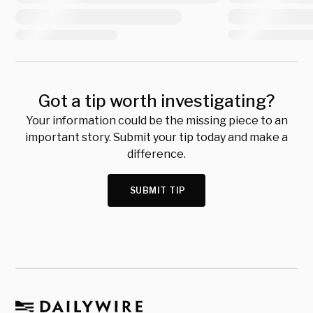
Got a tip worth investigating?
Your information could be the missing piece to an
important story. Submit your tip today and make a
difference.
SUBMIT TIP