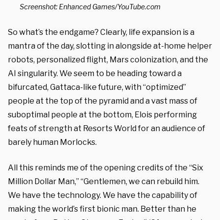
Screenshot: Enhanced Games/YouTube.com
So what’s the endgame? Clearly, life expansion is a
mantra of the day, slotting in alongside at-home helper
robots, personalized flight, Mars colonization, and the
AI singularity. We seem to be heading toward a
bifurcated, Gattaca-like future, with “optimized”
people at the top of the pyramid and a vast mass of
suboptimal people at the bottom, Elois performing
feats of strength at Resorts World for an audience of
barely human Morlocks.
All this reminds me of
the opening credits of the “Six
Million Dollar Man,” “Gentlemen, we can rebuild him.
We have the technology. We have the capability of
making the world’s first bionic man. Better than he