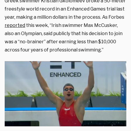
Greek swimmer Kristian Gkolomeev broke a 50-meter
freestyle world record in an Enhanced Games trial last
year, making a million dollars in the process. As Forbes
reported
this week, “Irish swimmer Max McCusker,
also an Olympian, said publicly that his decision to join
was a “no-brainer” after earning less than $10,000
across four years of professional swimming.”