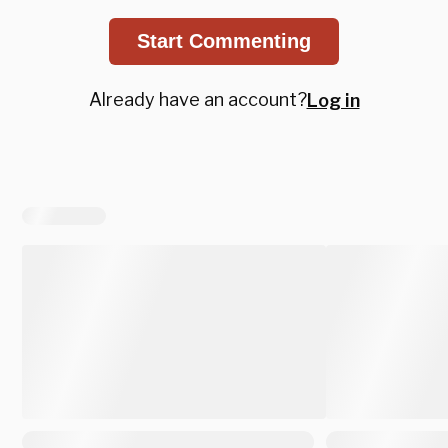
Start Commenting
Already have an account?
Log in