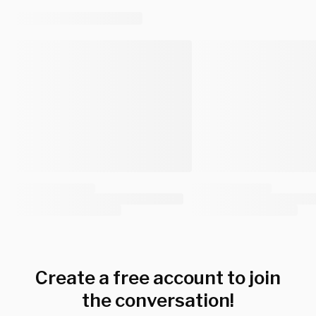
Create a free account to join
the conversation!