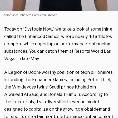
Screenshot: Enhanced Games/YouTube.com
Today on “Dystopia Now,” we take a look at something
called the Enhanced Games, where nearly 40 athletes
compete while doped up on performance-enhancing
substances.
You can catch them
at Resorts World Las
Vegas in late May.
A Legion of Doom-worthy coalition of tech billionaires
is funding the Enhanced Games, including
Peter Thiel,
the Winklevoss twins, Saudi prince Khaled bin
Alwaleed Al Saud, and Donald Trump Jr. According to
their materials, it’s “a diversified revenue model
designed to capitalize on the growing global demand
for sports entertainment, performance enhancement