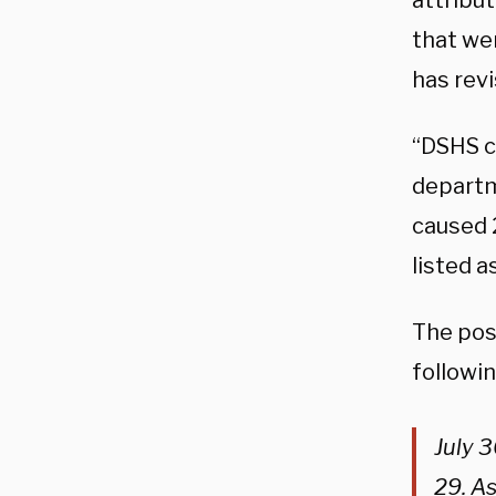
attribu
that wer
has rev
“DSHS co
departm
caused 
listed a
The pos
followi
July 3
29. As