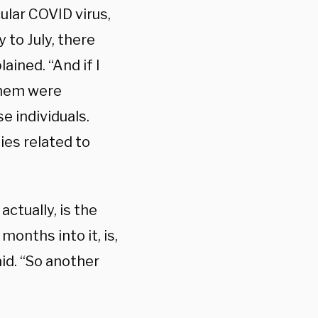
ular COVID virus,
 to July, there
ained. “And if I
them were
e individuals.
ies related to
ctually, is the
months into it, is,
aid. “So another