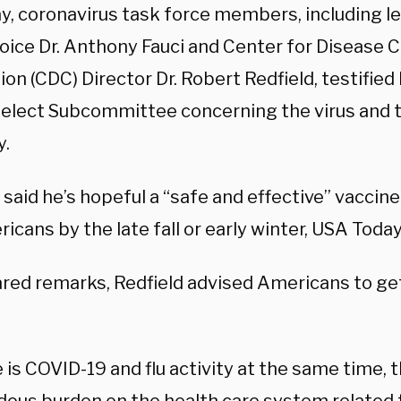
ay, coronavirus task force members, including l
oice Dr. Anthony Fauci and Center for Disease C
on (CDC) Director Dr. Robert Redfield, testified
elect Subcommittee concerning the virus and t
y.
i said he’s hopeful a “safe and effective” vaccine
icans by the late fall or early winter, USA Toda
red remarks, Redfield advised Americans to get 
e is COVID-19 and flu activity at the same time, t