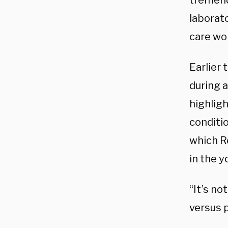
tremend
laborat
care wor
Earlier
during 
highligh
conditi
which R
in the y
“It’s no
versus p