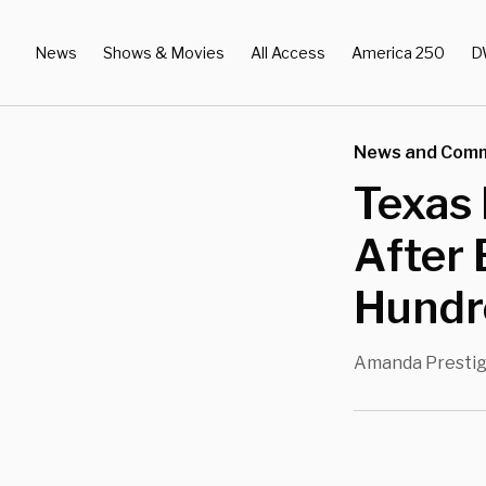
News
Shows & Movies
All Access
America 250
D
News and Com
Texas
After 
Hundr
Amanda Presti