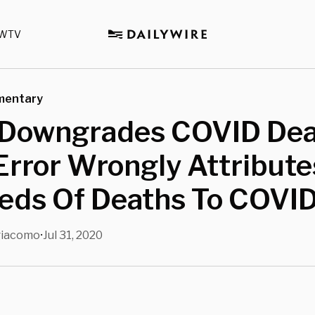
WTV
mentary
 Downgrades COVID Deat
Error Wrongly Attribute
eds Of Deaths To COVI
giacomo
Jul 31, 2020
•