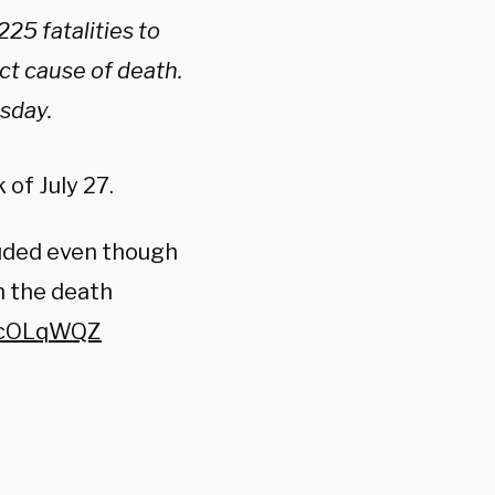
25 fatalities to
ect cause of death.
sday.
of July 27.
luded even though
n the death
fycOLqWQZ