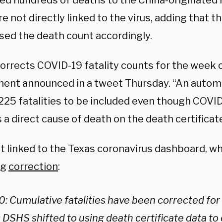
ted hundreds of deaths to the China-originated 
e not directly linked to the virus, adding that
ised the death count accordingly.
rrects COVID-19 fatality counts for the week of
ent announced in a tweet Thursday. “An automa
225 fatalities to be included even though COVI
s a direct cause of death on the death certificate
t linked to the Texas coronavirus dashboard, wh
ng
correction
:
0: Cumulative fatalities have been corrected for 
 DSHS shifted to using death certificate data to 