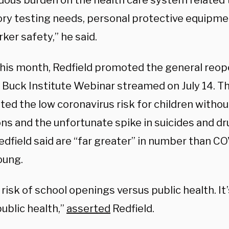
ous burden on the health care system related 
ory testing needs, personal protective equipme
ker safety,” he said.
 this month, Redfield promoted the general reop
a Buck Institute Webinar streamed on July 14. T
ted the low coronavirus risk for children witho
ons and the unfortunate spike in suicides and d
edfield said are “far greater” in number than C
oung.
t risk of school openings versus public health. It
ublic health,”
asserted
Redfield.