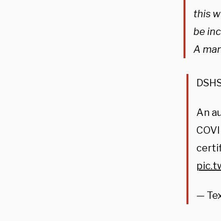
this 
be inc
A man
DSHS 
An au
COVID
certi
pic.
— Te