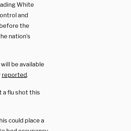
eading White
ontrol and
 before the
he nation’s
 will be available
y
reported
.
a flu shot this
his could place a