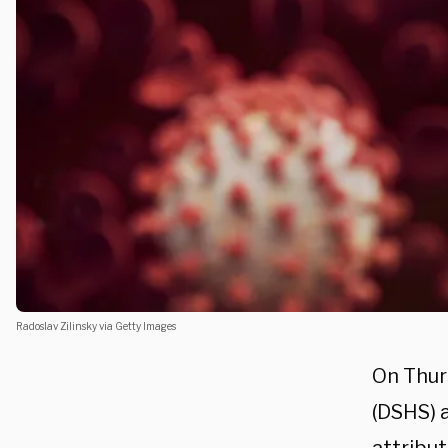
Radoslav Zilinsky via Getty Images
On Thur
(
DSHS)