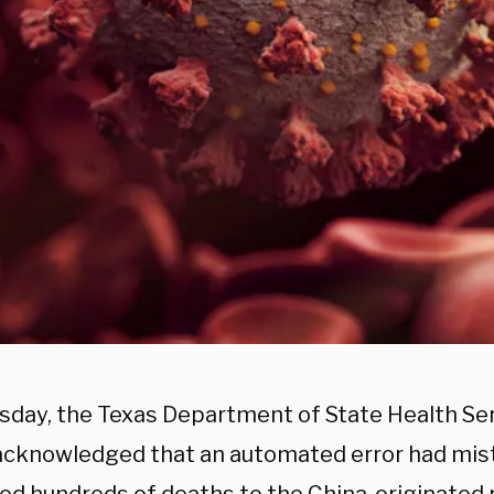
sday, the Texas Department of State Health Se
acknowledged that an automated error had mis