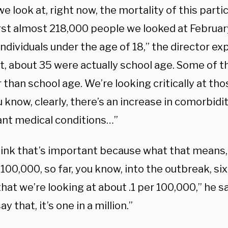
 look at, right now, the mortality of this partic
irst almost 218,000 people we looked at February
ndividuals under the age of 18,” the director expl
ct, about 35 were actually school age. Some of 
than school age. We’re looking critically at thos
 know, clearly, there’s an increase in comorbidit
cant medical conditions…”
hink that’s important because what that means, a
 100,000, so far, you know, into the outbreak, six 
 that we’re looking at about .1 per 100,000,” he s
y that, it’s one in a million.”