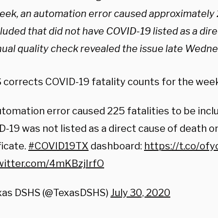
week, an automation error caused approximately 2
luded that did not have COVID-19 listed as a dir
ual quality check revealed the issue late Wedne
corrects COVID-19 fatality counts for the week 
tomation error caused 225 fatalities to be inc
-19 was not listed as a direct cause of death o
ficate.
#COVID19TX
dashboard:
https://t.co/o
twitter.com/4mKBzjIrfO
xas DSHS (@TexasDSHS)
July 30, 2020