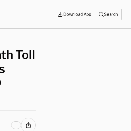
Download App
Search
h Toll
s
D