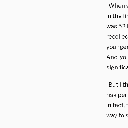
“When we
in the f
was 52 i
recolle
younger 
And, you
signifi
“But I t
risk per
in fact,
way to sa