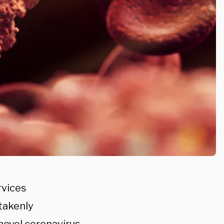
rvices
takenly