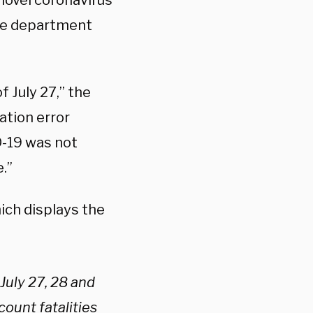
novel coronavirus
 the department
 July 27,” the
tion error
D-19 was not
.”
ich displays the
July 27, 28 and
count fatalities