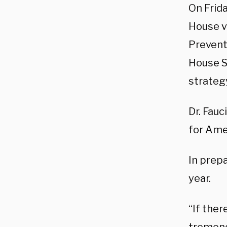
On Frid
House v
Preventi
House S
strateg
Dr. Fauc
for Amer
In prepa
year.
“If ther