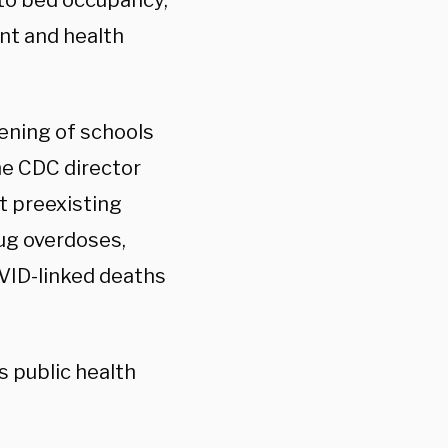
to bed occupancy,
nt and health
ening of schools
he CDC director
ut preexisting
rug overdoses,
OVID-linked deaths
’s public health