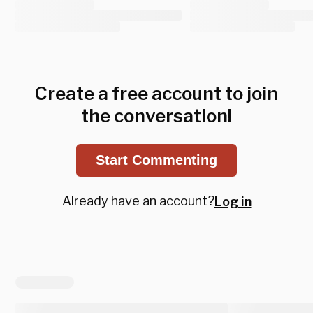
Create a free account to join
the conversation!
Start Commenting
Already have an account?
Log in