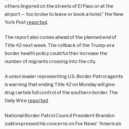
others lingered on the streets of El Paso or at the
airport — too broke to leave or book a hotel,” the New
York Post
reported
.
The report also comes ahead of the planned end of
Title 42 next week. The rollback of the Trump-era
border health policy could further increase the
number of migrants crossing into the city.
A union leader representing U.S. Border Patrol agents
is warning that ending Title 42 on Monday will give
drug cartels full control of the southern border, The
Daily Wire
reported
.
National Border Patrol Council President Brandon
Judd expressed his concerns on Fox News’ “America’s