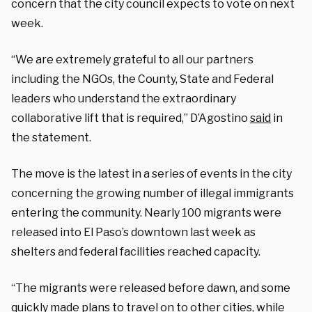
concern that the city council expects to vote on next
week.
“We are extremely grateful to all our partners
including the NGOs, the County, State and Federal
leaders who understand the extraordinary
collaborative lift that is required,” D’Agostino
said
in
the statement.
The move is the latest in a series of events in the city
concerning the growing number of illegal immigrants
entering the community. Nearly 100 migrants were
released into El Paso’s downtown last week as
shelters and federal facilities reached capacity.
“The migrants were released before dawn, and some
quickly made plans to travel on to other cities, while