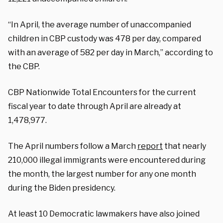
“In April, the average number of unaccompanied
children in CBP custody was 478 per day, compared
with an average of 582 per day in March,” according to
the CBP.
CBP Nationwide Total Encounters for the current
fiscal year to date through April are already at
1,478,977.
The April numbers follow a March
report
that nearly
210,000 illegal immigrants were encountered during
the month, the largest number for any one month
during the Biden presidency.
At least 10 Democratic lawmakers have also joined