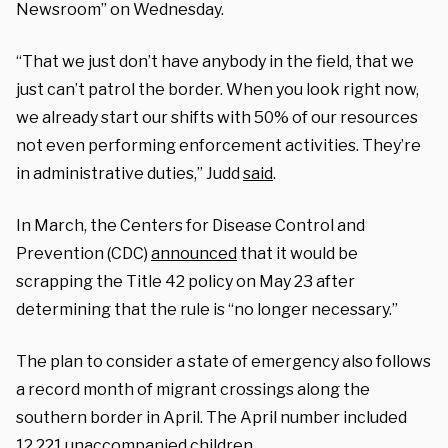
Newsroom” on Wednesday.
“That we just don’t have anybody in the field, that we
just can’t patrol the border. When you look right now,
we already start our shifts with 50% of our resources
not even performing enforcement activities. They’re
in administrative duties,” Judd
said
.
In March, the Centers for Disease Control and
Prevention (CDC)
announced
that it would be
scrapping the Title 42 policy on May 23 after
determining that the rule is “no longer necessary.”
The plan to consider a state of emergency also follows
a record month of migrant crossings along the
southern border in April. The April number included
12,221 unaccompanied children.