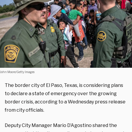
John Moore/Getty Images
The border city of El Paso, Texas, is considering plans
to declare a state of emergency over the growing
border crisis, according to a Wednesday press release
from city officials.
Deputy City Manager Mario D’Agostino shared the