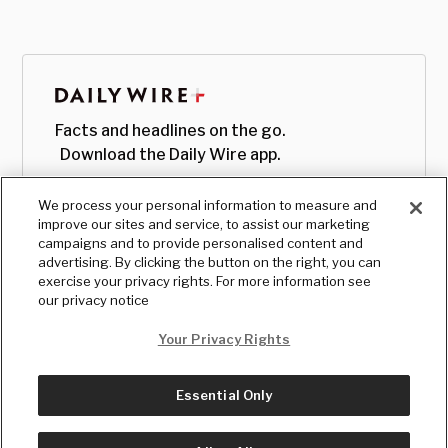
Facts and headlines on the go.
Download the Daily Wire app.
We process your personal information to measure and
improve our sites and service, to assist our marketing
campaigns and to provide personalised content and
advertising. By clicking the button on the right, you can
exercise your privacy rights. For more information see
our privacy notice
Your Privacy Rights
Essential Only
© Copyright
2026
, The Daily Wire LLC
Terms
|
Privacy