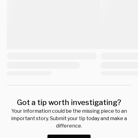
Got a tip worth investigating?
Your information could be the missing piece to an
important story. Submit your tip today and make a
difference.