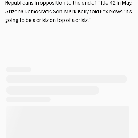
Republicans in opposition to the end of Title 42 in May.
Arizona Democratic Sen. Mark Kelly
told
Fox News “it’s
going to be a crisis on top of a crisis.”