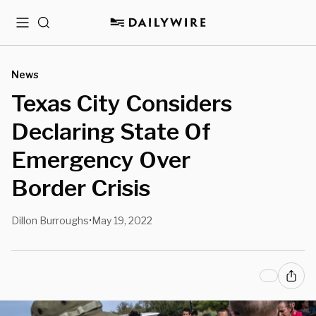
Menu
Search
News
Texas City Considers
Declaring State Of
Emergency Over
Border Crisis
Dillon Burroughs
May 19, 2022
•