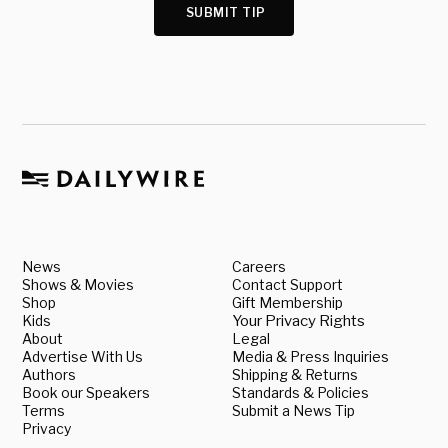
SUBMIT TIP
News
Careers
Shows & Movies
Contact Support
Shop
Gift Membership
Kids
Your Privacy Rights
About
Legal
Advertise With Us
Media & Press Inquiries
Authors
Shipping & Returns
Book our Speakers
Standards & Policies
Terms
Submit a News Tip
Privacy