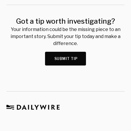
Got a tip worth investigating?
Your information could be the missing piece to an
important story. Submit your tip today and make a
difference.
SUBMIT TIP