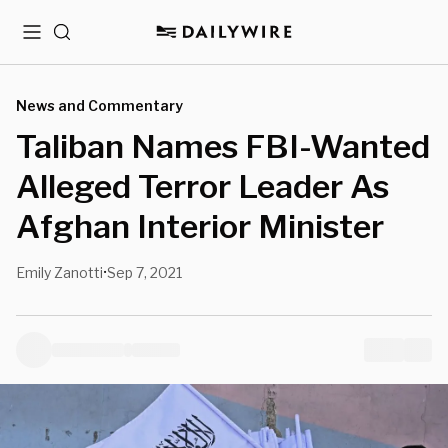
Menu
Search
News and Commentary
Taliban Names FBI-Wanted
Alleged Terror Leader As
Afghan Interior Minister
Emily Zanotti
Sep 7, 2021
•