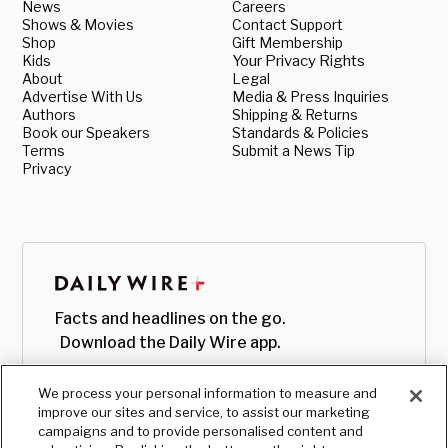
News
Careers
Shows & Movies
Contact Support
Shop
Gift Membership
Kids
Your Privacy Rights
About
Legal
Advertise With Us
Media & Press Inquiries
Authors
Shipping & Returns
Book our Speakers
Standards & Policies
Terms
Submit a News Tip
Privacy
Facts and headlines on the go.
Download the Daily Wire app.
We process your personal information to measure and
improve our sites and service, to assist our marketing
campaigns and to provide personalised content and