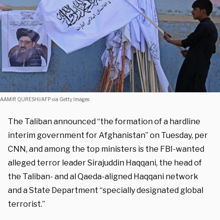
AAMIR QURESHI/AFP via Getty Images
The Taliban announced “the formation of a hardline
interim government for Afghanistan” on Tuesday, per
CNN, and among the top ministers is the FBI-wanted
alleged terror leader Sirajuddin Haqqani, the head of
the Taliban- and al Qaeda-aligned Haqqani network
and a State Department “specially designated global
terrorist.”