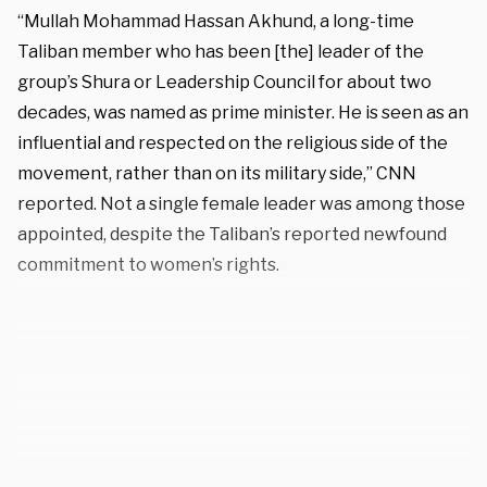
“Mullah Mohammad Hassan Akhund, a long-time
Taliban member who has been [the] leader of the
group’s Shura or Leadership Council for about two
decades, was named as prime minister. He is seen as an
influential and respected on the religious side of the
movement, rather than on its military side,” CNN
reported. Not a single female leader was among those
appointed, despite the Taliban’s reported newfound
commitment to women’s rights.