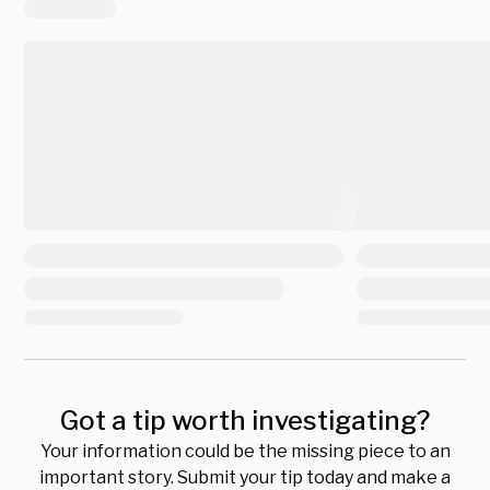
Got a tip worth investigating?
Your information could be the missing piece to an
important story. Submit your tip today and make a