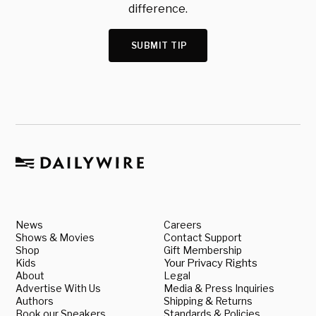
difference.
SUBMIT TIP
News
Careers
Shows & Movies
Contact Support
Shop
Gift Membership
Kids
Your Privacy Rights
About
Legal
Advertise With Us
Media & Press Inquiries
Authors
Shipping & Returns
Book our Speakers
Standards & Policies