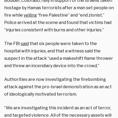
Boulder, Colorado, rally in support of the Israelis taken
hostage by Hamas terrorists after a man set people on
fire while
yelling
“free Palestine” and “end zionist.”
Police arrived at the scene and found that victims had
“injuries consistent with burns and other injuries.”
The FBI
said
that six people were taken to the
hospital with injuries, and that a witness said the
suspect in the attack “used a makeshift flame thrower
and threw an incendiary device into the crowd.”
Authorities are now investigating the firebombing
attack against the pro-Israel demonstration as an act
of ideologically motivated terrorism.
“We are investigating this incident as an act of terror,
and targeted violence. All of the necessary assets will