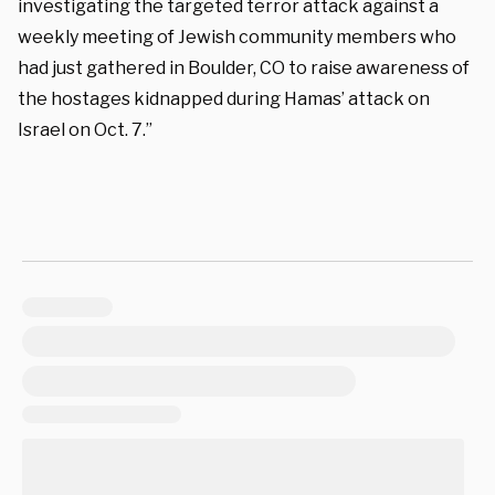
investigating the targeted terror attack against a
weekly meeting of Jewish community members who
had just gathered in Boulder, CO to raise awareness of
the hostages kidnapped during Hamas’ attack on
Israel on Oct. 7.”