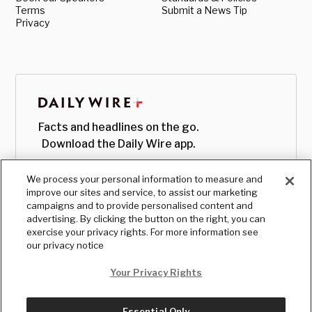
Terms
Submit a News Tip
Privacy
Facts and headlines on the go.
Download the Daily Wire app.
We process your personal information to measure and
improve our sites and service, to assist our marketing
campaigns and to provide personalised content and
advertising. By clicking the button on the right, you can
exercise your privacy rights. For more information see
our privacy notice
Your Privacy Rights
Essential Only