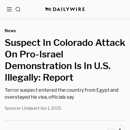
Menu
Search
News
Suspect In Colorado Attack
On Pro-Israel
Demonstration Is In U.S.
Illegally: Report
Terror suspect entered the country from Egypt and
overstayed his visa, officials say
Spencer Lindquist
Jun 1, 2025
•