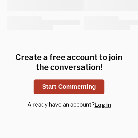
Create a free account to join
the conversation!
Start Commenting
Already have an account?
Log in