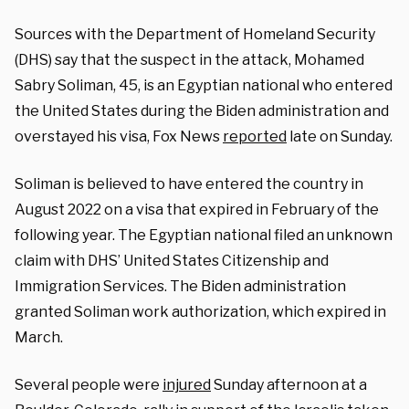
Sources with the Department of Homeland Security
(DHS) say that the suspect in the attack, Mohamed
Sabry Soliman, 45, is an Egyptian national who entered
the United States during the Biden administration and
overstayed his visa, Fox News
reported
late on Sunday.
Soliman is believed to have entered the country in
August 2022 on a visa that expired in February of the
following year. The Egyptian national filed an unknown
claim with DHS’ United States Citizenship and
Immigration Services. The Biden administration
granted Soliman work authorization, which expired in
March.
Several people were
injured
Sunday afternoon at a