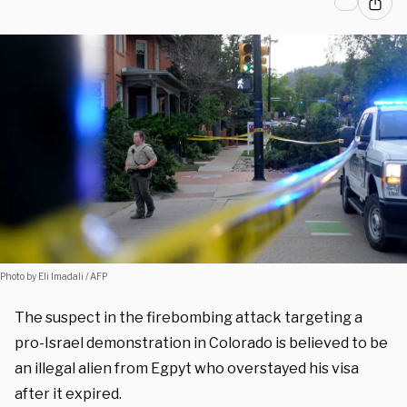
Photo by Eli Imadali / AFP
The suspect in the firebombing attack targeting a
pro-Israel demonstration in Colorado is believed to be
an illegal alien from Egpyt who overstayed his visa
after it expired.