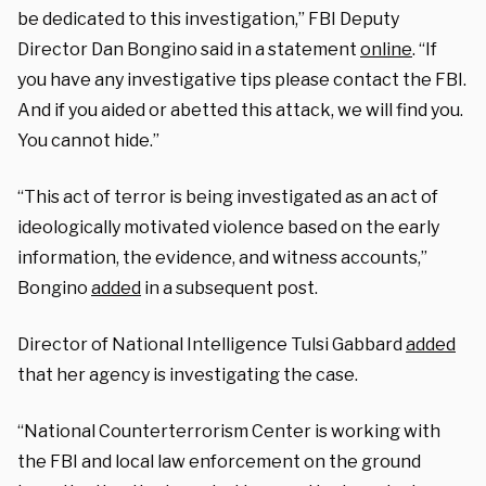
be dedicated to this investigation,” FBI Deputy
Director Dan Bongino said in a statement
online
. “If
you have any investigative tips please contact the FBI.
And if you aided or abetted this attack, we will find you.
You cannot hide.”
“This act of terror is being investigated as an act of
ideologically motivated violence based on the early
information, the evidence, and witness accounts,”
Bongino
added
in a subsequent post.
Director of National Intelligence Tulsi Gabbard
added
that her agency is investigating the case.
“National Counterterrorism Center is working with
the FBI and local law enforcement on the ground