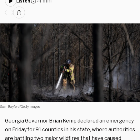
4 min
Listen
•
Sean Rayford/Getty Images
Georgia Governor Brian Kemp declared an emergency
on Friday for 91 counties in his state, where authorities
are battling two major wildfires that have caused