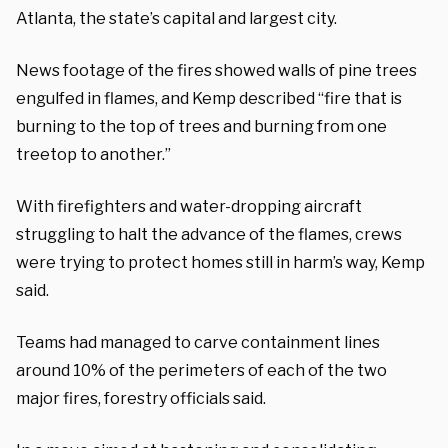
Atlanta, the state’s capital and largest city.
News footage of the fires showed walls of pine trees
engulfed in flames, and Kemp described “fire that is
burning to the top of trees and burning from one
treetop to another.”
With firefighters and water-dropping aircraft
struggling to halt the advance of the flames, crews
were trying to protect homes still in harm’s way, Kemp
said.
Teams had managed to carve containment lines
around 10% of the perimeters of each of the two
major fires, forestry officials said.