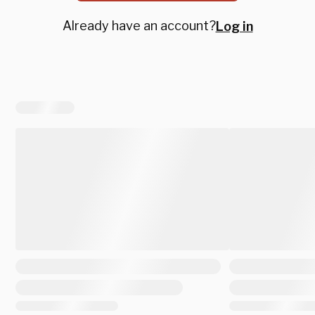
Already have an account?
Log in