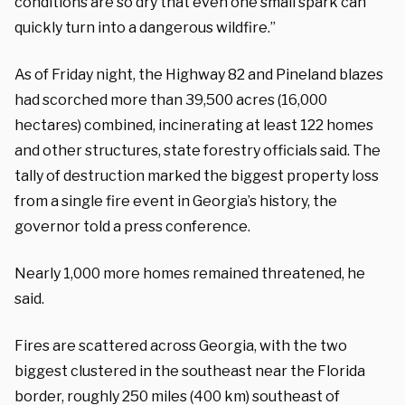
conditions are so dry that even one small spark can
quickly turn into a dangerous wildfire.”
As of Friday night, the Highway 82 and Pineland blazes
had scorched more than 39,500 acres (16,000
hectares) combined, incinerating at least 122 homes
and other structures, state forestry officials said. The
tally of destruction marked the biggest property loss
from a single fire event in Georgia’s history, the
governor told a press conference.
Nearly 1,000 more homes remained threatened, he
said.
Fires are scattered across Georgia, with the two
biggest clustered in the southeast near the Florida
border, roughly 250 miles (400 km) southeast of