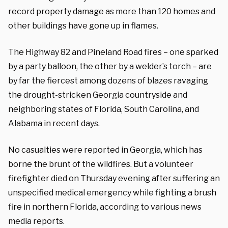
record property damage as more than 120 homes and
other buildings have gone up in flames.
The Highway 82 and Pineland Road fires – one sparked
by a party balloon, the other by a welder’s torch – are
by far the fiercest among dozens of blazes ravaging
the drought-stricken Georgia countryside and
neighboring states of Florida, South Carolina, and
Alabama in recent days.
No casualties were reported in Georgia, which has
borne the brunt of the wildfires. But a volunteer
firefighter died on Thursday evening after suffering an
unspecified medical emergency while fighting a brush
fire in northern Florida, according to various news
media reports.