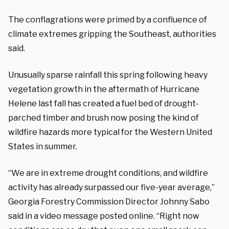
The conflagrations were primed by a confluence of
climate extremes gripping the Southeast, authorities
said.
Unusually sparse rainfall this spring following heavy
vegetation growth in the aftermath of Hurricane
Helene last fall has created a fuel bed of drought-
parched timber and brush now posing the kind of
wildfire hazards more typical for the Western United
States in summer.
“We are in extreme drought conditions, and wildfire
activity has already surpassed our five-year average,”
Georgia Forestry Commission Director Johnny Sabo
said in a video message posted online. “Right now