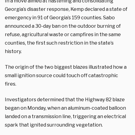
In a move aimed at hastening and consolidating
Georgia’s disaster response, Kemp declared a state of
emergency in 91 of Georgia’s 159 counties. Sabo
announced a 30-day ban on the outdoor burning of
refuse, agricultural waste or campfires in the same
counties, the first such restriction in the state’s
history.
The origin of the two biggest blazes illustrated how a
small ignition source could touch off catastrophic
fires.
Investigators determined that the Highway 82 blaze
began on Monday, when an aluminum-coated balloon
landed on a transmission line, triggering an electrical
spark that ignited surrounding vegetation.