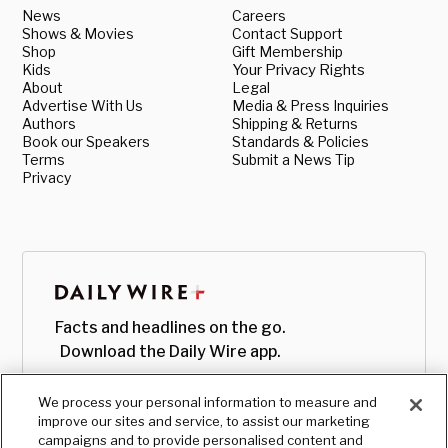
News
Careers
Shows & Movies
Contact Support
Shop
Gift Membership
Kids
Your Privacy Rights
About
Legal
Advertise With Us
Media & Press Inquiries
Authors
Shipping & Returns
Book our Speakers
Standards & Policies
Terms
Submit a News Tip
Privacy
Facts and headlines on the go.
Download the Daily Wire app.
We process your personal information to measure and
improve our sites and service, to assist our marketing
campaigns and to provide personalised content and