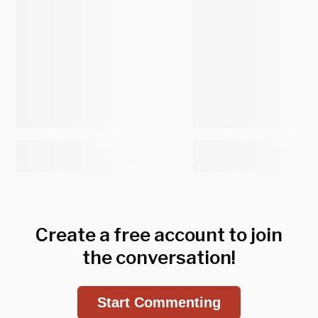
Create a free account to join
the conversation!
Start Commenting