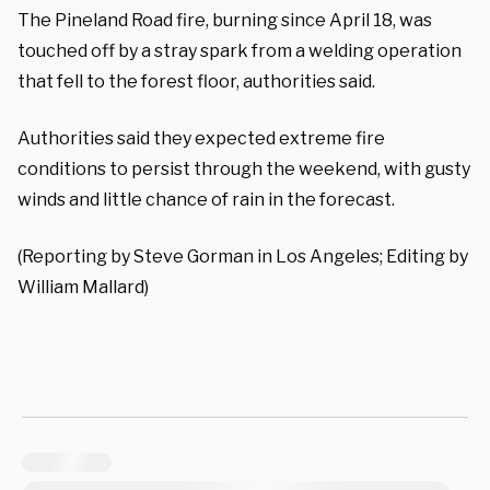
The Pineland Road fire, burning since April 18, was
touched off by a stray spark from a welding operation
that fell to the forest floor, authorities said.
Authorities said they expected extreme fire
conditions to persist through the weekend, with gusty
winds and little chance of rain in the forecast.
(Reporting by Steve Gorman in Los Angeles; Editing by
William Mallard)