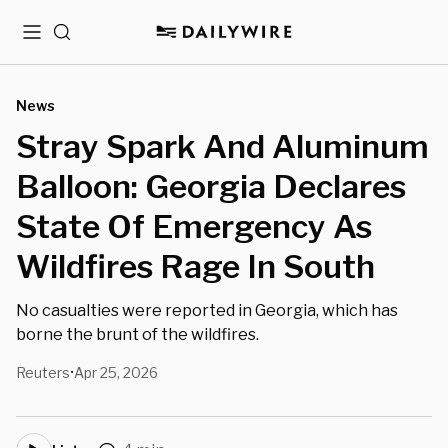
Menu
Search
News
Stray Spark And Aluminum
Balloon: Georgia Declares
State Of Emergency As
Wildfires Rage In South
No casualties were reported in Georgia, which has
borne the brunt of the wildfires.
Reuters
Apr 25, 2026
•