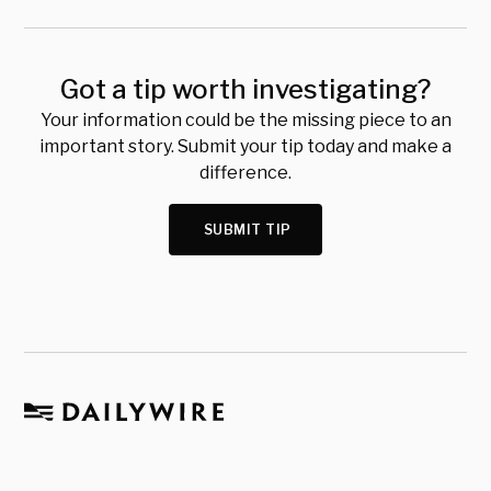
Got a tip worth investigating?
Your information could be the missing piece to an
important story. Submit your tip today and make a
difference.
SUBMIT TIP