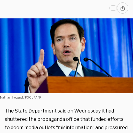
Nathan Howard / POOL / AFP
The State Department said on Wednesday it had
shuttered the propaganda office that funded efforts
to deem media outlets “misinformation” and pressured