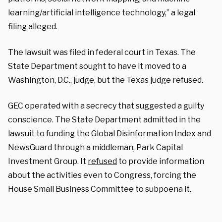
learning/artificial intelligence technology,” a legal
filing alleged.
The lawsuit was filed in federal court in Texas. The
State Department sought to have it moved to a
Washington, D.C., judge, but the Texas judge refused.
GEC operated with a secrecy that suggested a guilty
conscience. The State Department admitted in the
lawsuit to funding the Global Disinformation Index and
NewsGuard through a middleman, Park Capital
Investment Group. It
refused
to provide information
about the activities even to Congress, forcing the
House Small Business Committee to subpoena it.