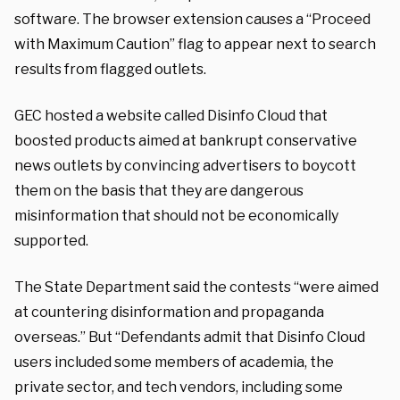
software. The browser extension causes a “Proceed
with Maximum Caution” flag to appear next to search
results from flagged outlets.
GEC hosted a website called Disinfo Cloud that
boosted products aimed at bankrupt conservative
news outlets by convincing advertisers to boycott
them on the basis that they are dangerous
misinformation that should not be economically
supported.
The State Department said the contests “were aimed
at countering disinformation and propaganda
overseas.” But “Defendants admit that Disinfo Cloud
users included some members of academia, the
private sector, and tech vendors, including some