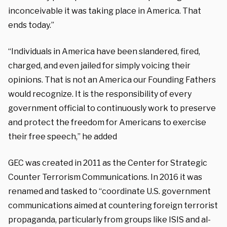
inconceivable it was taking place in America. That
ends today.”
“Individuals in America have been slandered, fired,
charged, and even jailed for simply voicing their
opinions. That is not an America our Founding Fathers
would recognize. It is the responsibility of every
government official to continuously work to preserve
and protect the freedom for Americans to exercise
their free speech,” he added
GEC was created in 2011 as the Center for Strategic
Counter Terrorism Communications. In 2016 it was
renamed and tasked to “coordinate U.S. government
communications aimed at countering foreign terrorist
propaganda, particularly from groups like ISIS and al-