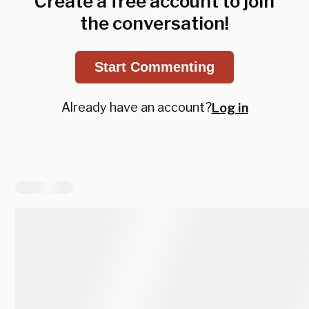
Create a free account to join
the conversation!
Start Commenting
Already have an account?
Log in