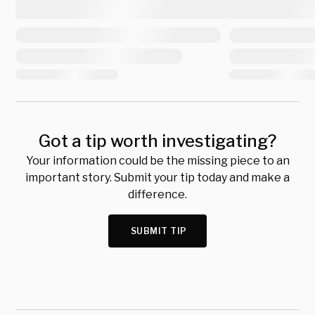
Got a tip worth investigating?
Your information could be the missing piece to an
important story. Submit your tip today and make a
difference.
SUBMIT TIP