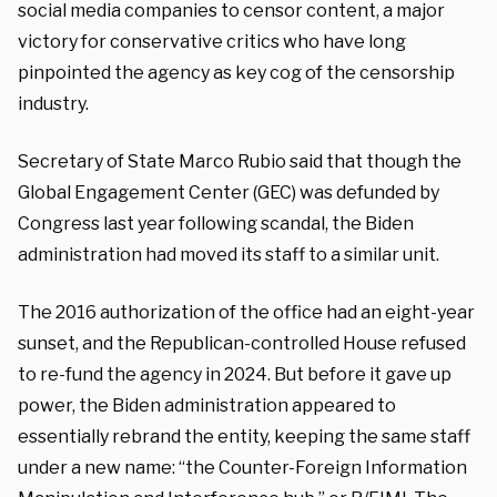
social media companies to censor content, a major
victory for conservative critics who have long
pinpointed the agency as key cog of the censorship
industry.
Secretary of State Marco Rubio said that though the
Global Engagement Center (GEC) was defunded by
Congress last year following scandal, the Biden
administration had moved its staff to a similar unit.
The 2016 authorization of the office had an eight-year
sunset, and the Republican-controlled House refused
to re-fund the agency in 2024. But before it gave up
power, the Biden administration appeared to
essentially rebrand the entity, keeping the same staff
under a new name: “the Counter-Foreign Information