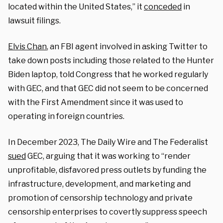
located within the United States,” it
conceded
in
lawsuit filings.
Elvis Chan
, an FBI agent involved in asking Twitter to
take down posts including those related to the Hunter
Biden laptop, told Congress that he worked regularly
with GEC, and that GEC did not seem to be concerned
with the First Amendment since it was used to
operating in foreign countries.
In December 2023, The Daily Wire and The Federalist
sued
GEC, arguing that it was working to “render
unprofitable, disfavored press outlets by funding the
infrastructure, development, and marketing and
promotion of censorship technology and private
censorship enterprises to covertly suppress speech