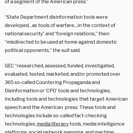
of a segment of the American press.”
“State Department disinformation tools were
developed…as tools of warfare…in the context of
national security” and “foreign relations,” then
“misdirected to be used at home against domestic
political opponents,” the suit said.
GEC “researched, assessed, funded, investigated,
evaluated, tested, marketed, and/or promoted over
365 so-called Countering Propaganda and
Disinformation or ‘CPD’ tools and technologies,
including tools and technologies that target American
speech and the American press. These tools and
technologies include so-called fact-checking
technologies,
media literacy
tools, media intelligence
platforms, social network mapping, and machine