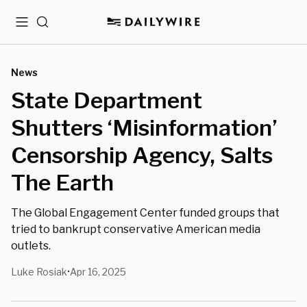
Menu
Search
News
State Department
Shutters ‘Misinformation’
Censorship Agency, Salts
The Earth
The Global Engagement Center funded groups that
tried to bankrupt conservative American media
outlets.
Luke Rosiak
Apr 16, 2025
•