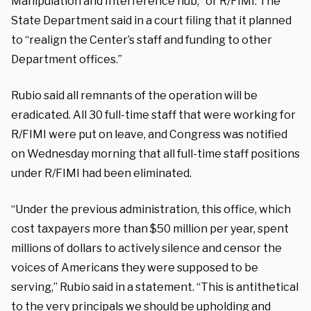
Manipulation and Interference hub,” or R/FIMI. The
State Department said in a court filing that it planned
to “realign the Center’s staff and funding to other
Department offices.”
Rubio said all remnants of the operation will be
eradicated. All 30 full-time staff that were working for
R/FIMI were put on leave, and Congress was notified
on Wednesday morning that all full-time staff positions
under R/FIMI had been eliminated.
“Under the previous administration, this office, which
cost taxpayers more than $50 million per year, spent
millions of dollars to actively silence and censor the
voices of Americans they were supposed to be
serving,” Rubio said in a statement. “This is antithetical
to the very principals we should be upholding and