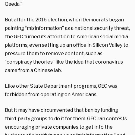
Qaeda.”
But after the 2016 election, when Democrats began
painting “misinformation” as a national security threat,
the GEC turned its attention to American social media
platforms, even setting up an office in Silicon Valley to
pressure them to remove content, such as
“conspiracy theories” like the idea that coronavirus
came from a Chinese lab.
Like other State Department programs, GEC was
forbidden from operating on Americans.
But it may have circumvented that ban by funding
third-party groups to do it for them. GEC ran contests
encouraging private companies to get into the