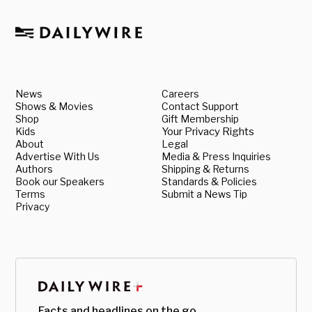
News
Careers
Shows & Movies
Contact Support
Shop
Gift Membership
Kids
Your Privacy Rights
About
Legal
Advertise With Us
Media & Press Inquiries
Authors
Shipping & Returns
Book our Speakers
Standards & Policies
Terms
Submit a News Tip
Privacy
Facts and headlines on the go.