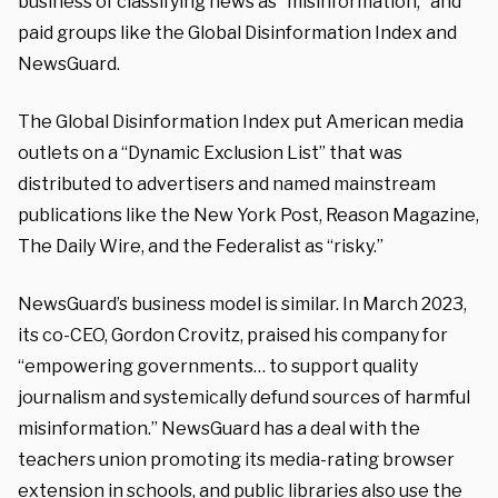
business of classifying news as “misinformation,” and
paid groups like the Global Disinformation Index and
NewsGuard.
The Global Disinformation Index put American media
outlets on a “Dynamic Exclusion List” that was
distributed to advertisers and named mainstream
publications like the New York Post, Reason Magazine,
The Daily Wire, and the Federalist as “risky.”
NewsGuard’s business model is similar. In March 2023,
its co-CEO, Gordon Crovitz, praised his company for
“empowering governments… to support quality
journalism and systemically defund sources of harmful
misinformation.” NewsGuard has a deal with the
teachers union promoting its media-rating browser
extension in schools, and public libraries also use the