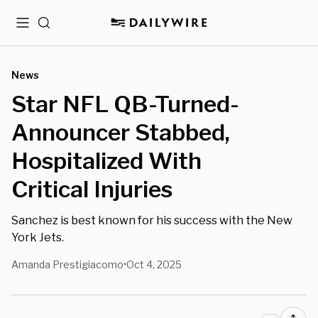
Menu
Search
News
Star NFL QB-Turned-
Announcer Stabbed,
Hospitalized With
Critical Injuries
Sanchez is best known for his success with the New
York Jets.
Amanda Prestigiacomo
Oct 4, 2025
•