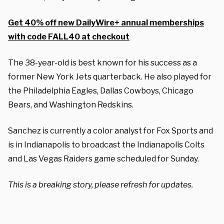
Get 40% off new DailyWire+ annual memberships
with code FALL40 at checkout
The 38-year-old is best known for his success as a
former New York Jets quarterback. He also played for
the Philadelphia Eagles, Dallas Cowboys, Chicago
Bears, and Washington Redskins.
Sanchez is currently a color analyst for Fox Sports and
is in Indianapolis to broadcast the Indianapolis Colts
and Las Vegas Raiders game scheduled for Sunday.
This is a breaking story, please refresh for updates.