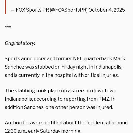
— FOX Sports PR (@FOXSportsPR)
October 4, 2025
***
Original story:
Sports announcer and former NFL quarterback Mark
Sanchez was stabbed on Friday night in Indianapolis,
and is currently in the hospital with critical injuries.
The stabbing took place on a street in downtown
Indianapolis, according to reporting from TMZ. In
addition Sanchez, one other person was injured.
Authorities were notified about the incident at around
12:30 a.m., early Saturday morning.