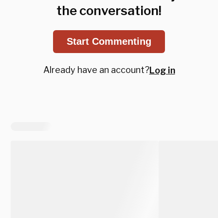
the conversation!
Start Commenting
Already have an account?
Log in