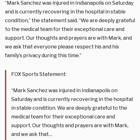
“Mark Sanchez was injured in Indianapolis on Saturday
and is currently recovering in the hospital in stable
condition,” the statement said. “We are deeply grateful
to the medical team for their exceptional care and
support. Our thoughts and prayers are with Mark, and
we ask that everyone please respect his and his
family’s privacy during this time.”
FOX Sports Statement:
“Mark Sanchez was injured in Indianapolis on
Saturday and is currently recovering in the hospital
in stable condition. We are deeply grateful to the
medical team for their exceptional care and
support. Our thoughts and prayers are with Mark,
and we ask that…