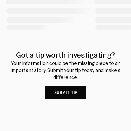
Got a tip worth investigating?
Your information could be the missing piece to an
important story. Submit your tip today and make a
difference.
SUBMIT TIP