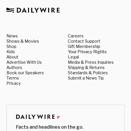
News
Careers
Shows & Movies
Contact Support
Shop
Gift Membership
Kids
Your Privacy Rights
About
Legal
Advertise With Us
Media & Press Inquiries
Authors
Shipping & Returns
Book our Speakers
Standards & Policies
Terms
Submit a News Tip
Privacy
Facts and headlines on the go.