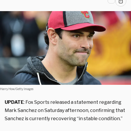
Harry How/Getty Images
UPDATE
: Fox Sports released a statement regarding
Mark Sanchez on Saturday afternoon, confirming that
Sanchez is currently recovering “in stable condition.”