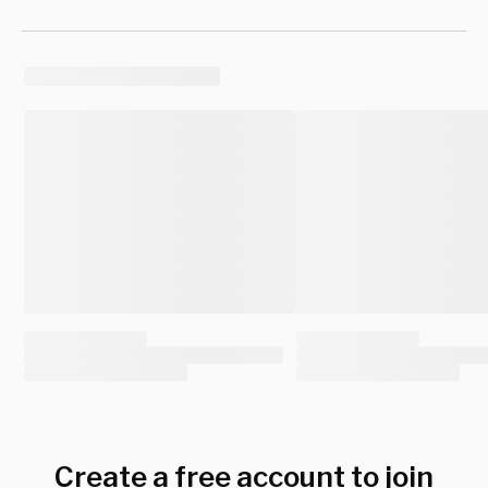
Create a free account to join