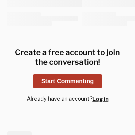
Create a free account to join
the conversation!
Start Commenting
Already have an account?
Log in