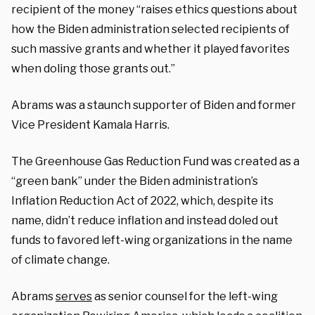
recipient of the money “raises ethics questions about
how the Biden administration selected recipients of
such massive grants and whether it played favorites
when doling those grants out.”
Abrams was a staunch supporter of Biden and former
Vice President Kamala Harris.
The Greenhouse Gas Reduction Fund was created as a
“green bank” under the Biden administration’s
Inflation Reduction Act of 2022, which, despite its
name, didn’t reduce inflation and instead doled out
funds to favored left-wing organizations in the name
of climate change.
Abrams
serves
as senior counsel for the left-wing