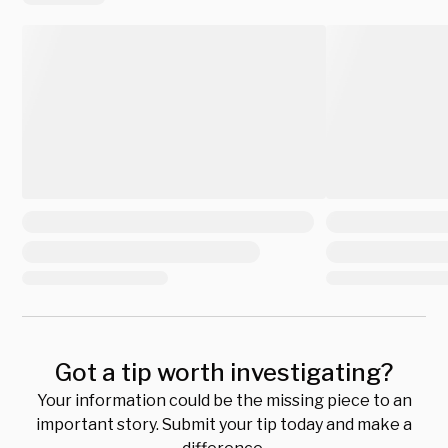
Got a tip worth investigating?
Your information could be the missing piece to an
important story. Submit your tip today and make a