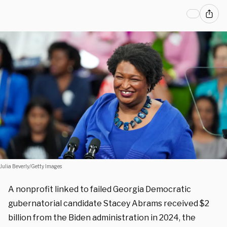
Julia Beverly/Getty Images
A nonprofit linked to failed Georgia Democratic
gubernatorial candidate Stacey Abrams received $2
billion from the Biden administration in 2024, the