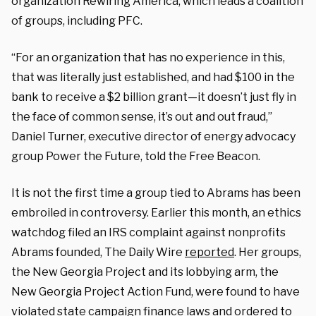
organization Rewiring America, which leads a coalition
of groups, including PFC.
“For an organization that has no experience in this,
that was literally just established, and had $100 in the
bank to receive a $2 billion grant—it doesn’t just fly in
the face of common sense, it’s out and out fraud,”
Daniel Turner, executive director of energy advocacy
group Power the Future, told the Free Beacon.
It is not the first time a group tied to Abrams has been
embroiled in controversy. Earlier this month, an ethics
watchdog filed an IRS complaint against nonprofits
Abrams founded, The Daily Wire
reported
. Her groups,
the New Georgia Project and its lobbying arm, the
New Georgia Project Action Fund, were found to have
violated state campaign finance laws and ordered to