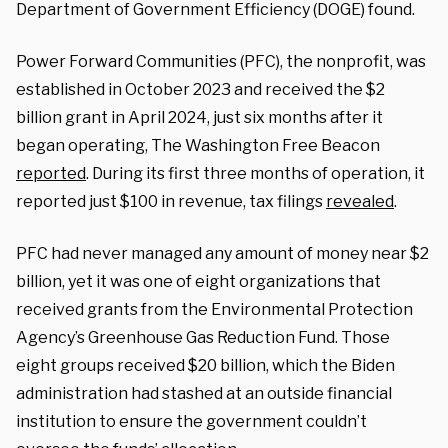
Department of Government Efficiency (DOGE) found.
Power Forward Communities (PFC), the nonprofit, was
established in October 2023 and received the $2
billion grant in April 2024, just six months after it
began operating, The Washington Free Beacon
reported
. During its first three months of operation, it
reported just $100 in revenue, tax filings
revealed
.
PFC had never managed any amount of money near $2
billion, yet it was one of eight organizations that
received grants from the Environmental Protection
Agency’s Greenhouse Gas Reduction Fund. Those
eight groups received $20 billion, which the Biden
administration had stashed at an outside financial
institution to ensure the government couldn’t