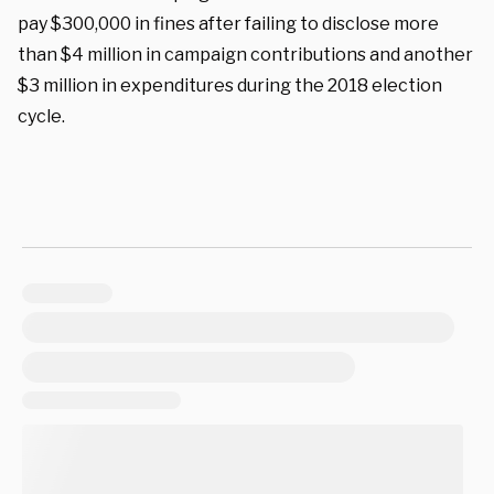
pay $300,000 in fines after failing to disclose more
than $4 million in campaign contributions and another
$3 million in expenditures during the 2018 election
cycle.