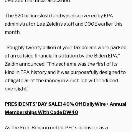
oversee the funds’ allocation.
The $20 billion slush fund
was discovered
by EPA
administrator Lee Zeldin’s staff and DOGE earlier this
month.
“Roughly twenty billion of your tax dollars were parked
at an outside financial institution by the Biden EPA,”
Zeldin announced. “This scheme was the first of its
kind in EPA history and it was purposefully designed to
obligate all of the money in a rush job with reduced
oversight.”
PRESIDENTS’ DAY SALE! 40% Off DailyWire+ Annual
Memberships With Code DW40
As the Free Beacon noted, PFC’s inclusion as a