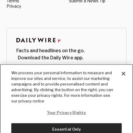
Terms
Submit a News Tip
Privacy
Facts and headlines on the go.
Download the Daily Wire app.
We process your personal information to measure and
improve our sites and service, to assist our marketing
campaigns and to provide personalised content and
advertising. By clicking the button on the right, you can
exercise your privacy rights. For more information see
our privacy notice
Your Privacy Rights
Essential Only