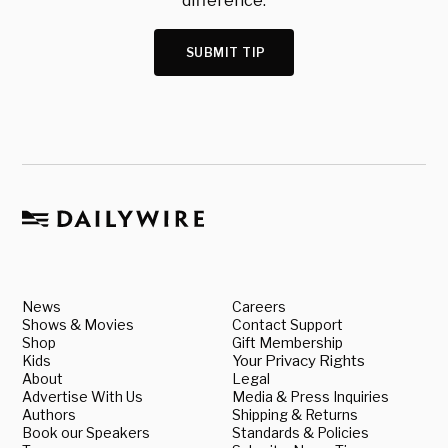
difference.
SUBMIT TIP
News
Careers
Shows & Movies
Contact Support
Shop
Gift Membership
Kids
Your Privacy Rights
About
Legal
Advertise With Us
Media & Press Inquiries
Authors
Shipping & Returns
Book our Speakers
Standards & Policies