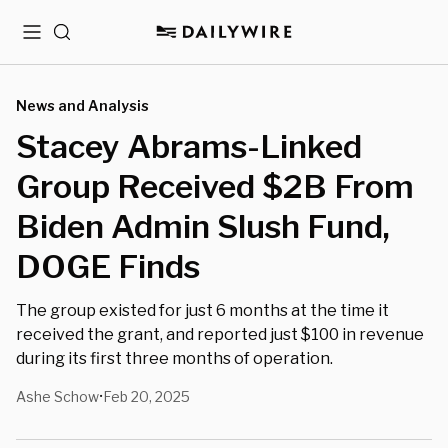
Menu
Search
News and Analysis
Stacey Abrams-Linked
Group Received $2B From
Biden Admin Slush Fund,
DOGE Finds
The group existed for just 6 months at the time it
received the grant, and reported just $100 in revenue
during its first three months of operation.
Ashe Schow
Feb 20, 2025
•