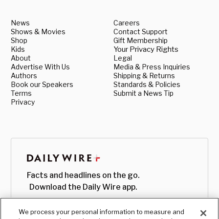
News
Careers
Shows & Movies
Contact Support
Shop
Gift Membership
Kids
Your Privacy Rights
About
Legal
Advertise With Us
Media & Press Inquiries
Authors
Shipping & Returns
Book our Speakers
Standards & Policies
Terms
Submit a News Tip
Privacy
Facts and headlines on the go.
Download the Daily Wire app.
We process your personal information to measure and