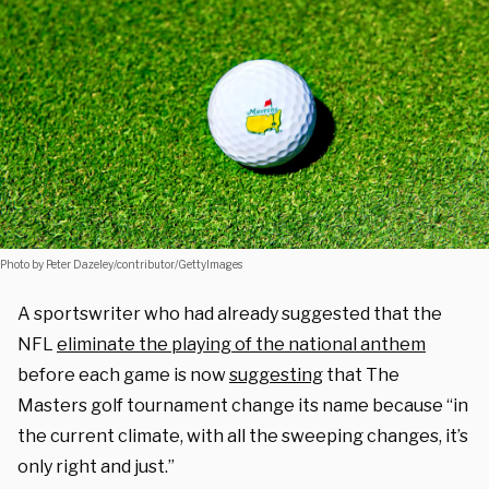
Photo by Peter Dazeley/contributor/GettyImages
A sportswriter who had already suggested that the
NFL
eliminate the playing of the national anthem
before each game is now
suggesting
that The
Masters golf tournament change its name because “in
the current climate, with all the sweeping changes, it’s
only right and just.”