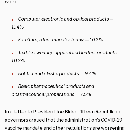
were:
Computer, electronic and optical products —
11.4%
Furniture; other manufacturing — 10.2%
Textiles, wearing apparel and leather products —
10.2%
Rubber and plastic products — 9.4%
Basic pharmaceutical products and
pharmaceutical preparations — 7.5%
In a
letter
to President Joe Biden, fifteen Republican
governors argued that the administration’s COVID-19
vaccine mandate and other regulations are worsening