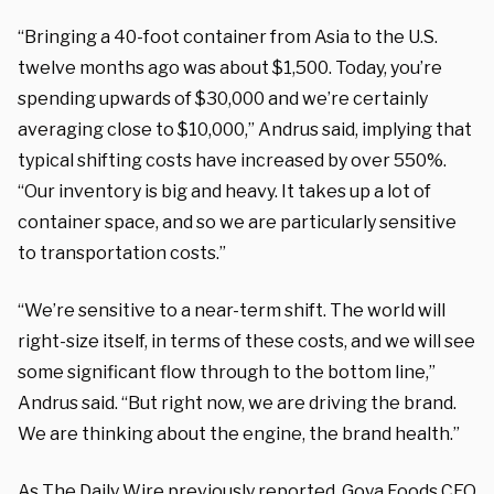
“Bringing a 40-foot container from Asia to the U.S.
twelve months ago was about $1,500. Today, you’re
spending upwards of $30,000 and we’re certainly
averaging close to $10,000,” Andrus said, implying that
typical shifting costs have increased by over 550%.
“Our inventory is big and heavy. It takes up a lot of
container space, and so we are particularly sensitive
to transportation costs.”
“We’re sensitive to a near-term shift. The world will
right-size itself, in terms of these costs, and we will see
some significant flow through to the bottom line,”
Andrus said. “But right now, we are driving the brand.
We are thinking about the engine, the brand health.”
As
The Daily Wire
previously reported, Goya Foods CEO