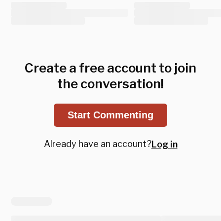
Create a free account to join
the conversation!
Start Commenting
Already have an account?
Log in