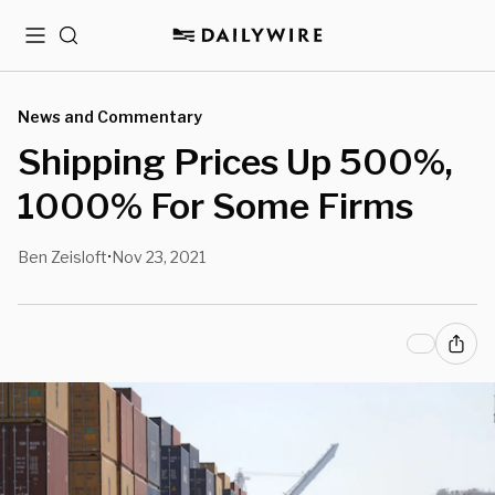
Menu
Search
News and Commentary
Shipping Prices Up 500%,
1000% For Some Firms
Ben Zeisloft
Nov 23, 2021
•