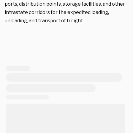
ports, distribution points, storage facilities, and other
intrastate corridors for the expedited loading,
unloading, and transport of freight.”