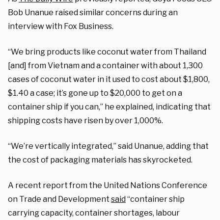
Bob Unanue raised similar concerns during an
interview with Fox Business.
“We bring products like coconut water from Thailand
[and] from Vietnam and a container with about 1,300
cases of coconut water in it used to cost about $1,800,
$1.40 a case; it’s gone up to $20,000 to get on a
container ship if you can,” he explained, indicating that
shipping costs have risen by over 1,000%.
“We’re vertically integrated,” said Unanue, adding that
the cost of packaging materials has skyrocketed.
A recent report from the United Nations Conference
on Trade and Development
said
“container ship
carrying capacity, container shortages, labour