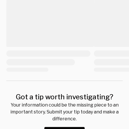
Got a tip worth investigating?
Your information could be the missing piece to an
important story. Submit your tip today and make a
difference.