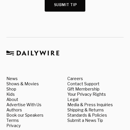
SUBMIT TIP
News
Careers
Shows & Movies
Contact Support
Shop
Gift Membership
Kids
Your Privacy Rights
About
Legal
Advertise With Us
Media & Press Inquiries
Authors
Shipping & Returns
Book our Speakers
Standards & Policies
Terms
Submit a News Tip
Privacy