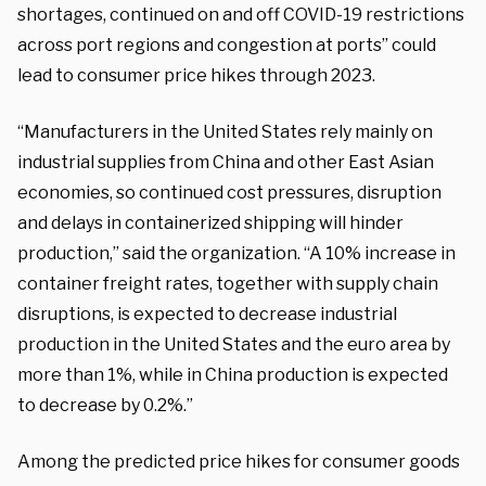
shortages, continued on and off COVID-19 restrictions
across port regions and congestion at ports” could
lead to consumer price hikes through 2023.
“Manufacturers in the United States rely mainly on
industrial supplies from China and other East Asian
economies, so continued cost pressures, disruption
and delays in containerized shipping will hinder
production,” said the organization. “A 10% increase in
container freight rates, together with supply chain
disruptions, is expected to decrease industrial
production in the United States and the euro area by
more than 1%, while in China production is expected
to decrease by 0.2%.”
Among the predicted price hikes for consumer goods