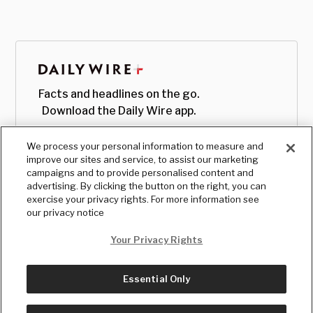
Facts and headlines on the go.
Download the Daily Wire app.
We process your personal information to measure and
improve our sites and service, to assist our marketing
campaigns and to provide personalised content and
advertising. By clicking the button on the right, you can
exercise your privacy rights. For more information see
our privacy notice
Your Privacy Rights
Essential Only
© Copyright
2026
, The Daily Wire LLC
Terms
|
Privacy