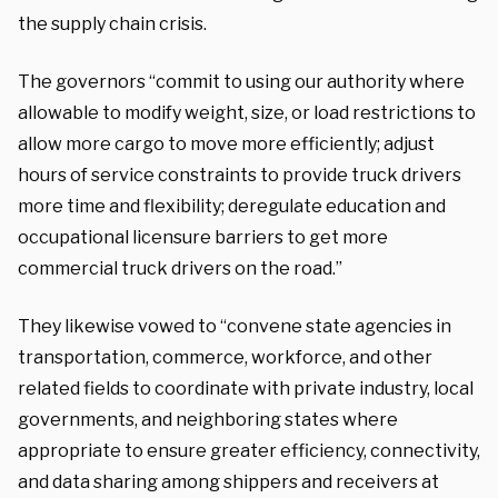
the supply chain crisis.
The governors “commit to using our authority where
allowable to modify weight, size, or load restrictions to
allow more cargo to move more efficiently; adjust
hours of service constraints to provide truck drivers
more time and flexibility; deregulate education and
occupational licensure barriers to get more
commercial truck drivers on the road.”
They likewise vowed to “convene state agencies in
transportation, commerce, workforce, and other
related fields to coordinate with private industry, local
governments, and neighboring states where
appropriate to ensure greater efficiency, connectivity,
and data sharing among shippers and receivers at