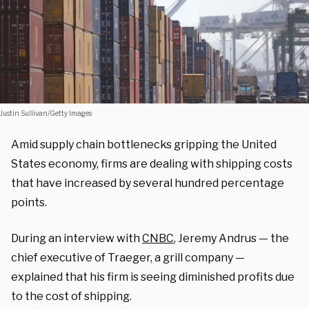
Justin Sullivan/Getty Images
Amid supply chain bottlenecks gripping the United
States economy, firms are dealing with shipping costs
that have increased by several hundred percentage
points.
During an interview with
CNBC
, Jeremy Andrus — the
chief executive of Traeger, a grill company —
explained that his firm is seeing diminished profits due
to the cost of shipping.