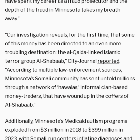
have spent my career as a fraud prosecutor and the
depth of the fraud in Minnesota takes my breath
away.”
“Our investigation reveals, for the first time, that some
of this money has been directed to an even more
troubling destination: the al-Qaida-linked Islamic
terror group Al-Shabaab,” City-Journal
reported
.
“According to multiple law-enforcement sources,
Minnesota’s Somali community has sent untold millions
through a network of ‘hawalas,’ informal clan-based
money-traders, that have wound up in the coffers of
Al-Shabaab.”
Additionally, Minnesota’s Medicaid autism programs
exploded from $3 million in 2018 to $399 million in
2023, with Somali-run centers inflating diagnoses and