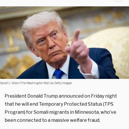
Sarah L. Voisin/The Washington Post via Getty Images
President Donald Trump announced on Friday night
that he will end Temporary Protected Status (TPS
Program) for Somali migrants in Minnesota, who’ve
been connected to a massive welfare fraud.