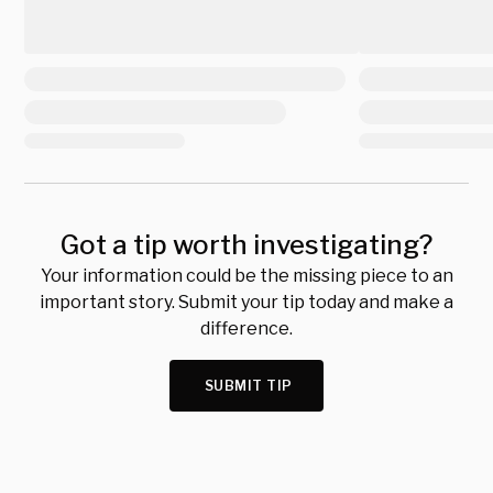
Got a tip worth investigating?
Your information could be the missing piece to an
important story. Submit your tip today and make a
difference.
SUBMIT TIP