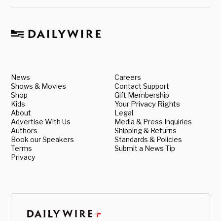
News
Careers
Shows & Movies
Contact Support
Shop
Gift Membership
Kids
Your Privacy Rights
About
Legal
Advertise With Us
Media & Press Inquiries
Authors
Shipping & Returns
Book our Speakers
Standards & Policies
Terms
Submit a News Tip
Privacy