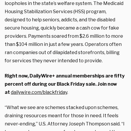
loopholes in the state’s welfare system. The Medicaid
Housing Stabilization Services (HSS) program,
designed to help seniors, addicts, and the disabled
secure housing, quickly became a cash cow for fake
providers. Payments soared from $2.6 million to more
than $104 million in just a few years. Operators often
ran companies out of dilapidated storefronts, billing
for services they never intended to provide.
Right now, DailyWire+ annual memberships are fifty
percent off during our Black Friday sale. Join now
at
dailywire.com/blackfriday
.
“What we see are schemes stacked upon schemes,
draining resources meant for those in need. It feels
never-ending,” U.S. Attorney Joseph Thompson said. “I