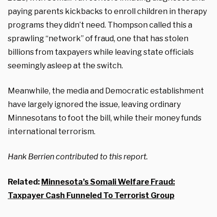
paying parents kickbacks to enroll children in therapy
programs they didn’t need. Thompson called this a
sprawling “network” of fraud, one that has stolen
billions from taxpayers while leaving state officials
seemingly asleep at the switch.
Meanwhile, the media and Democratic establishment
have largely ignored the issue, leaving ordinary
Minnesotans to foot the bill, while their money funds
international terrorism.
Hank Berrien contributed to this report.
Related:
Minnesota’s Somali Welfare Fraud:
Taxpayer Cash Funneled To Terrorist Group