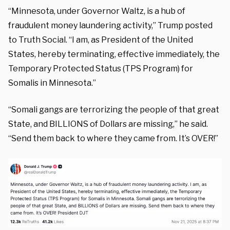
“Minnesota, under Governor Waltz, is a hub of
fraudulent money laundering activity,” Trump posted
to Truth Social. “I am, as President of the United
States, hereby terminating, effective immediately, the
Temporary Protected Status (TPS Program) for
Somalis in Minnesota.”
“Somali gangs are terrorizing the people of that great
State, and BILLIONS of Dollars are missing,” he said.
“Send them back to where they came from. It’s OVER!”