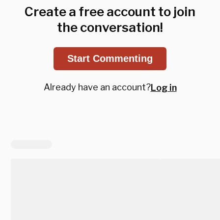
Create a free account to join
the conversation!
Start Commenting
Already have an account?
Log in