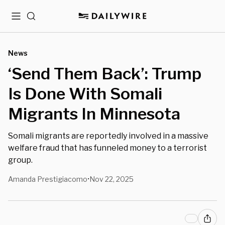
Menu
Search
News
‘Send Them Back’: Trump
Is Done With Somali
Migrants In Minnesota
Somali migrants are reportedly involved in a massive
welfare fraud that has funneled money to a terrorist
group.
Amanda Prestigiacomo
Nov 22, 2025
•