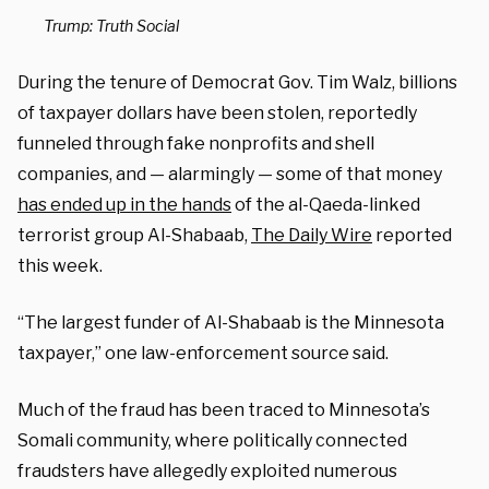
Trump: Truth Social
During the tenure of Democrat Gov. Tim Walz, billions
of taxpayer dollars have been stolen, reportedly
funneled through fake nonprofits and shell
companies, and — alarmingly — some of that money
has ended up in the hands
of the al-Qaeda-linked
terrorist group Al-Shabaab,
The Daily Wire
reported
this week.
“The largest funder of Al-Shabaab is the Minnesota
taxpayer,” one law-enforcement source said.
Much of the fraud has been traced to Minnesota’s
Somali community, where politically connected
fraudsters have allegedly exploited numerous