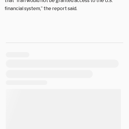
that “Iran would not be granted access to the U.S.
financial system,” the report said.