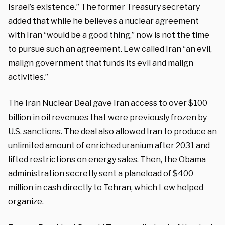
Israel’s existence.” The former Treasury secretary
added that while he believes a nuclear agreement
with Iran “would be a good thing,” now is not the time
to pursue such an agreement. Lew called Iran “an evil,
malign government that funds its evil and malign
activities.”
The Iran Nuclear Deal gave Iran access to over $100
billion in oil revenues that were previously frozen by
U.S. sanctions. The deal also allowed Iran to produce an
unlimited amount of enriched uranium after 2031 and
lifted restrictions on energy sales. Then, the Obama
administration secretly sent a planeload of $400
million in cash directly to Tehran, which Lew helped
organize.