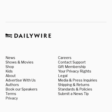
News
Careers
Shows & Movies
Contact Support
Shop
Gift Membership
Kids
Your Privacy Rights
About
Legal
Advertise With Us
Media & Press Inquiries
Authors
Shipping & Returns
Book our Speakers
Standards & Policies
Terms
Submit a News Tip
Privacy