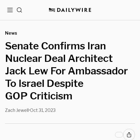
Menu
Search
News
Senate Confirms Iran
Nuclear Deal Architect
Jack Lew For Ambassador
To Israel Despite
GOP Criticism
Zach Jewell
Oct 31, 2023
•