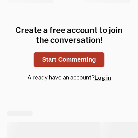
Create a free account to join
the conversation!
Start Commenting
Already have an account?
Log in