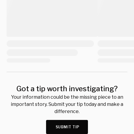
Got a tip worth investigating?
Your information could be the missing piece to an
important story. Submit your tip today and make a
difference.
SUBMIT TIP