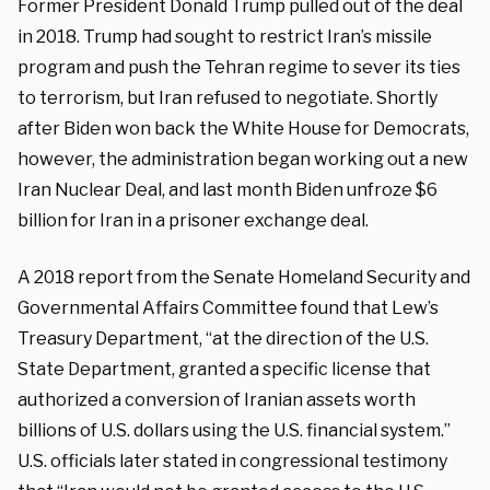
Former President Donald Trump pulled out of the deal
in 2018. Trump had sought to restrict Iran’s missile
program and push the Tehran regime to sever its ties
to terrorism, but Iran refused to negotiate. Shortly
after Biden won back the White House for Democrats,
however, the administration began working out a new
Iran Nuclear Deal, and last month Biden unfroze $6
billion for Iran in a prisoner exchange deal.
A 2018 report from the Senate Homeland Security and
Governmental Affairs Committee found that Lew’s
Treasury Department, “at the direction of the U.S.
State Department, granted a specific license that
authorized a conversion of Iranian assets worth
billions of U.S. dollars using the U.S. financial system.”
U.S. officials later stated in congressional testimony