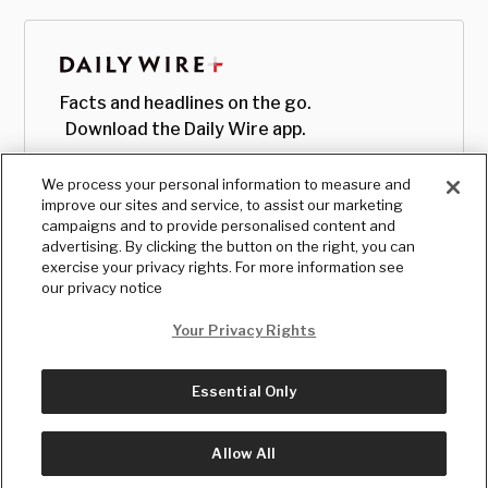
Facts and headlines on the go.
Download the Daily Wire app.
We process your personal information to measure and
improve our sites and service, to assist our marketing
campaigns and to provide personalised content and
advertising. By clicking the button on the right, you can
exercise your privacy rights. For more information see
our privacy notice
Your Privacy Rights
Essential Only
© Copyright
2026
, The Daily Wire LLC
Terms
|
Privacy
Allow All