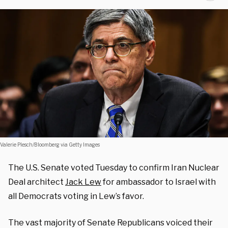
Valerie Plesch/Bloomberg via Getty Images
The U.S. Senate voted Tuesday to confirm Iran Nuclear
Deal architect
Jack Lew
for ambassador to Israel with
all Democrats voting in Lew’s favor.
The vast majority of Senate Republicans voiced their