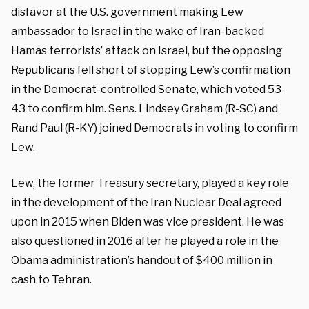
disfavor at the U.S. government making Lew
ambassador to Israel in the wake of Iran-backed
Hamas terrorists’ attack on Israel, but the opposing
Republicans fell short of stopping Lew’s confirmation
in the Democrat-controlled Senate, which voted 53-
43 to confirm him. Sens. Lindsey Graham (R-SC) and
Rand Paul (R-KY) joined Democrats in voting to confirm
Lew.
Lew, the former Treasury secretary,
played a key role
in the development of the Iran Nuclear Deal agreed
upon in 2015 when Biden was vice president. He was
also questioned in 2016 after he played a role in the
Obama administration’s handout of $400 million in
cash to Tehran.