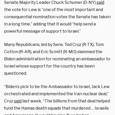
Senate Majority Leader Chuck Schumer (D-NY)
said
the vote for Lew is “one of the most important and
consequential nomination votes the Senate has taken
in a long time,” adding that it would “help send a
powerful message of support to Israel.”
Many Republicans, led by Sens. Ted Cruz (R-TX), Tom
Cotton (R-AR), and Eric Scmitt (R-MO) slammed the
Biden administration for nominating an ambassador to
Israel whose support for the country has been
questioned.
“Biden’s pick to be the Ambassador to Israel, Jack Lew
orchestrated and implemented the Iran nuclear deal,”
Cruz
said
last week. “The billions from that deal helped
fund the Hamas death squads that murdered … Israelis