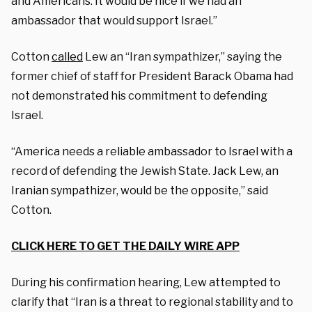
and Americans. It would be nice if we had an
ambassador that would support Israel.”
Cotton
called
Lew an “Iran sympathizer,” saying the
former chief of staff for President Barack Obama had
not demonstrated his commitment to defending
Israel.
“America needs a reliable ambassador to Israel with a
record of defending the Jewish State. Jack Lew, an
Iranian sympathizer, would be the opposite,” said
Cotton.
CLICK HERE TO GET THE DAILY WIRE APP
During his confirmation hearing, Lew attempted to
clarify that “Iran is a threat to regional stability and to