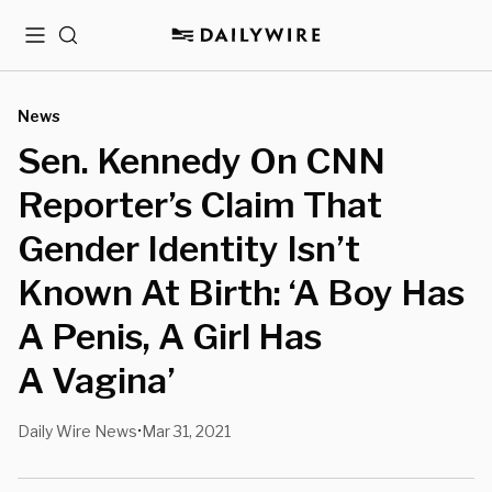
Menu
Search
News
Sen. Kennedy On CNN
Reporter’s Claim That
Gender Identity Isn’t
Known At Birth: ‘A Boy Has
A Penis, A Girl Has
A Vagina’
Daily Wire News
Mar 31, 2021
•