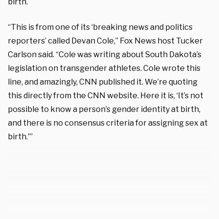
birth.
“This is from one of its ‘breaking news and politics
reporters’ called Devan Cole,” Fox News host Tucker
Carlson said. “Cole was writing about South Dakota’s
legislation on transgender athletes. Cole wrote this
line, and amazingly, CNN published it. We’re quoting
this directly from the CNN website. Here it is, ‘It’s not
possible to know a person’s gender identity at birth,
and there is no consensus criteria for assigning sex at
birth.'”