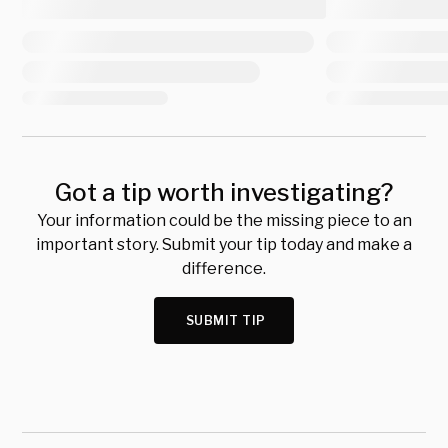
Got a tip worth investigating?
Your information could be the missing piece to an
important story. Submit your tip today and make a
difference.
SUBMIT TIP