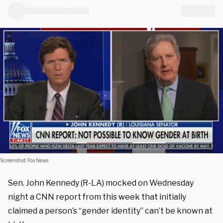
Screenshot: Fox News
Sen. John Kennedy (R-LA) mocked on Wednesday
night a CNN report from this week that initially
claimed a person’s “gender identity” can’t be known at