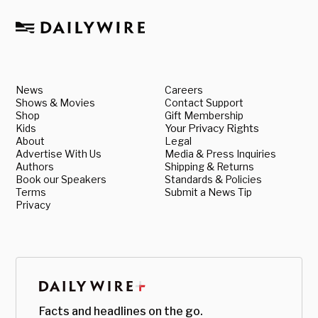
News
Careers
Shows & Movies
Contact Support
Shop
Gift Membership
Kids
Your Privacy Rights
About
Legal
Advertise With Us
Media & Press Inquiries
Authors
Shipping & Returns
Book our Speakers
Standards & Policies
Terms
Submit a News Tip
Privacy
Facts and headlines on the go.