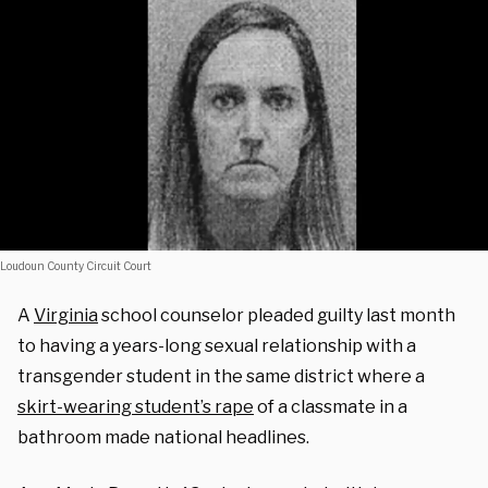
Loudoun County Circuit Court
A
Virginia
school counselor pleaded guilty last month
to having a years-long sexual relationship with a
transgender student in the same district where a
skirt-wearing student’s rape
of a classmate in a
bathroom made national headlines.