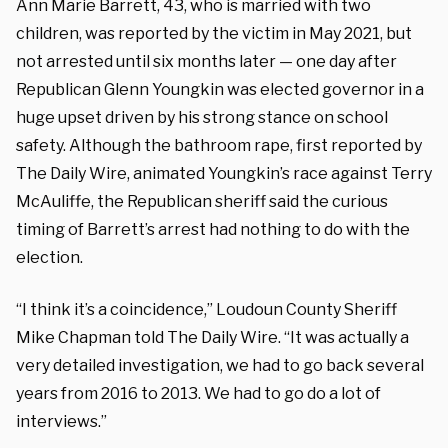
Ann Marie Barrett, 43, who is married with two
children, was reported by the victim in May 2021, but
not arrested until six months later — one day after
Republican Glenn Youngkin was elected governor in a
huge upset driven by his strong stance on school
safety. Although the bathroom rape, first reported by
The Daily Wire, animated Youngkin’s race against Terry
McAuliffe, the Republican sheriff said the curious
timing of Barrett’s arrest had nothing to do with the
election.
“I think it’s a coincidence,” Loudoun County Sheriff
Mike Chapman told The Daily Wire. “It was actually a
very detailed investigation, we had to go back several
years from 2016 to 2013. We had to go do a lot of
interviews.”