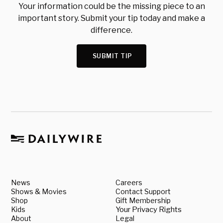
Your information could be the missing piece to an
important story. Submit your tip today and make a
difference.
SUBMIT TIP
News
Careers
Shows & Movies
Contact Support
Shop
Gift Membership
Kids
Your Privacy Rights
About
Legal