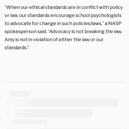
“When our ethical standards are in conflict with policy
or law, our standards encourage school psychologists
to advocate for change in such policies/laws,” a NASP
spokesperson said. “Advocacy is not breaking the law.
Amy is not in violation of either the law or our
standards.”