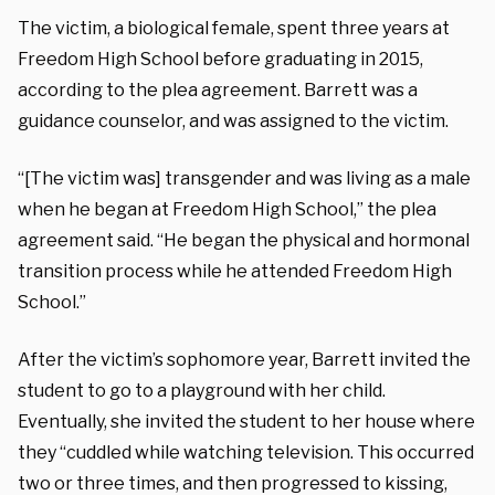
The victim, a biological female, spent three years at
Freedom High School before graduating in 2015,
according to the plea agreement. Barrett was a
guidance counselor, and was assigned to the victim.
“[The victim was] transgender and was living as a male
when he began at Freedom High School,” the plea
agreement said. “He began the physical and hormonal
transition process while he attended Freedom High
School.”
After the victim’s sophomore year, Barrett invited the
student to go to a playground with her child.
Eventually, she invited the student to her house where
they “cuddled while watching television. This occurred
two or three times, and then progressed to kissing,