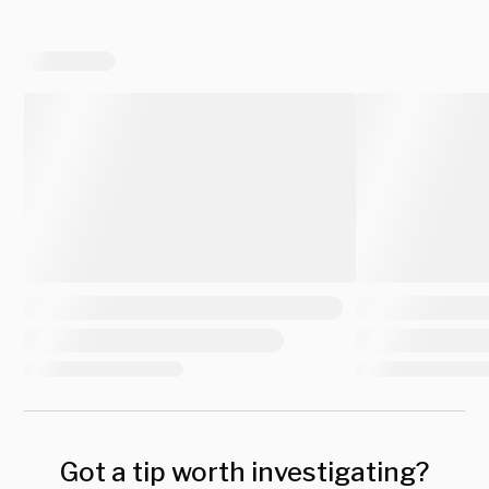
Got a tip worth investigating?