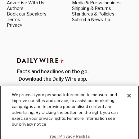
Advertise With Us
Media & Press Inquiries
Authors
Shipping & Returns
Book our Speakers
Standards & Policies
Terms
Submit a News Tip
Privacy
Facts and headlines on the go.
Download the Daily Wire app.
We process your personal information to measure and
improve our sites and service, to assist our marketing
campaigns and to provide personalised content and
advertising. By clicking the button on the right, you can
exercise your privacy rights. For more information see
our privacy notice
Your Privacy Rights