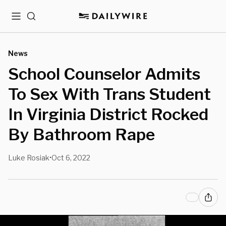
Menu
Search
News
School Counselor Admits
To Sex With Trans Student
In Virginia District Rocked
By Bathroom Rape
Luke Rosiak
Oct 6, 2022
•