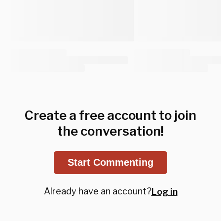
Create a free account to join
the conversation!
Start Commenting
Already have an account?
Log in