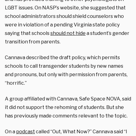
LGBT issues. On NASP’s website, she suggested that
school administrators should shield counselors who
were in violation of a pending Virginia state policy
saying that schools
should not hide
a student’s gender
transition from parents.
Cannava described the draft policy, which permits
schools to call transgender students by new names
and pronouns, but only with permission from parents,
“horrific.”
A group affiliated with Cannava, Safe Space NOVA, said
it did not support the rehoming of students. But she
has previously made comments relevant to the topic.
On a
podcast
called “Out, What Now?” Cannava said “I