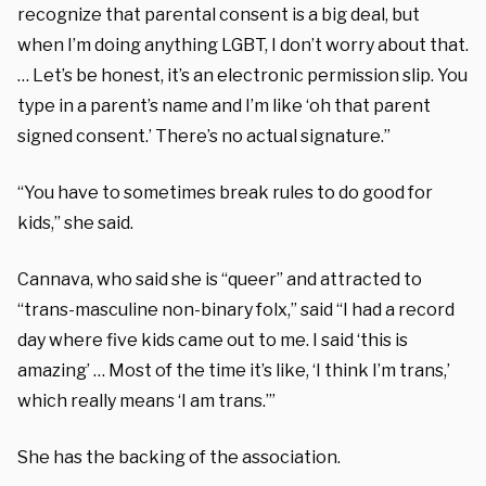
recognize that parental consent is a big deal, but
when I’m doing anything LGBT, I don’t worry about that.
… Let’s be honest, it’s an electronic permission slip. You
type in a parent’s name and I’m like ‘oh that parent
signed consent.’ There’s no actual signature.”
“You have to sometimes break rules to do good for
kids,” she said.
Cannava, who said she is “queer” and attracted to
“trans-masculine non-binary folx,” said “I had a record
day where five kids came out to me. I said ‘this is
amazing’ … Most of the time it’s like, ‘I think I’m trans,’
which really means ‘I am trans.’”
She has the backing of the association.