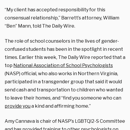
“My client has accepted responsibility for this
consensual relationship,” Barrett’s attorney, William
“Ben” Mann, told The Daily Wire.
The role of school counselors in the lives of gender-
confused students has been in the spotlight in recent
times. Earlier this week, The Daily Wire reported that a
top
National Association of School Psychologists
(NASP) official, who also works in Northern Virginia,
participated in a transgender group that said it would
send cash and transportation to children who wanted
to leave their homes, and “find you someone who can
provide you
a kind and affirming home.”
Amy Cannava is chair of NASP’s LGBTQI2-S Committee
and has provided training to other psychologists on