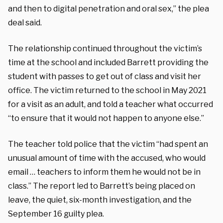
and then to digital penetration and oral sex,” the plea
deal said.
The relationship continued throughout the victim’s
time at the school and included Barrett providing the
student with passes to get out of class and visit her
office. The victim returned to the school in May 2021
for a visit as an adult, and told a teacher what occurred
“to ensure that it would not happen to anyone else.”
The teacher told police that the victim “had spent an
unusual amount of time with the accused, who would
email … teachers to inform them he would not be in
class.” The report led to Barrett’s being placed on
leave, the quiet, six-month investigation, and the
September 16 guilty plea.