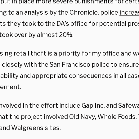
s
put
in place more severe punishments for certa
g to an analysis by the Chronicle, police
increa
ts they took to the DA’s office for potential pr
took over by almost 20%.
ing retail theft is a priority for my office and 
closely with the San Francisco police to ensure
ability and appropriate consequences in all case
atement.
nvolved in the effort include Gap Inc. and Safew
at the project involved Old Navy, Whole Foods, 
 and Walgreens sites.