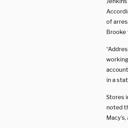
Jenkin
Accordin
of arres
Brooke 
“Address
working 
account
in a st
Stores i
noted th
Macy’s,