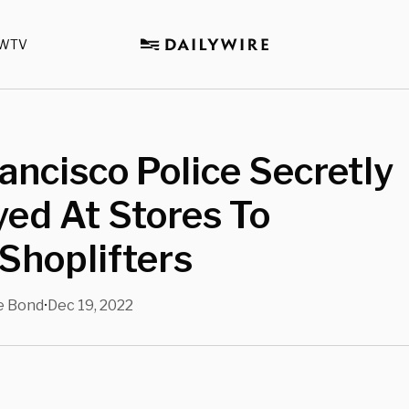
WTV
ancisco Police Secretly
ed At Stores To
Shoplifters
e Bond
Dec 19, 2022
•