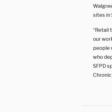
Walgree
sites in
“Retail 
our work
people w
who dep
SFPD sp
Chronicl