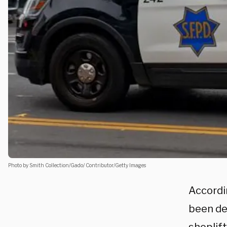
Photo by Smith Collection/Gado/ Contributor/Getty Images
Accordin
been de