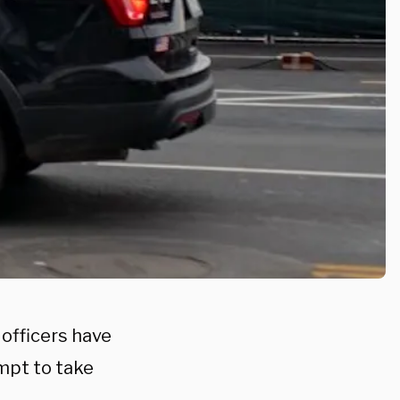
 officers have
mpt to take