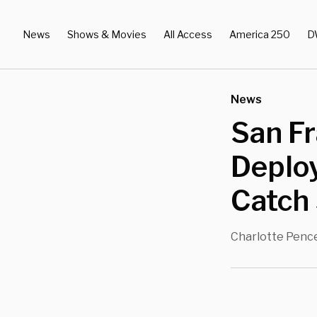
News
Shows & Movies
All Access
America 250
D
News
San Fr
Deploy
Catch 
Charlotte Penc