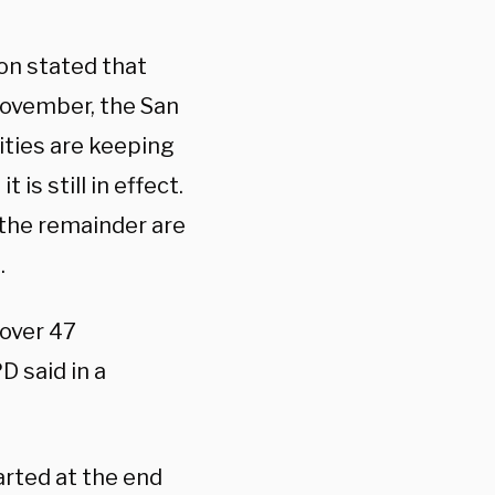
on stated that
 November, the San
ties are keeping
 is still in effect.
 the remainder are
.
 over 47
D said in a
rted at the end