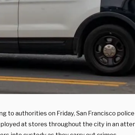
g to authorities on Friday, San Francisco police
ployed at stores throughout the city in an atte