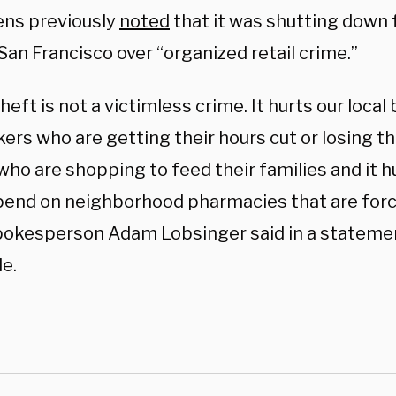
ns previously
noted
that it was shutting down f
 San Francisco over “organized retail crime.”
theft is not a victimless crime. It hurts our local 
ers who are getting their hours cut or losing the
ho are shopping to feed their families and it h
end on neighborhood pharmacies that are force
okesperson Adam Lobsinger said in a statemen
e.