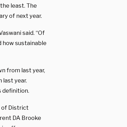
the least. The
ry of next year.
 Vaswani said. “Of
nd how sustainable
n from last year,
 last year.
 definition.
 of District
urrent DA Brooke