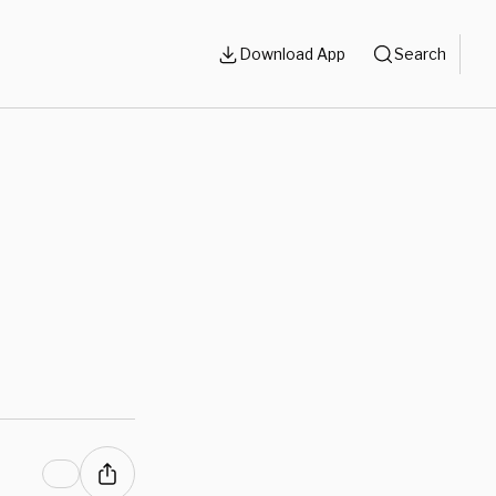
Download App
Search