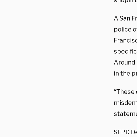
shoplift
A San F
police o
Francis
specific
Around 
in the p
“These 
misdemea
stateme
SFPD De