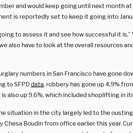
mber and would keep going until next month at 
nt is reportedly set to keep it going into Janua
oing to assess it and see how successful it is,”
we also have to look at the overall resources a
urglary numbers in San Francisco have gone dow
ng to SFPD
data
, robbery has gone up 4.9% from
is also up 9.6%, which included shoplifting in its
e situation in the city largely led to the ousting
y Chesa Boudin from office earlier this year. C