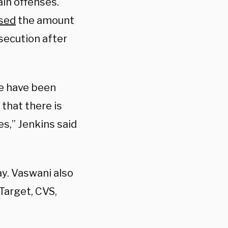
in offenses.
sed
the amount
osecution after
we have been
 that there is
s,” Jenkins said
ay. Vaswani also
Target, CVS,