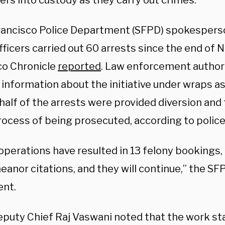
ers into custody as they carry out crimes.
rancisco Police Department (SFPD) spokespers
fficers carried out 60 arrests since the end of
co Chronicle
reported
. Law enforcement authori
 information about the initiative under wraps as it
half of the arrests were provided diversion and
rocess of being prosecuted, according to police
operations have resulted in 13 felony bookings,
nor citations, and they will continue,” the SFP
nt.
puty Chief Raj Vaswani noted that the work sta