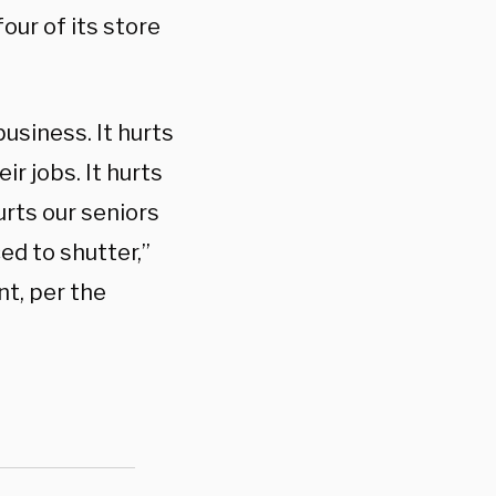
our of its store
business. It hurts
ir jobs. It hurts
urts our seniors
d to shutter,”
t, per the