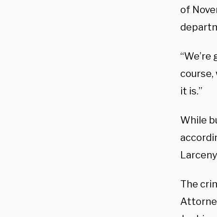
of Nove
departme
“We’re g
course, 
it is.”
While b
accordi
Larceny 
The crim
Attorne