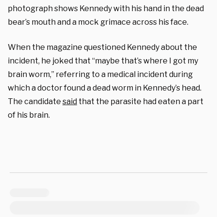
photograph shows Kennedy with his hand in the dead
bear’s mouth and a mock grimace across his face.
When the magazine questioned Kennedy about the
incident, he joked that “maybe that’s where I got my
brain worm,” referring to a medical incident during
which a doctor found a dead worm in Kennedy’s head.
The candidate
said
that the parasite had eaten a part
of his brain.