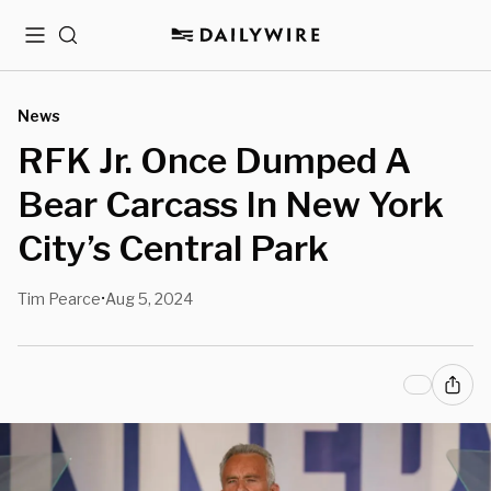
Menu
Search
News
RFK Jr. Once Dumped A
Bear Carcass In New York
City’s Central Park
Tim Pearce
Aug 5, 2024
•