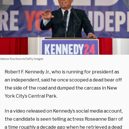
Jessica Kourkounis/Getty Images
Robert F. Kennedy Jr., who is running for president as
an independent, said he once scooped a dead bear off
the side of the road and dumped the carcass in New
York City’s Central Park.
In a video released on Kennedy’s social media account,
the candidate is seen telling actress Roseanne Barr of
a time roughly a decade ago when he retrieved a dead