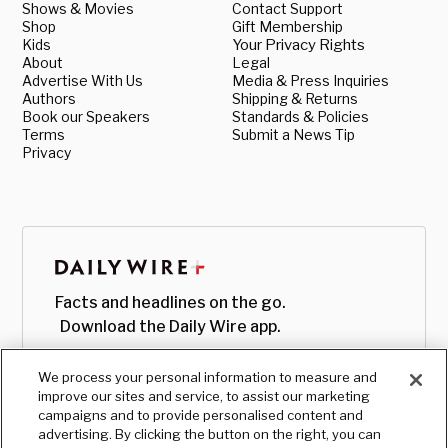
Shows & Movies
Contact Support
Shop
Gift Membership
Kids
Your Privacy Rights
About
Legal
Advertise With Us
Media & Press Inquiries
Authors
Shipping & Returns
Book our Speakers
Standards & Policies
Terms
Submit a News Tip
Privacy
Facts and headlines on the go.
Download the Daily Wire app.
We process your personal information to measure and
improve our sites and service, to assist our marketing
campaigns and to provide personalised content and
advertising. By clicking the button on the right, you can