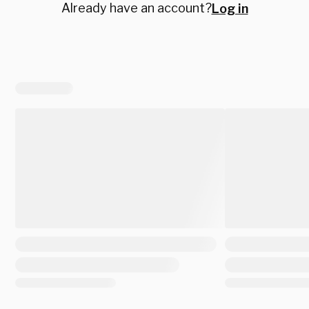
Already have an account?
Log in