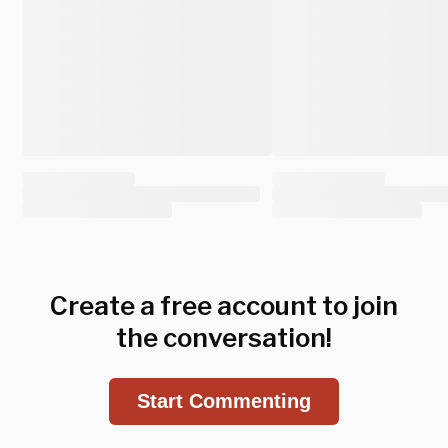
Create a free account to join
the conversation!
Start Commenting