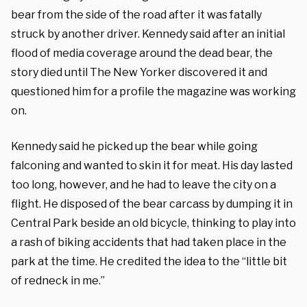
bear from the side of the road after it was fatally
struck by another driver. Kennedy said after an initial
flood of media coverage around the dead bear, the
story died until The New Yorker discovered it and
questioned him for a profile the magazine was working
on.
Kennedy said he picked up the bear while going
falconing and wanted to skin it for meat. His day lasted
too long, however, and he had to leave the city on a
flight. He disposed of the bear carcass by dumping it in
Central Park beside an old bicycle, thinking to play into
a rash of biking accidents that had taken place in the
park at the time. He credited the idea to the “little bit
of redneck in me.”