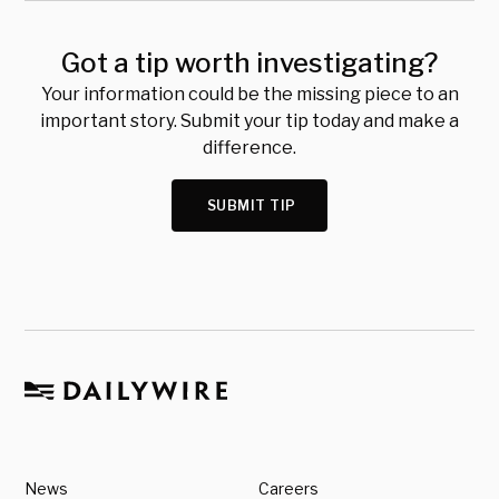
Got a tip worth investigating?
Your information could be the missing piece to an
important story. Submit your tip today and make a
difference.
SUBMIT TIP
News
Careers