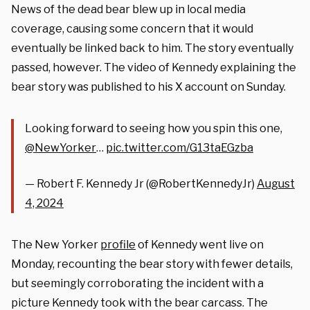
News of the dead bear blew up in local media
coverage, causing some concern that it would
eventually be linked back to him. The story eventually
passed, however. The video of Kennedy explaining the
bear story was published to his X account on Sunday.
Looking forward to seeing how you spin this one,
@NewYorker
…
pic.twitter.com/G13taEGzba
— Robert F. Kennedy Jr (@RobertKennedyJr)
August
4, 2024
The New Yorker
profile
of Kennedy went live on
Monday, recounting the bear story with fewer details,
but seemingly corroborating the incident with a
picture Kennedy took with the bear carcass. The