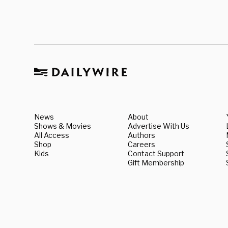
News
About
Shows & Movies
Advertise With Us
All Access
Authors
Shop
Careers
Kids
Contact Support
Gift Membership