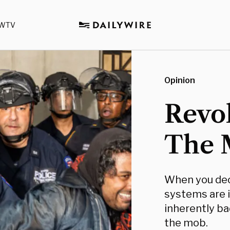
WTV
Opinion
Revo
The 
When you dec
systems are i
inherently bad
the mob.