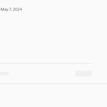
•
May 7, 2024