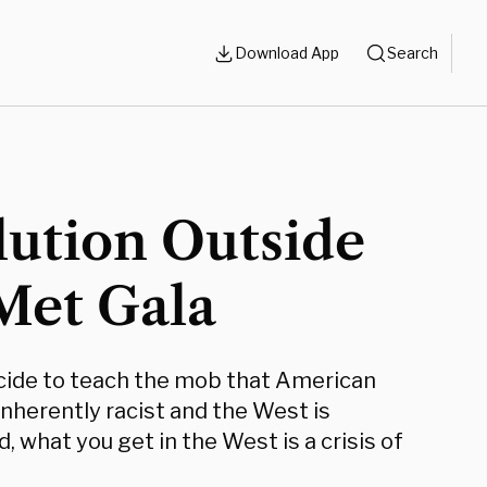
Download App
Search
lution Outside
Met Gala
ide to teach the mob that American
nherently racist and the West is
, what you get in the West is a crisis of