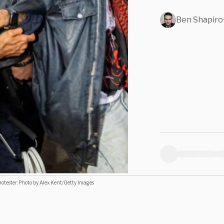
Ben Shapiro
tester: Photo by Alex Kent/Getty Images