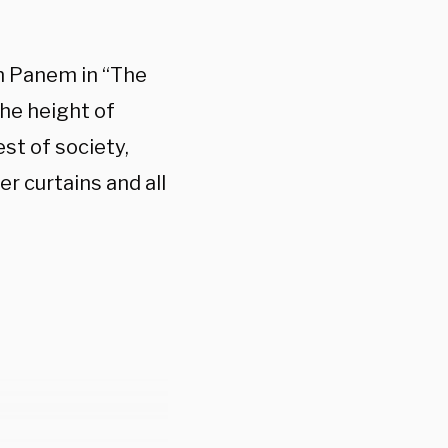
om Panem in “The
the height of
st of society,
r curtains and all