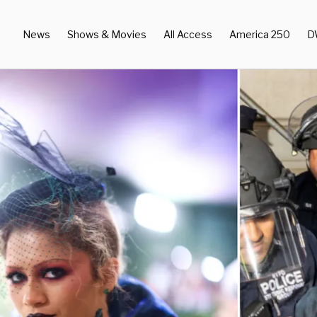
News
Shows & Movies
All Access
America 250
D