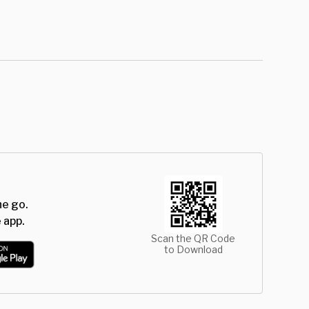
he go.
 app.
Scan the QR Code
to Download