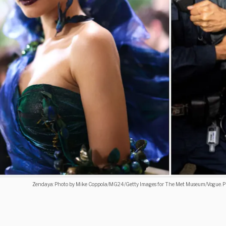
Zendaya: Photo by Mike Coppola/MG24/Getty Images for The Met Museum/Vogue. Pro