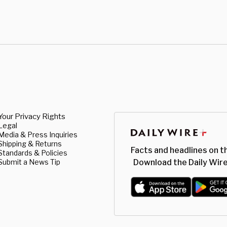
Your Privacy Rights
Legal
Media & Press Inquiries
Shipping & Returns
Facts and headlines on t
Standards & Policies
Submit a News Tip
Download the Daily Wire