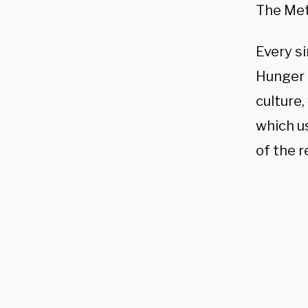
The Met
Every si
Hunger G
culture,
which u
of the r