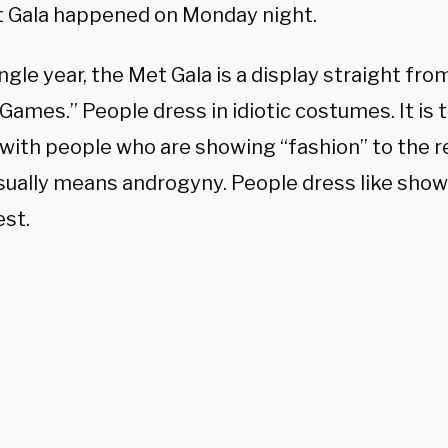
 Gala happened on Monday night.
ngle year, the Met Gala is a display straight fr
ames.” People dress in idiotic costumes. It is 
 with people who are showing “fashion” to the re
sually means androgyny. People dress like showe
est.