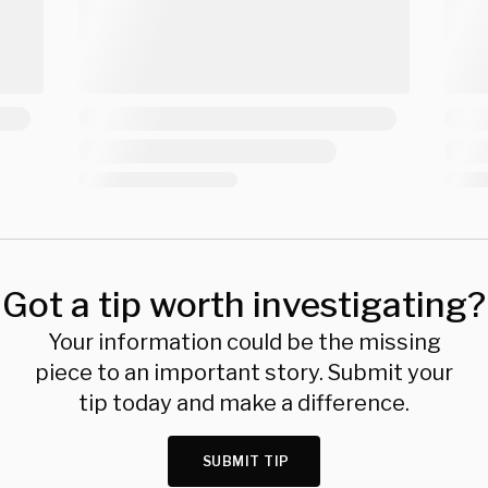
Got a tip worth investigating?
Your information could be the missing
piece to an important story. Submit your
tip today and make a difference.
SUBMIT TIP