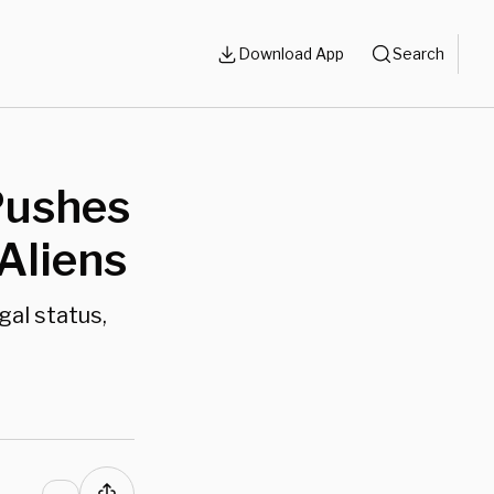
Download App
Search
Pushes
 Aliens
gal status,