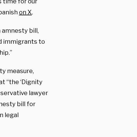
s time for our
Spanish
on X
.
 amnesty bill,
d immigrants to
hip.”
sty measure,
t “the ‘Dignity
nservative lawyer
esty bill for
n legal