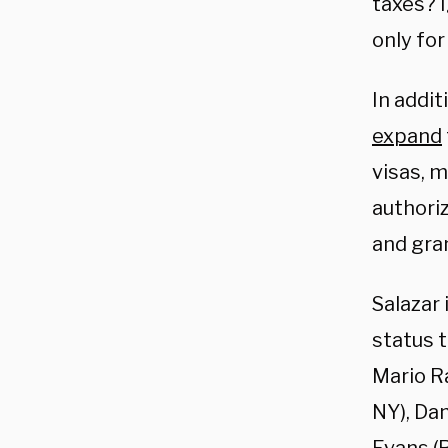
taxes? I
only for
In addit
expand
visas, 
authoriz
and gra
Salazar 
status t
Mario Ra
NY), Da