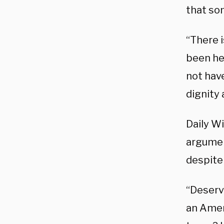
that som
“There 
been he
not hav
dignity 
Daily Wi
argumen
despite 
“Deserve
an Amer