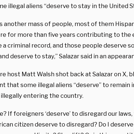
e illegal aliens “deserve to stay in the United S
is another mass of people, most of them Hispan
re for more than five years contributing to th
e a criminal record, and those people deserve 
and deserve to stay,” Salazar said in an appear
re host Matt Walsh shot back at Salazar on X, b
t that some illegal aliens “deserve” to remain 
illegally entering the country.
? If foreigners ‘deserve’ to disregard our laws,
ican citizen deserve to disregard? Do I deserve