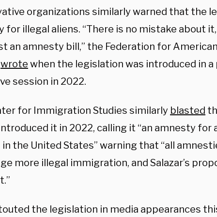
tive organizations similarly warned that the le
for illegal aliens. “There is no mistake about it, 
t an amnesty bill,” the Federation for America
m
wrote
when the legislation was introduced in a
ive session in 2022.
ter for Immigration Studies similarly
blasted
th
introduced it in 2022, calling it “an amnesty for a
 in the United States” warning that “all amnest
ge more illegal immigration, and Salazar’s prop
t.”
 touted the legislation in media appearances th