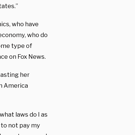
tates.”
ics, who have
e economy, who do
some type of
ance on Fox News.
lasting her
in America
 what laws do I as
 to not pay my