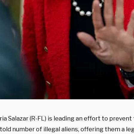
ia Salazar (R-FL) is leading an effort to preven
told number of illegal aliens, offering them a l