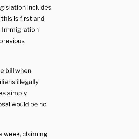
gislation includes
this is first and
n Immigration
 previous
e bill when
liens illegally
ies simply
osal would be no
is week, claiming