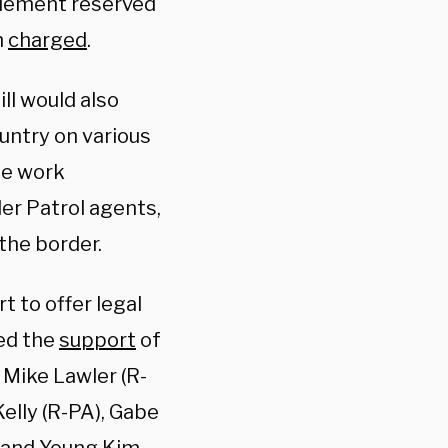
itlement reserved
h
charged
.
ill would also
untry on various
he work
der Patrol agents,
the border.
t to offer legal
ved the
support
of
, Mike Lawler (R-
elly (R-PA), Gabe