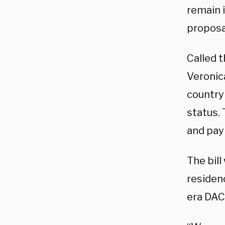
remain i
proposa
Called t
Veronica
country
status.
and pay 
The bill
residen
era DAC