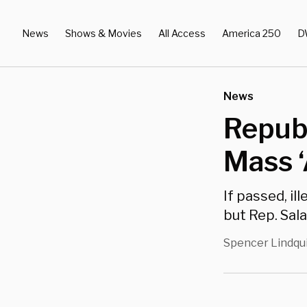
News
Shows & Movies
All Access
America 250
D
News
Repub
Mass ‘
If passed, il
but Rep. Sala
Spencer Lindqu