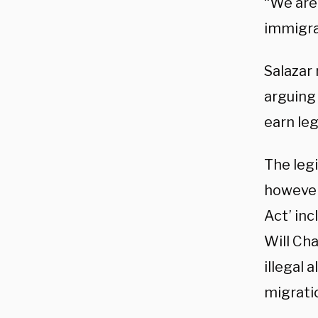
“We are 
immigra
Salazar 
arguing
earn leg
The leg
however
Act’ inc
Will Cha
illegal 
migrati