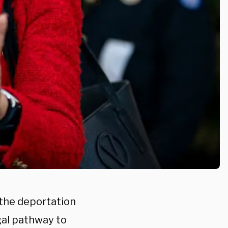
t the deportation
egal pathway to