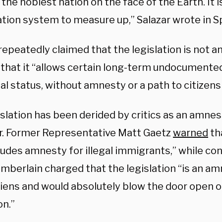
the noblest nation on the face of the Earth. It i
tion system to measure up,” Salazar wrote in 
repeatedly claimed that the legislation is not an
 that it “allows certain long-term undocumente
al status, without amnesty or a path to citizens
islation has been derided by critics as an amne
. Former Representative Matt Gaetz
warned
tha
ludes amnesty for illegal immigrants,” while co
mberlain charged that the legislation “is an amn
aliens and would absolutely blow the door open o
on.”