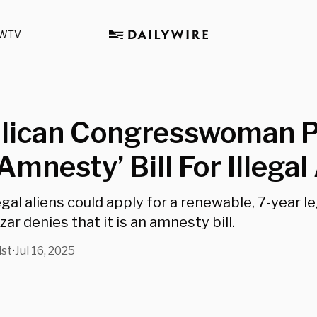
WTV
lican Congresswoman 
Amnesty’ Bill For Illegal
legal aliens could apply for a renewable, 7-year le
zar denies that it is an amnesty bill.
ist
Jul 16, 2025
•