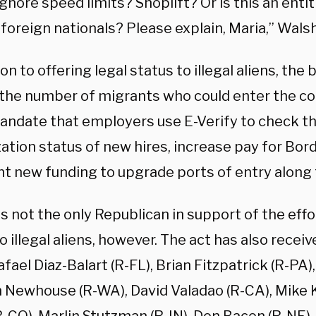
gnore speed limits? Shoplift? Or is this an ent
 foreign nationals? Please explain, Maria,” Wals
ion to offering legal status to illegal aliens, the b
the number of migrants who could enter the co
mandate that employers use E-Verify to check t
ation status of new hires, increase pay for Bor
nt new funding to upgrade ports of entry along 
is not the only Republican in support of the effor
o illegal aliens, however. The act has also recei
fael Diaz-Balart (R-FL), Brian Fitzpatrick (R-PA)
n Newhouse (R-WA), David Valadao (R-CA), Mike K