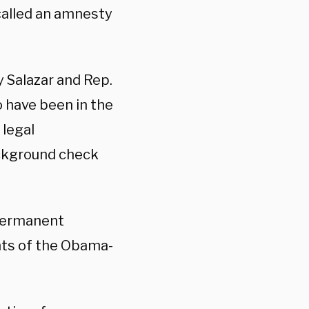
 called an amnesty
y Salazar and Rep.
o have been in the
 legal
ackground check
 permanent
nts of the Obama-