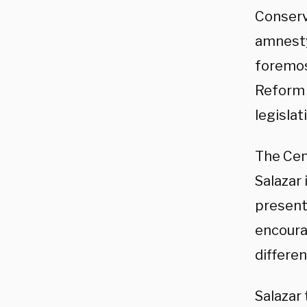
Conserva
amnesty 
foremos
Refor
legislat
The Cen
Salazar 
present
encoura
differen
Salazar