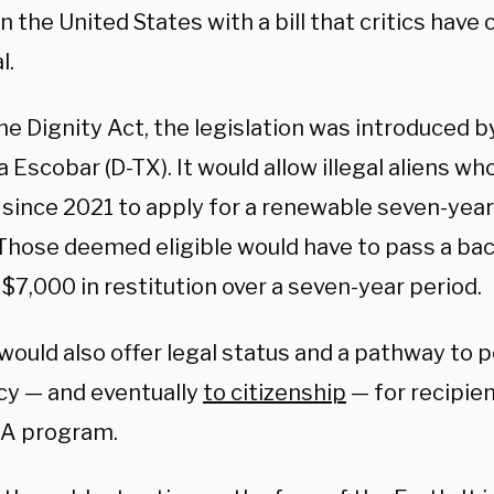
n the United States with a bill that critics have
l.
he Dignity Act, the legislation was introduced b
 Escobar (D-TX). It would allow illegal aliens wh
 since 2021 to apply for a renewable seven-year
 Those deemed eligible would have to pass a b
$7,000 in restitution over a seven-year period.
 would also offer legal status and a pathway to
cy — and eventually
to citizenship
— for recipie
A program.