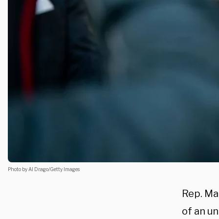
Photo by Al Drago/Getty Images
Rep. Mar
of an un