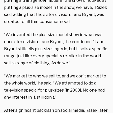
putting a transgender model in the show or looked at
putting a plus-size model in the show, we have,” Razek
said, adding that the sister division, Lane Bryant, was
created to fill that consumer need.
“We invented the plus-size model show in what was
our sister division, Lane Bryant,” he continued. “Lane
Bryant still sells plus-size lingerie, but it sells a specific
range, just like every specialty retailer in the world
sells a range of clothing. As do we.”
“We market to who we sell to, and we don’t market to
the whole world,” he said. “We attempted to do a
television special for plus-sizes [in 2000]. No one had
any interest in it, still don’t.”
After significant backlash on social media, Razek later