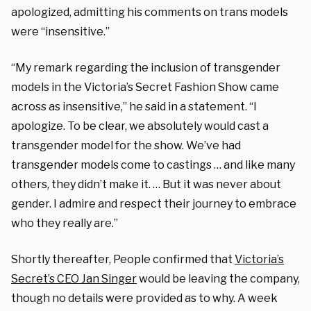
apologized, admitting his comments on trans models
were “insensitive.”
“My remark regarding the inclusion of transgender
models in the Victoria’s Secret Fashion Show came
across as insensitive,” he said in a statement. “I
apologize. To be clear, we absolutely would cast a
transgender model for the show. We’ve had
transgender models come to castings … and like many
others, they didn’t make it. … But it was never about
gender. I admire and respect their journey to embrace
who they really are.”
Shortly thereafter, People confirmed that
Victoria’s
Secret’s CEO Jan Singer
would be leaving the company,
though no details were provided as to why. A week