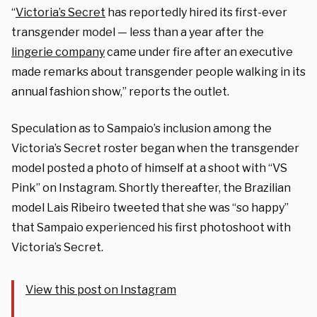
“
Victoria’s Secret
has reportedly hired its first-ever
transgender model — less than a year after the
lingerie company
came under fire after an executive
made remarks about transgender people walking in its
annual fashion show,” reports the outlet.
Speculation as to Sampaio’s inclusion among the
Victoria’s Secret roster began when the transgender
model posted a photo of himself at a shoot with “VS
Pink” on Instagram. Shortly thereafter, the Brazilian
model Lais Ribeiro tweeted that she was “so happy”
that Sampaio experienced his first photoshoot with
Victoria’s Secret.
View this post on Instagram