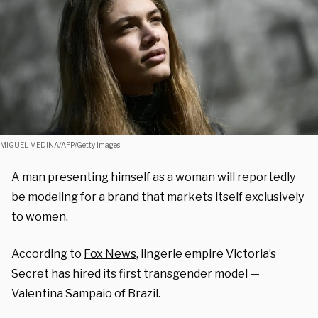
MIGUEL MEDINA/AFP/Getty Images
A man presenting himself as a woman will reportedly
be modeling for a brand that markets itself exclusively
to women.
According to
Fox News
, lingerie empire Victoria’s
Secret has hired its first transgender model —
Valentina Sampaio of Brazil.