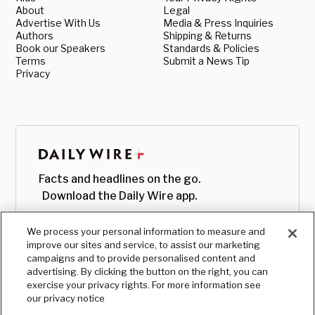
About
Legal
Advertise With Us
Media & Press Inquiries
Authors
Shipping & Returns
Book our Speakers
Standards & Policies
Terms
Submit a News Tip
Privacy
Facts and headlines on the go.
Download the Daily Wire app.
We process your personal information to measure and
improve our sites and service, to assist our marketing
campaigns and to provide personalised content and
advertising. By clicking the button on the right, you can
exercise your privacy rights. For more information see
our privacy notice