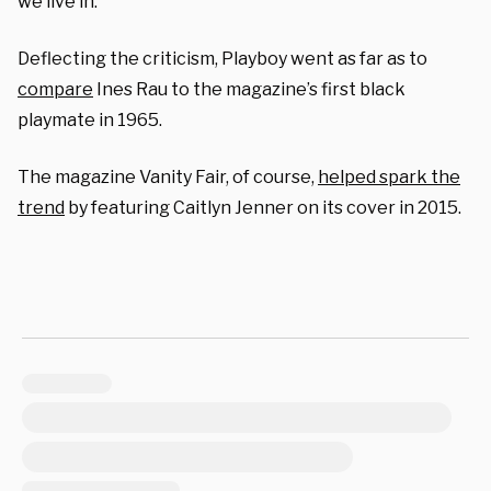
we live in.”
Deflecting the criticism, Playboy went as far as to
compare
Ines Rau to the magazine’s first black
playmate in 1965.
The magazine Vanity Fair, of course,
helped spark the
trend
by featuring Caitlyn Jenner on its cover in 2015.