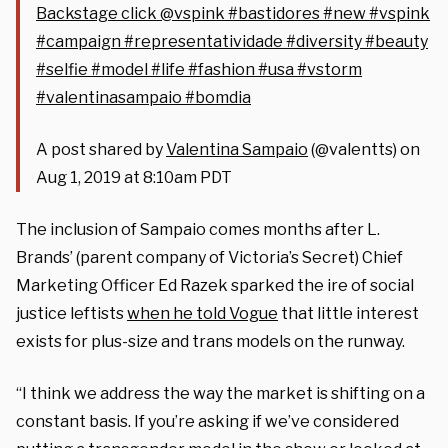
Backstage click @vspink #bastidores #new #vspink
#campaign #representatividade #diversity #beauty
#selfie #model #life #fashion #usa #vstorm
#valentinasampaio #bomdia
A post shared by
Valentina Sampaio
(@valentts) on
Aug 1, 2019 at 8:10am PDT
The inclusion of Sampaio comes months after L.
Brands’ (parent company of Victoria’s Secret) Chief
Marketing Officer Ed Razek sparked the ire of social
justice leftists
when he told Vogue
that little interest
exists for plus-size and trans models on the runway.
“I think we address the way the market is shifting on a
constant basis. If you’re asking if we’ve considered