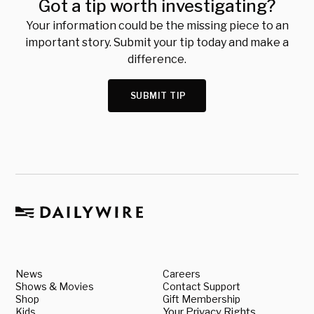
Got a tip worth investigating?
Your information could be the missing piece to an
important story. Submit your tip today and make a
difference.
SUBMIT TIP
News
Careers
Shows & Movies
Contact Support
Shop
Gift Membership
Kids
Your Privacy Rights