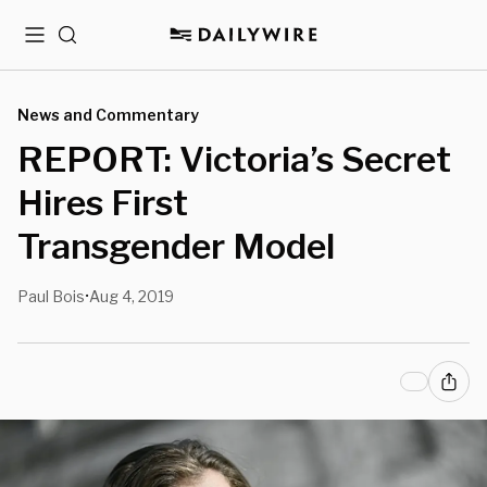
Menu
Search
News and Commentary
REPORT: Victoria’s Secret
Hires First
Transgender Model
Paul Bois
Aug 4, 2019
•