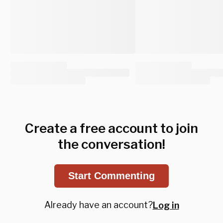
Create a free account to join
the conversation!
Start Commenting
Already have an account?
Log in