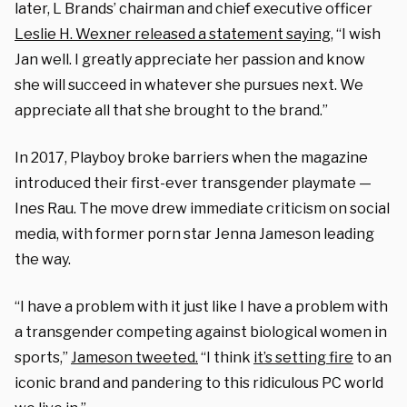
later, L Brands’ chairman and chief executive officer
Leslie H. Wexner released a statement saying
, “I wish
Jan well. I greatly appreciate her passion and know
she will succeed in whatever she pursues next. We
appreciate all that she brought to the brand.”
In 2017, Playboy broke barriers when the magazine
introduced their first-ever transgender playmate —
Ines Rau. The move drew immediate criticism on social
media, with former porn star Jenna Jameson leading
the way.
“I have a problem with it just like I have a problem with
a transgender competing against biological women in
sports,”
Jameson tweeted.
“I think
it’s setting fire
to an
iconic brand and pandering to this ridiculous PC world