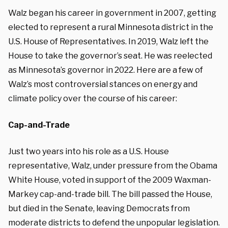
Walz began his career in government in 2007, getting
elected to represent a rural Minnesota district in the
U.S. House of Representatives. In 2019, Walz left the
House to take the governor’s seat. He was reelected
as Minnesota’s governor in 2022. Here are a few of
Walz’s most controversial stances on energy and
climate policy over the course of his career:
Cap-and-Trade
Just two years into his role as a U.S. House
representative, Walz, under pressure from the Obama
White House, voted in support of the 2009 Waxman-
Markey cap-and-trade bill. The bill passed the House,
but died in the Senate, leaving Democrats from
moderate districts to defend the unpopular legislation.