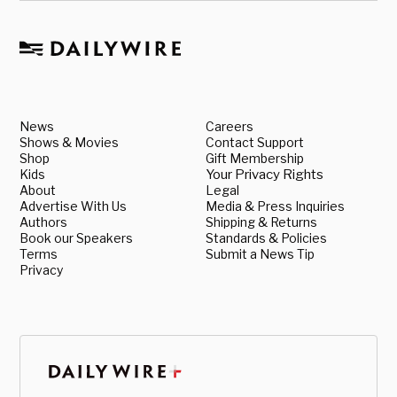
News
Careers
Shows & Movies
Contact Support
Shop
Gift Membership
Kids
Your Privacy Rights
About
Legal
Advertise With Us
Media & Press Inquiries
Authors
Shipping & Returns
Book our Speakers
Standards & Policies
Terms
Submit a News Tip
Privacy