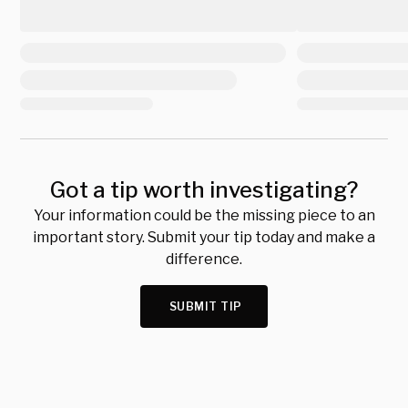
Got a tip worth investigating?
Your information could be the missing piece to an
important story. Submit your tip today and make a
difference.
SUBMIT TIP