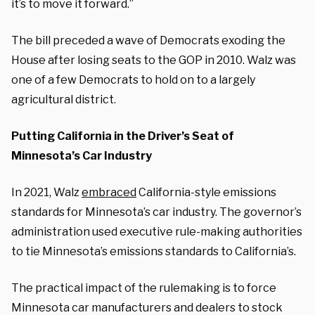
it’s to move it forward.”
The bill preceded a wave of Democrats exoding the
House after losing seats to the GOP in 2010. Walz was
one of a few Democrats to hold on to a largely
agricultural district.
Putting California in the Driver’s Seat of
Minnesota’s Car Industry
In 2021, Walz
embraced
California-style emissions
standards for Minnesota’s car industry. The governor’s
administration used executive rule-making authorities
to tie Minnesota’s emissions standards to California’s.
The practical impact of the rulemaking is to force
Minnesota car manufacturers and dealers to stock