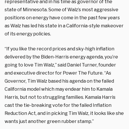
representative and in his time as governor of the
state of Minnesota. Some of Walz’s most aggressive
positions on energy have come in the past few years
as Walz has led his state in a California-style makeover
of its energy policies.
“If you like the record prices and sky-high inflation
delivered by the Biden-Harris energy agenda, you’re
going to love Tim Walz,” said Daniel Turner, founder
and executive director for Power The Future. “As
Governor, Tim Walz based his agenda on the failed
California model which may endear him to Kamala
Harris, but not to struggling families. Kamala Harris
cast the tie-breaking vote for the failed Inflation
Reduction Act, and in picking Tim Walz, it looks like she
wants just another green rubber stamp.”