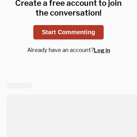
Create a free account to join
the conversation!
Start Commenting
Already have an account?
Log in