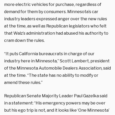
more electric vehicles for purchase, regardless of
demand for them by consumers. Minnesota’s car
industry leaders expressed anger over the new rules
at the time, as well as Republican legislators who felt
that Walz’s administration had abused his authority to
cram down the rules.
“It puts California bureaucrats in charge of our
industry here in Minnesota,” Scott Lambert, president
of the Minnesota Automobile Dealers Association, said
at the time. “The state has no ability to modify or
amend these rules.”
Republican Senate Majority Leader Paul Gazelka said
in a statement: “His emergency powers may be over
but his ego trip is not, and it looks like ‘One Minnesota’