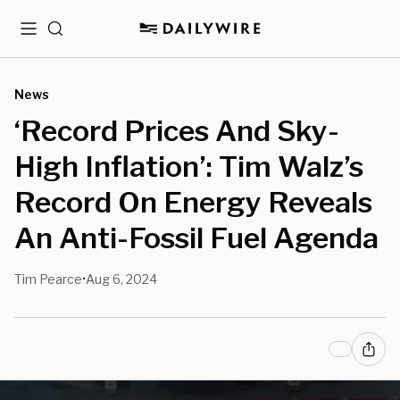
Menu
Search
News
‘Record Prices And Sky-
High Inflation’: Tim Walz’s
Record On Energy Reveals
An Anti-Fossil Fuel Agenda
Tim Pearce
Aug 6, 2024
•