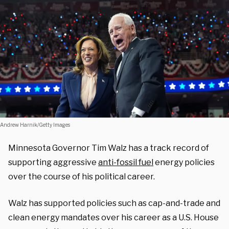
Andrew Harnik/Getty Images
Minnesota Governor Tim Walz has a track record of
supporting aggressive
anti-fossil fuel
energy policies
over the course of his political career.
Walz has supported policies such as cap-and-trade and
clean energy mandates over his career as a U.S. House