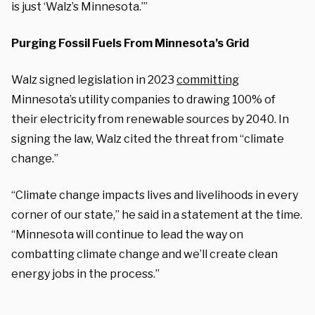
is just ‘Walz’s Minnesota.’”
Purging Fossil Fuels From Minnesota’s Grid
Walz signed legislation in 2023
committing
Minnesota’s utility companies to drawing 100% of
their electricity from renewable sources by 2040. In
signing the law, Walz cited the threat from “climate
change.”
“Climate change impacts lives and livelihoods in every
corner of our state,” he said in a statement at the time.
“Minnesota will continue to lead the way on
combatting climate change and we’ll create clean
energy jobs in the process.”