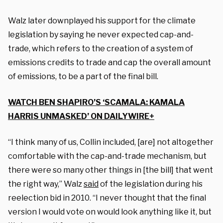
Walz later downplayed his support for the climate
legislation by saying he never expected cap-and-
trade, which refers to the creation of a system of
emissions credits to trade and cap the overall amount
of emissions, to be a part of the final bill.
WATCH BEN SHAPIRO’S ‘SCAMALA: KAMALA
HARRIS UNMASKED’ ON DAILYWIRE+
“I think many of us, Collin included, [are] not altogether
comfortable with the cap-and-trade mechanism, but
there were so many other things in [the bill] that went
the right way,” Walz
said
of the legislation during his
reelection bid in 2010. “I never thought that the final
version I would vote on would look anything like it, but