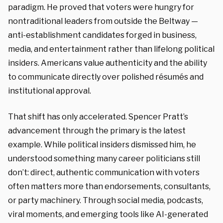
paradigm. He proved that voters were hungry for
nontraditional leaders from outside the Beltway —
anti-establishment candidates forged in business,
media, and entertainment rather than lifelong political
insiders. Americans value authenticity and the ability
to communicate directly over polished résumés and
institutional approval.
That shift has only accelerated. Spencer Pratt’s
advancement through the primary is the latest
example. While political insiders dismissed him, he
understood something many career politicians still
don’t: direct, authentic communication with voters
often matters more than endorsements, consultants,
or party machinery. Through social media, podcasts,
viral moments, and emerging tools like AI-generated