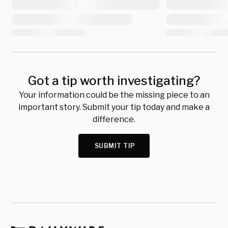
Got a tip worth investigating?
Your information could be the missing piece to an
important story. Submit your tip today and make a
difference.
SUBMIT TIP