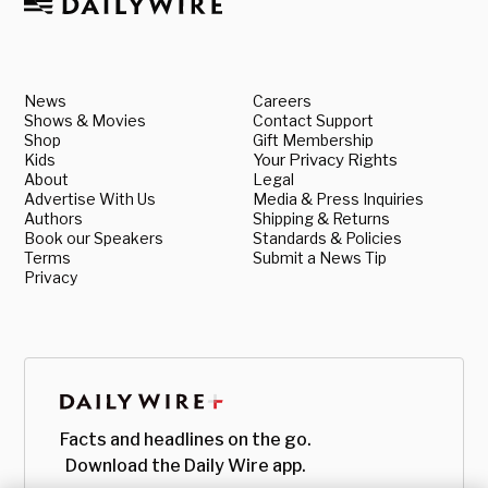
News
Careers
Shows & Movies
Contact Support
Shop
Gift Membership
Kids
Your Privacy Rights
About
Legal
Advertise With Us
Media & Press Inquiries
Authors
Shipping & Returns
Book our Speakers
Standards & Policies
Terms
Submit a News Tip
Privacy
Facts and headlines on the go.
Download the Daily Wire app.