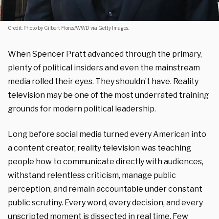
Credit: Photo by Gilbert Flores/WWD via Getty Images.
When Spencer Pratt advanced through the primary,
plenty of political insiders and even the mainstream
media rolled their eyes. They shouldn’t have. Reality
television may be one of the most underrated training
grounds for modern political leadership.
Long before social media turned every American into
a content creator, reality television was teaching
people how to communicate directly with audiences,
withstand relentless criticism, manage public
perception, and remain accountable under constant
public scrutiny. Every word, every decision, and every
unscripted moment is dissected in real time. Few