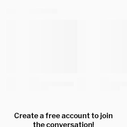
Create a free account to join
the conversation!