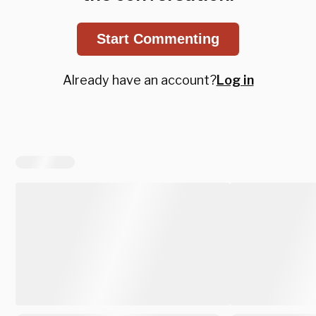
Start Commenting
Already have an account?
Log in