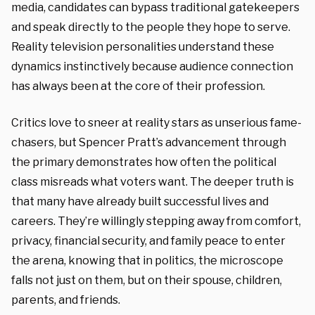
media, candidates can bypass traditional gatekeepers
and speak directly to the people they hope to serve.
Reality television personalities understand these
dynamics instinctively because audience connection
has always been at the core of their profession.
Critics love to sneer at reality stars as unserious fame-
chasers, but Spencer Pratt’s advancement through
the primary demonstrates how often the political
class misreads what voters want. The deeper truth is
that many have already built successful lives and
careers. They’re willingly stepping away from comfort,
privacy, financial security, and family peace to enter
the arena, knowing that in politics, the microscope
falls not just on them, but on their spouse, children,
parents, and friends.