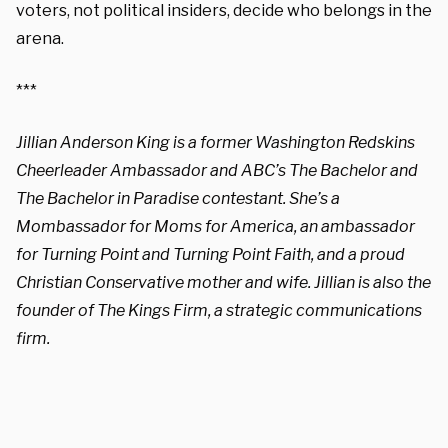
voters, not political insiders, decide who belongs in the
arena.
***
Jillian Anderson King is a former Washington Redskins
Cheerleader Ambassador and ABC’s The Bachelor and
The Bachelor in Paradise contestant. She’s a
Mombassador for Moms for America, an ambassador
for Turning Point and Turning Point Faith, and a proud
Christian Conservative mother and wife. Jillian is also the
founder of The Kings Firm, a strategic communications
firm.