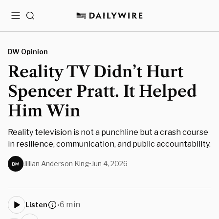
Menu
Search
DW Opinion
Reality TV Didn’t Hurt
Spencer Pratt. It Helped
Him Win
Reality television is not a punchline but a crash course
in resilience, communication, and public accountability.
Jillian Anderson King
•
Jun 4, 2026
6 min
Listen
•