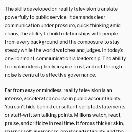
The skills developed on reality television translate
powerfully to public service. It demands clear
communication under pressure, quick thinking amid
chaos, the ability to build relationships with people
from every background, and the composure to stay
steady while the world watches and judges. In today’s
environment, communication is leadership. The ability
to explain ideas plainly, inspire trust, and cut through
noise is central to effective governance.
Far from easy or mindless, reality television is an
intense, accelerated course in public accountability.
You can’t hide behind consultant-scripted statements
or staff-written talking points. Millions watch, react,
praise, and criticize in real time. It forces thicker skin,
sharper self-awareness, greater adaptability, and the