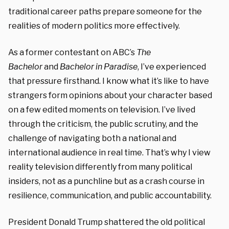
traditional career paths prepare someone for the
realities of modern politics more effectively.
As a former contestant on ABC’s
The
Bachelor
and
Bachelor in Paradise
, I’ve experienced
that pressure firsthand. I know what it’s like to have
strangers form opinions about your character based
on a few edited moments on television. I’ve lived
through the criticism, the public scrutiny, and the
challenge of navigating both a national and
international audience in real time. That’s why I view
reality television differently from many political
insiders, not as a punchline but as a crash course in
resilience, communication, and public accountability.
President
Donald Trump shattered the old political