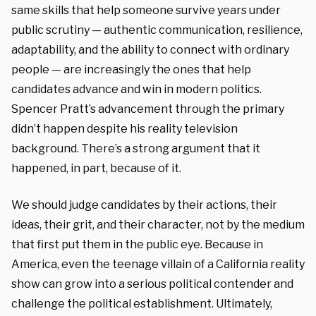
same skills that help someone survive years under
public scrutiny — authentic communication, resilience,
adaptability, and the ability to connect with ordinary
people — are increasingly the ones that help
candidates advance and win in modern politics.
Spencer Pratt’s advancement through the primary
didn’t happen despite his reality television
background. There’s a strong argument that it
happened, in part, because of it.
We should judge candidates by their actions, their
ideas, their grit, and their character, not by the medium
that first put them in the public eye. Because in
America, even the teenage villain of a California reality
show can grow into a serious political contender and
challenge the political establishment. Ultimately,