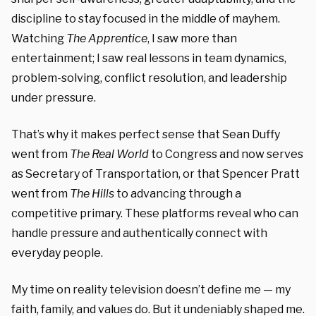
discipline to stay focused in the middle of mayhem.
Watching
The Apprentice
, I saw more than
entertainment; I saw real lessons in team dynamics,
problem-solving, conflict resolution, and leadership
under pressure.
That’s why it makes perfect sense that Sean Duffy
went from
The Real World
to Congress and now serves
as Secretary of Transportation, or that Spencer Pratt
went from
The Hills
to advancing through a
competitive primary. These platforms reveal who can
handle pressure and authentically connect with
everyday people.
My time on reality television doesn’t define me — my
faith, family, and values do. But it undeniably shaped me.