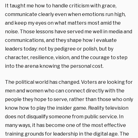
It taught me how to handle criticism with grace,
communicate clearly even when emotions run high,
and keep my eyes on what matters most amid the
noise. Those lessons have served me well in media and
communications, and they shape how I evaluate
leaders today: not by pedigree or polish, but by
character, resilience, vision, and the courage to step
into the arena knowing the personal cost.
The political world has changed. Voters are looking for
men and women who can connect directly with the
people they hope to serve, rather than those who only
know how to play the insider game. Reality television
does not disqualify someone from public service. In
many ways, it has become one of the most effective
training grounds for leadership in the digital age. The