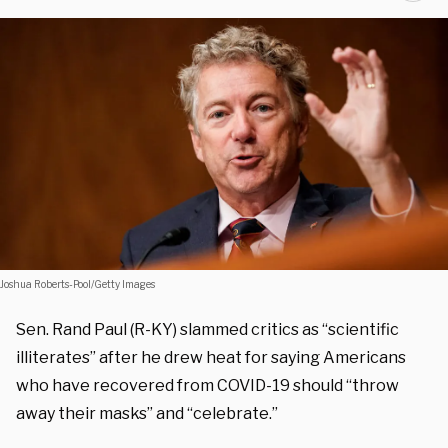
Joshua Roberts-Pool/Getty Images
Sen. Rand Paul (R-KY) slammed critics as “scientific
illiterates” after he drew heat for saying Americans
who have recovered from COVID-19 should “throw
away their masks” and “celebrate.”