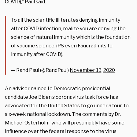
COVID),” Paul said.
To all the scientific illiterates denying immunity
after COVID infection, realize you are denying the
science of natural immunity which is the foundation
of vaccine science. (PS even Fauci admits to
immunity after COVID).
— Rand Paul (@RandPaul)
November 13, 2020
An adviser named to Democratic presidential
candidate Joe Biden’s coronavirus task force has
advocated for the United States to go under a four-to-
six-week national lockdown. The comments by Dr.
Michael Osterholm, who will presumably have some
influence over the federal response to the virus