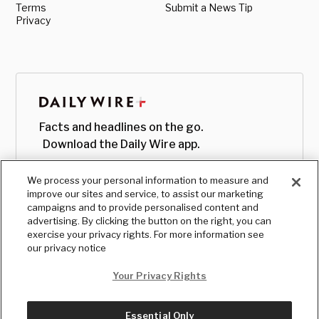
Terms
Submit a News Tip
Privacy
Facts and headlines on the go.
Download the Daily Wire app.
We process your personal information to measure and
improve our sites and service, to assist our marketing
campaigns and to provide personalised content and
advertising. By clicking the button on the right, you can
exercise your privacy rights. For more information see
our privacy notice
Your Privacy Rights
Essential Only