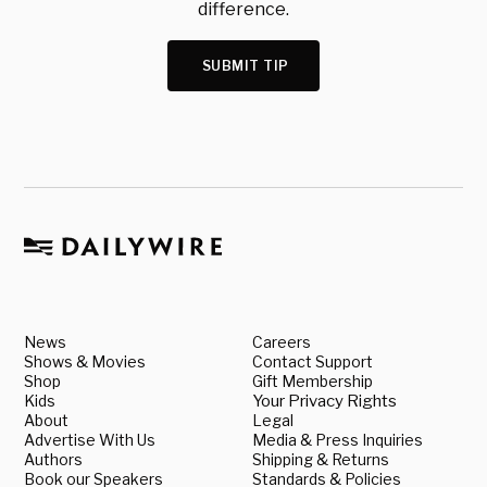
difference.
SUBMIT TIP
News
Careers
Shows & Movies
Contact Support
Shop
Gift Membership
Kids
Your Privacy Rights
About
Legal
Advertise With Us
Media & Press Inquiries
Authors
Shipping & Returns
Book our Speakers
Standards & Policies