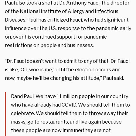
Paul also took a shot at Dr. Anthony Fauci, the director
of the National Institute of Allergy and Infectious
Diseases. Paul has criticized Fauci, who had significant
influence over the U.S. response to the pandemic early
on, over his continued support for pandemic
restrictions on people and businesses.
“Dr. Fauci doesn’t want to admit to any of that. Dr. Fauci
is like, ‘Oh, woe is me,’ until the election occurs and
now, maybe he’ll be changing his attitude,” Paul said.
Rand Paul: We have 11 million people in our country
who have already had COVID. We should tell them to
celebrate. We should tell them to throw away their
masks, go to restaurants, and live again because
these people are now immune(they are not