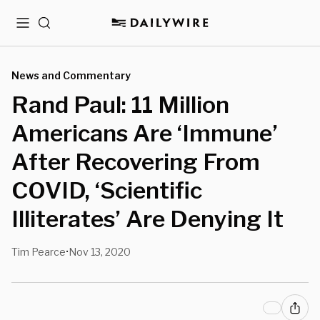
Menu
Search
News and Commentary
Rand Paul: 11 Million
Americans Are ‘Immune’
After Recovering From
COVID, ‘Scientific
Illiterates’ Are Denying It
Tim Pearce
Nov 13, 2020
•