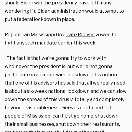
should Biden win the presidency, have left many
wondering if a Biden administration would attempt to
put a federal lockdown in place.
Republican Mississippi Gov.
Tate Reeves
vowed to
fight any such mandate earlier this week.
“The fact is that we’re gonna try to work with
whomever the president is, but we’re not gonna
participate in a nation-wide lockdown. This notion
that one of his advisers has said that all we really need
is about a six-week national lockdown and we can slow
down the spread of this virus is totally and completely
beyond reasonableness,” Reeves continued. “The
people of Mississippi can’t just go home, shut down
their small businesses, shut down their restaurants,