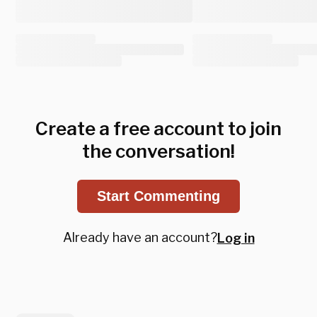
Create a free account to join
the conversation!
Start Commenting
Already have an account?
Log in