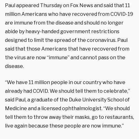
Paul appeared Thursday on Fox News and said that 11
million Americans who have recovered from COVID-19
are immune from the disease and should no longer
abide by heavy-handed government restrictions
designed to limit the spread of the coronavirus. Paul
said that those Americans that have recovered from
the virus are now “immune” and cannot pass on the
disease.
“We have 11 million people in our country who have
already had COVID. We should tell them to celebrate,”
said Paul, a graduate of the Duke University School of
Medicine and a licensed ophthalmologist. “We should
tell them to throw away their masks, go to restaurants,
live again because these people are now immune.”