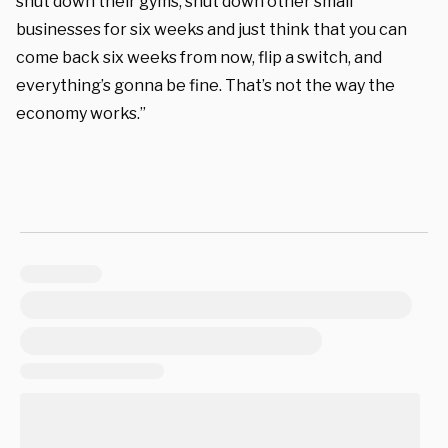
shut down their gyms, shut down other small
businesses for six weeks and just think that you can
come back six weeks from now, flip a switch, and
everything’s gonna be fine. That’s not the way the
economy works.”