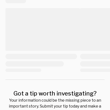
Got a tip worth investigating?
Your information could be the missing piece to an
important story. Submit your tip today and make a