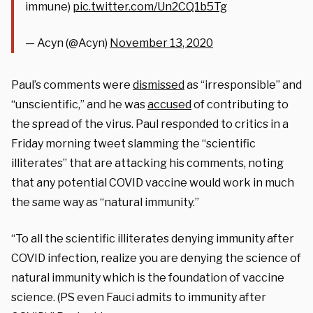
immune)
pic.twitter.com/Un2CQ1b5Tg
— Acyn (@Acyn)
November 13, 2020
Paul’s comments were
dismissed
as “irresponsible” and
“unscientific,” and he was
accused
of contributing to
the spread of the virus. Paul responded to critics in a
Friday morning tweet slamming the “scientific
illiterates” that are attacking his comments, noting
that any potential COVID vaccine would work in much
the same way as “natural immunity.”
“To all the scientific illiterates denying immunity after
COVID infection, realize you are denying the science of
natural immunity which is the foundation of vaccine
science. (PS even Fauci admits to immunity after