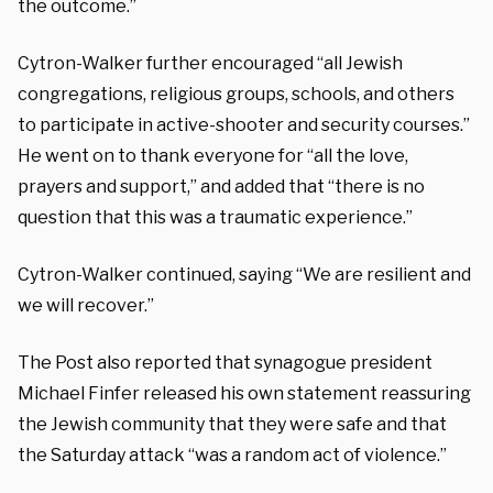
the outcome.”
Cytron-Walker further encouraged “all Jewish
congregations, religious groups, schools, and others
to participate in active-shooter and security courses.”
He went on to thank everyone for “all the love,
prayers and support,” and added that “there is no
question that this was a traumatic experience.”
Cytron-Walker continued, saying “We are resilient and
we will recover.”
The Post also reported that synagogue president
Michael Finfer released his own statement reassuring
the Jewish community that they were safe and that
the Saturday attack “was a random act of violence.”