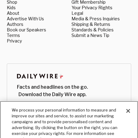
Shop
Gift Membership
Kids
Your Privacy Rights
About
Legal
Advertise With Us
Media & Press Inquiries
Authors
Shipping & Returns
Book our Speakers
Standards & Policies
Terms
Submit a News Tip
Privacy
Facts and headlines on the go.
Download the Daily Wire app.
We process your personal information to measure and
improve our sites and service, to assist our marketing
campaigns and to provide personalised content and
advertising. By clicking the button on the right, you can
exercise your privacy rights. For more information see