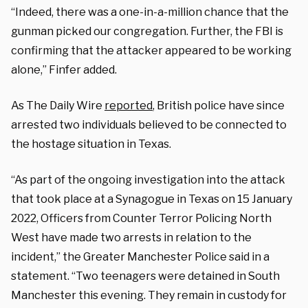
“Indeed, there was a one-in-a-million chance that the
gunman picked our congregation. Further, the FBI is
confirming that the attacker appeared to be working
alone,” Finfer added.
As The Daily Wire
reported
, British police have since
arrested two individuals believed to be connected to
the hostage situation in Texas.
“As part of the ongoing investigation into the attack
that took place at a Synagogue in Texas on 15 January
2022, Officers from Counter Terror Policing North
West have made two arrests in relation to the
incident,” the Greater Manchester Police said in a
statement. “Two teenagers were detained in South
Manchester this evening. They remain in custody for