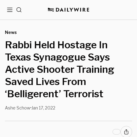
Menu
Search
News
Rabbi Held Hostage In
Texas Synagogue Says
Active Shooter Training
Saved Lives From
‘Belligerent’ Terrorist
Ashe Schow
Jan 17, 2022
•