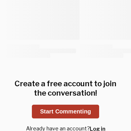
Create a free account to join
the conversation!
Start Commenting
Already have an account?
Log in