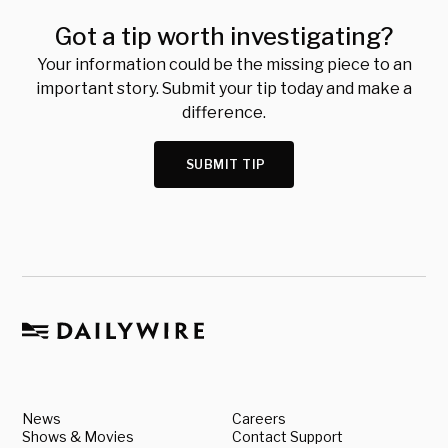
Got a tip worth investigating?
Your information could be the missing piece to an
important story. Submit your tip today and make a
difference.
SUBMIT TIP
News
Careers
Shows & Movies
Contact Support