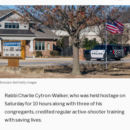
Brandon Bell/Getty Images
Rabbi Charlie Cytron-Walker, who was held hostage on
Saturday for 10 hours along with three of his
congregants, credited regular active-shooter training
with saving lives.