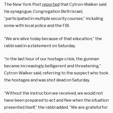
The New York Post
reported
that Cytron-Walker said
his synagogue, Congregation Beth Israel,
“participated in multiple security courses,” including
some with local police and the FBI.
“We are alive today because of that education,” the
rabbi said in a statement on Saturday.
“In the last hour of our hostage crisis, the gunman
became increasingly belligerent and threatening,”
Cytron-Walker said, referring to the suspect who took
the hostages and was shot dead on Saturday.
“Without the instruction we received, we would not
have been prepared to act and flee when the situation
presented itself,” the rabbi added. “We are grateful for