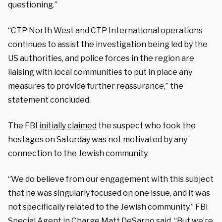
questioning.”
“CTP North West and CTP International operations
continues to assist the investigation being led by the
US authorities, and police forces in the region are
liaising with local communities to put in place any
measures to provide further reassurance,” the
statement concluded.
The FBI
initially claimed
the suspect who took the
hostages on Saturday was not motivated by any
connection to the Jewish community.
“We do believe from our engagement with this subject
that he was singularly focused on one issue, and it was
not specifically related to the Jewish community,” FBI
Special Agent in Charge Matt DeSarno said. “But we’re