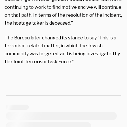
continuing to work to find motive and we will continue
on that path. In terms of the resolution of the incident,
the hostage taker is deceased.”
The Bureau later changed its stance to say “This is a
terrorism-related matter, in which the Jewish
community was targeted, and is being investigated by
the Joint Terrorism Task Force.”