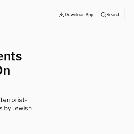
Download App
Search
ents
On
terrorist-
s by Jewish