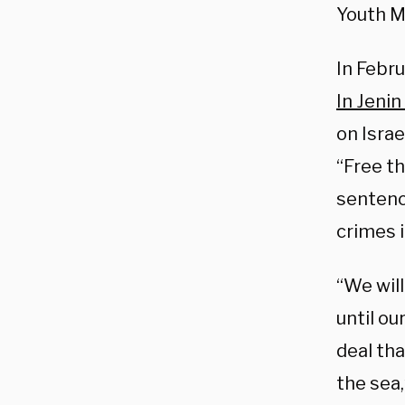
Youth M
In Febr
In Jenin 
on Israe
“Free th
sentence
crimes 
“We will
until ou
deal tha
the sea