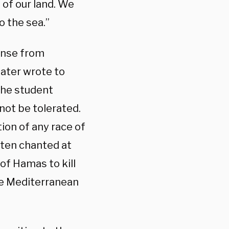
 of our land. We
to the sea.”
onse from
later wrote to
the student
not be tolerated.
ion of any race of
ften chanted at
l of Hamas to kill
the Mediterranean