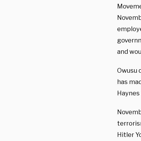
Movemen
November
employe
governm
and woul
Owusu q
has mad
Haynes 
November
terroris
Hitler Y