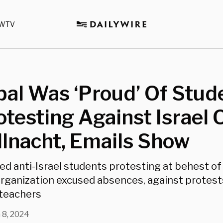
WTV
pal Was ‘Proud’ Of Stud
otesting Against Israel 
llnacht, Emails Show
ed anti-Israel students protesting at behest of 
rganization excused absences, against protest
 teachers
 8, 2024