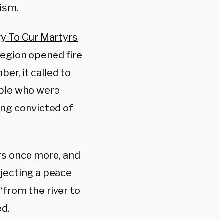
ism.
ry To Our Martyrs
 region opened fire
er, it called to
ople who were
ing convicted of
ours once more, and
rejecting a peace
“from the river to
d.