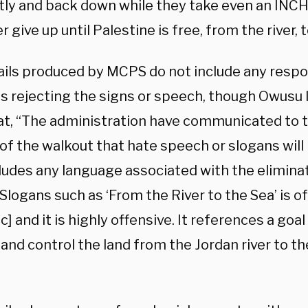
ntly and back down while they take even an INCH
er give up until Palestine is free, from the river, 
ils produced by MCPS do not include any resp
s rejecting the signs or speech, though Owusu 
hat, “The administration have communicated to 
of the walkout that hate speech or slogans will 
ludes any language associated with the eliminat
Slogans such as ‘From the River to the Sea’ is o
sic] and it is highly offensive. It references a goa
 and control the land from the Jordan river to 