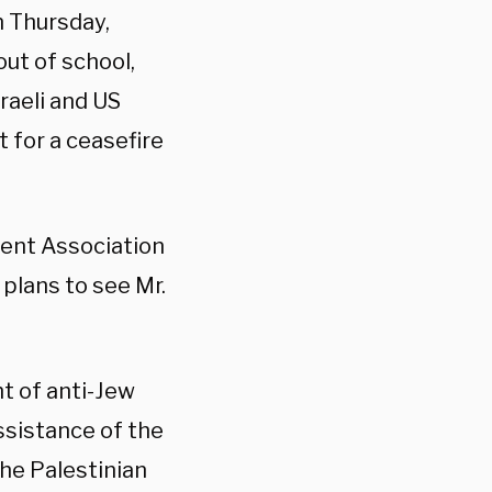
n Thursday,
out of school,
raeli and US
 for a ceasefire
dent Association
plans to see Mr.
ht of anti-Jew
ssistance of the
the Palestinian