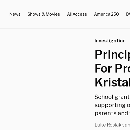
News
Shows & Movies
All Access
America 250
D
Investigation
Princi
For Pr
Krista
School grant
supporting o
parents and
Luke Rosiak
Jan
•