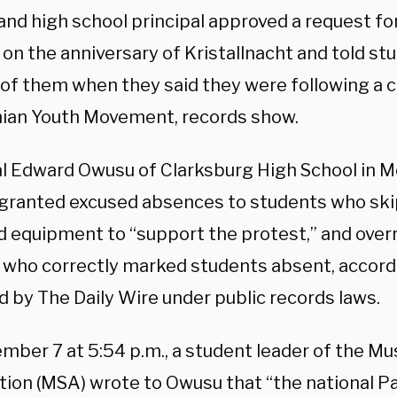
nd high school principal approved a request for 
 on the anniversary of Kristallnacht and told s
 of them when they said they were following a ca
nian Youth Movement, records show.
al Edward Owusu of Clarksburg High School in
granted excused absences to students who ski
d equipment to “support the protest,” and over
 who correctly marked students absent, accord
d by The Daily Wire under public records laws.
mber 7 at 5:54 p.m., a student leader of the Mu
tion (MSA) wrote to Owusu that “the national Pa