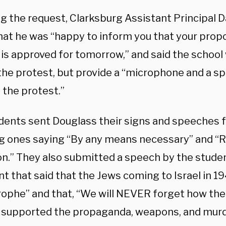
ng the request, Clarksburg Assistant Principal 
hat he was “happy to inform you that your propo
is approved for tomorrow,” and said the school 
the protest, but provide a “microphone and a s
 the protest.”
dents sent Douglass their signs and speeches f
ng ones saying “By any means necessary” and “R
ion.” They also submitted a speech by the stud
t that said that the Jews coming to Israel in 1
rophe” and that, “We will NEVER forget how the
y supported the propaganda, weapons, and murd