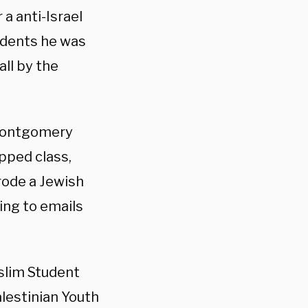
a anti-Israel
tudents he was
ll by the
 Montgomery
pped class,
rode a Jewish
ing to emails
slim Student
lestinian Youth