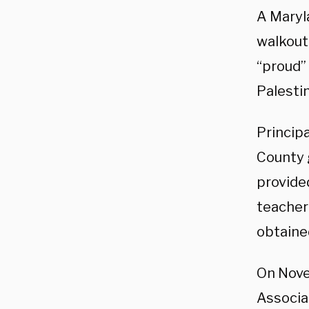
A Maryla
walkout
“proud”
Palesti
Princip
County 
provide
teacher
obtaine
On Nove
Associa