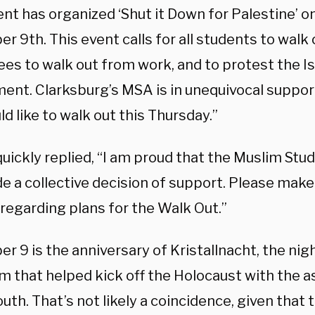
t has organized ‘Shut it Down for Palestine’ o
 9th. This event calls for all students to walk 
es to walk out from work, and to protest the Is
ent. Clarksburg’s MSA is in unequivocal support
d like to walk out this Thursday.”
uickly replied, “I am proud that the Muslim Stu
e a collective decision of support. Please make 
regarding plans for the Walk Out.”
 9 is the anniversary of Kristallnacht, the nig
m that helped kick off the Holocaust with the a
outh. That’s not likely a coincidence, given that 