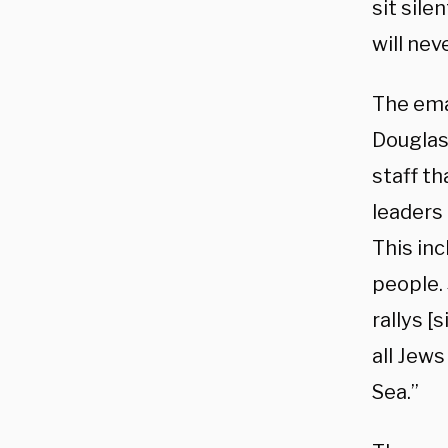
sit sile
will nev
The ema
Douglas
staff t
leaders 
This inc
people. 
rallys [
all Jews
Sea.”