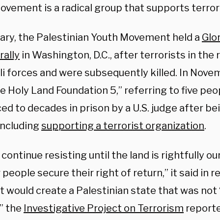
ovement is a radical group that supports terror
uary, the Palestinian Youth Movement held a
Glo
rally
in Washington, D.C., after terrorists in the
li forces and were subsequently killed. In Novemb
e Holy Land Foundation 5,” referring to five pe
d to decades in prison by a U.S. judge after be
including
supporting a terrorist organization
.
 continue resisting until the land is rightfully 
r people secure their right of return,” it said in 
t would create a Palestinian state that was not 
,” the
Investigative Project on Terrorism
reporte