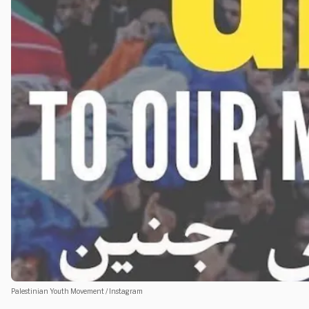
Palestinian Youth Movement / Instagram