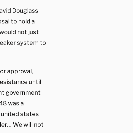
David Douglass
sal to hold a
would not just
peaker system to
or approval,
esistance until
ent government
948 was a
 united states
er… We will not