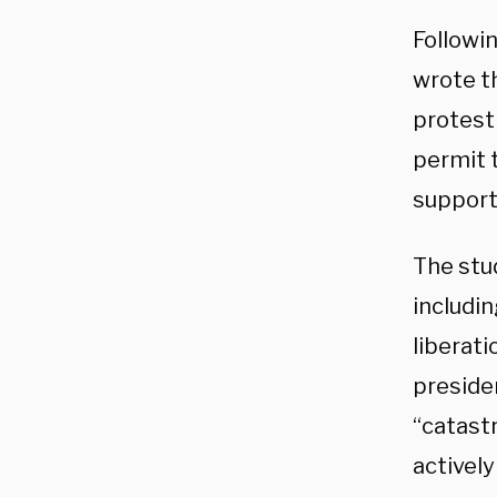
Followi
wrote t
protest 
permit 
support
The stu
includi
liberat
presiden
“catast
activel