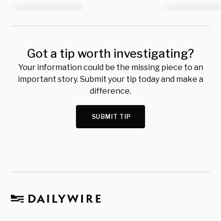
Got a tip worth investigating?
Your information could be the missing piece to an
important story. Submit your tip today and make a
difference.
SUBMIT TIP