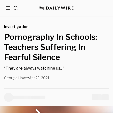
Menu
Search
Investigation
Pornography In Schools:
Teachers Suffering In
Fearful Silence
“They are always watching us..."
Georgia Howe
Apr 23, 2021
•