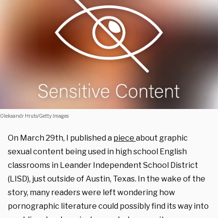
Oleksandr Hruts/Getty Images
On March 29th, I published a
piece
about graphic
sexual content being used in high school English
classrooms in Leander Independent School District
(LISD), just outside of Austin, Texas. In the wake of the
story, many readers were left wondering how
pornographic literature could possibly find its way into