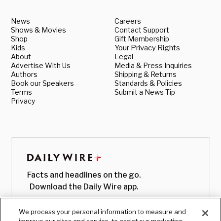
News
Careers
Shows & Movies
Contact Support
Shop
Gift Membership
Kids
Your Privacy Rights
About
Legal
Advertise With Us
Media & Press Inquiries
Authors
Shipping & Returns
Book our Speakers
Standards & Policies
Terms
Submit a News Tip
Privacy
Facts and headlines on the go.
Download the Daily Wire app.
We process your personal information to measure and