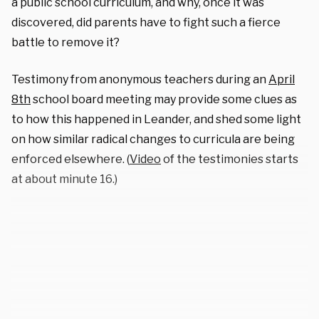
a public school curriculum, and why, once it was
discovered, did parents have to fight such a fierce
battle to remove it?
Testimony from anonymous teachers during an
April
8th
school board meeting may provide some clues as
to how this happened in Leander, and shed some light
on how similar radical changes to curricula are being
enforced elsewhere. (
Video
of the testimonies starts
at about minute 16.)