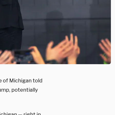
e of Michigan told
ump, potentially
chigan — right in