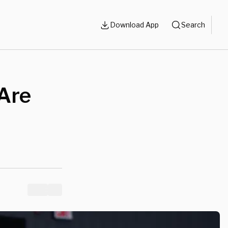
Download App
Search
 Are