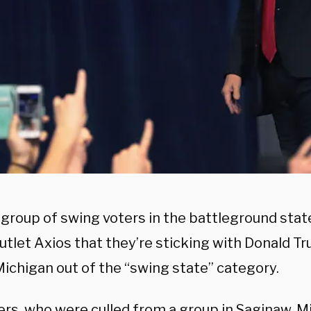
 group of swing voters in the battleground stat
tlet Axios that they’re sticking with Donald Tr
Michigan out of the “swing state” category.
rs, who were culled from a group in Saginaw, Mi