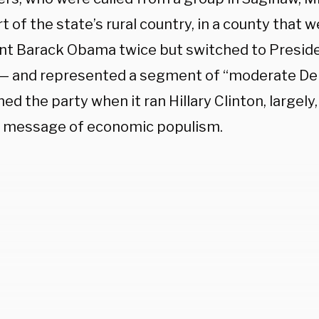
t of the state’s rural country, in a county that 
nt Barack Obama twice but switched to Presid
 — and represented a segment of “moderate De
d the party when it ran Hillary Clinton, largely,
 message of economic populism.