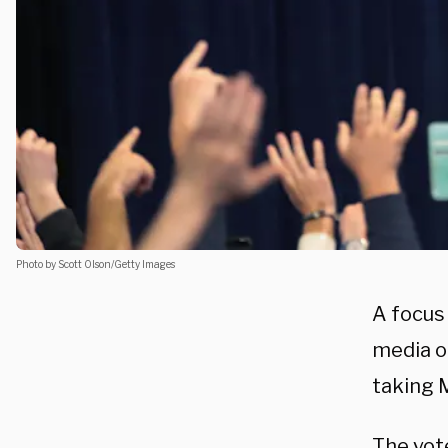
Photo by Scott Olson/Getty Images
A focus
media ou
taking 
The vote