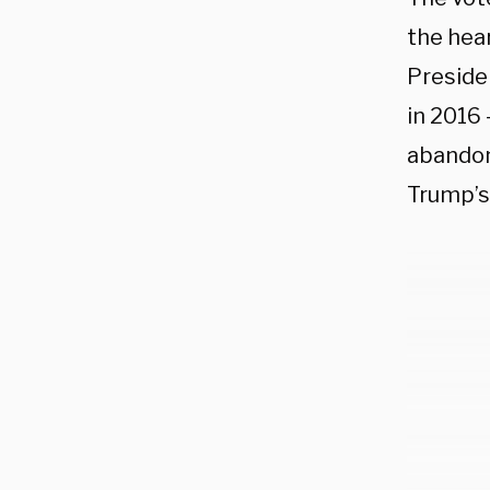
the hear
Preside
in 2016
abandone
Trump’s