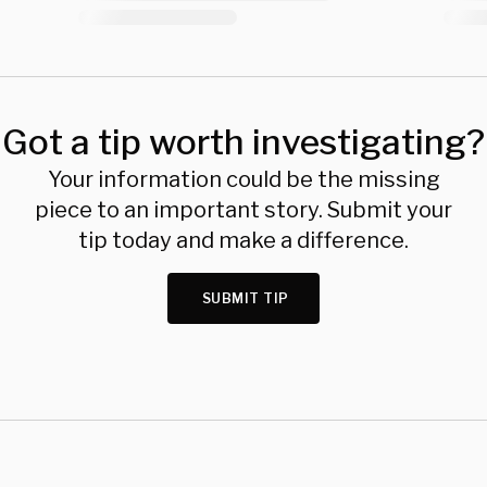
Got a tip worth investigating?
Your information could be the missing
piece to an important story. Submit your
tip today and make a difference.
SUBMIT TIP