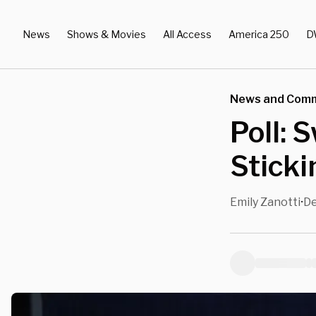
News
Shows & Movies
All Access
America 250
D
News and Com
Poll: 
Stick
Emily Zanotti
De
•