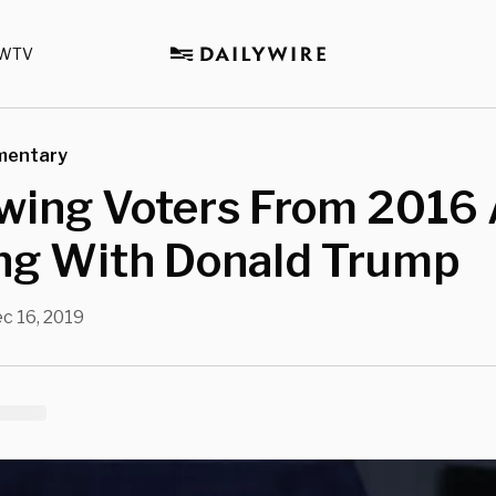
WTV
mentary
Swing Voters From 2016
ing With Donald Trump
c 16, 2019