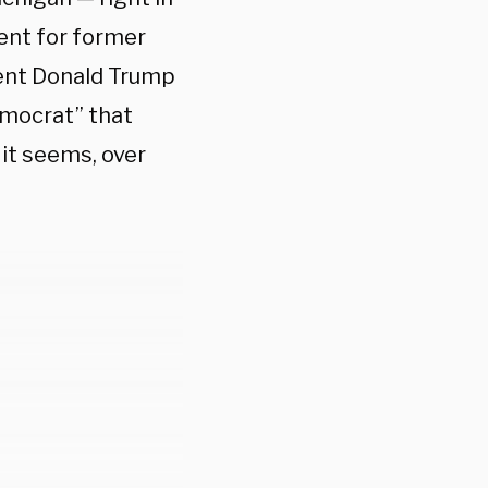
went for former
ent Donald Trump
mocrat” that
 it seems, over