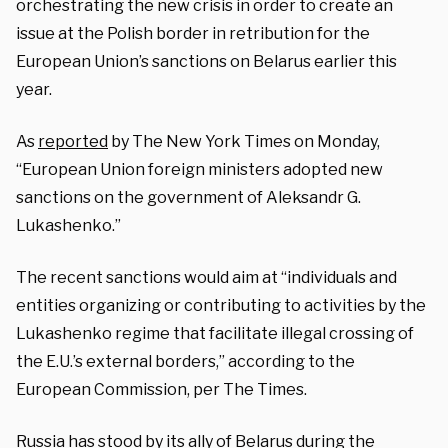
orchestrating the new crisis in order to create an
issue at the Polish border in retribution for the
European Union’s sanctions on Belarus earlier this
year.
As
reported
by The New York Times on Monday,
“European Union foreign ministers adopted new
sanctions on the government of
Aleksandr G.
Lukashenko
.”
The recent sanctions would aim at “individuals and
entities organizing or contributing to activities by the
Lukashenko regime that facilitate illegal crossing of
the E.U.’s external borders,” according to the
European Commission, per The Times.
Russia has stood by its ally of Belarus during the