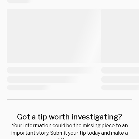
Got a tip worth investigating?
Your information could be the missing piece to an
important story. Submit your tip today and make a