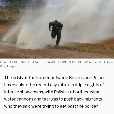
Leonid SHCHEGLOV / BELTA / AFP / Belarus OUT/LEONID SHCHEGLOV/Contributor/BELTA via
Getty Images
The crisis at the border between Belarus and Poland
has escalated in recent days after multiple nights of
intense showdowns, with Polish authorities using
water cannons and tear gas to push back migrants
who they said were trying to get past the border.