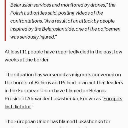
Belarusian services and monitored by drones,” the
Polish authorities said, posting videos of the
confrontations. “As a result of an attack by people
inspired by the Belarusian side, one of the policemen
was seriously injured.”
At least 11 people have reportedly died in the past few
weeks at the border.
The situation has worsened as migrants convened on
the border of Belarus and Poland, in an act that leaders
in the European Union have blamed on Belarus
President Alexander Lukashenko, known as “
Europe’s
last dictator
.”
The European Union has blamed Lukashenko for