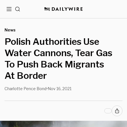
Menu
Search
News
Polish Authorities Use
Water Cannons, Tear Gas
To Push Back Migrants
At Border
Charlotte Pence Bond
Nov 16, 2021
•