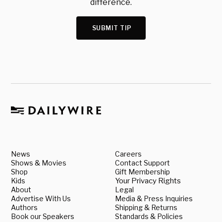
difference.
SUBMIT TIP
News
Careers
Shows & Movies
Contact Support
Shop
Gift Membership
Kids
Your Privacy Rights
About
Legal
Advertise With Us
Media & Press Inquiries
Authors
Shipping & Returns
Book our Speakers
Standards & Policies