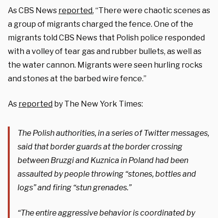
As CBS News
reported
, “There were chaotic scenes as
a group of migrants charged the fence. One of the
migrants told CBS News that Polish police responded
with a volley of tear gas and rubber bullets, as well as
the water cannon. Migrants were seen hurling rocks
and stones at the barbed wire fence.”
As
reported
by The New York Times:
The Polish authorities, in a series of Twitter messages,
said that border guards at the border crossing
between Bruzgi and Kuznica in Poland had been
assaulted by people throwing “stones, bottles and
logs” and firing “stun grenades.”
“The entire aggressive behavior is coordinated by