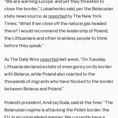
“We are warning Europe, and yet they threaten to
close the border,” Lukashenko said, per the Belarusian
state news source, as
reported
by The New York
Times. “What if we close off the natural gas headed
there? I would recommend the leadership of Poland,
the Lithuanians and other brainless people to think
before they speak.”
As The Daily Wire
reported
last week, “On Tuesday,
Lithuania declared a state of emergency on its border
with Belarus, while Poland also reacted to the
thousands of migrants who have flocked to the border
between Belarus and Poland.”
Poland’s president, Andrzej Duda, said at the time: “The
Belarusian regime is attacking the Polish border, the
EU, in an unparalleled manner. We currently have a