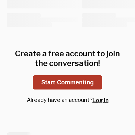
Create a free account to join
the conversation!
Start Commenting
Already have an account?
Log in