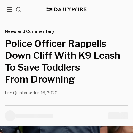
Menu
Search
News and Commentary
Police Officer Rappells
Down Cliff With K9 Leash
To Save Toddlers
From Drowning
Eric Quintanar
Jun 16, 2020
•