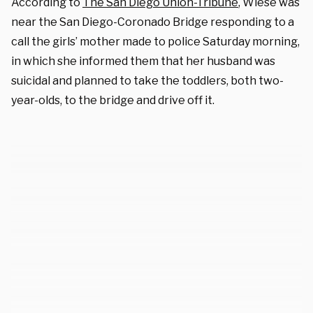
According to
The San Diego Union-Tribune
, Wiese was
near the San Diego-Coronado Bridge responding to a
call the girls’ mother made to police Saturday morning,
in which she informed them that her husband was
suicidal and planned to take the toddlers, both two-
year-olds, to the bridge and drive off it.