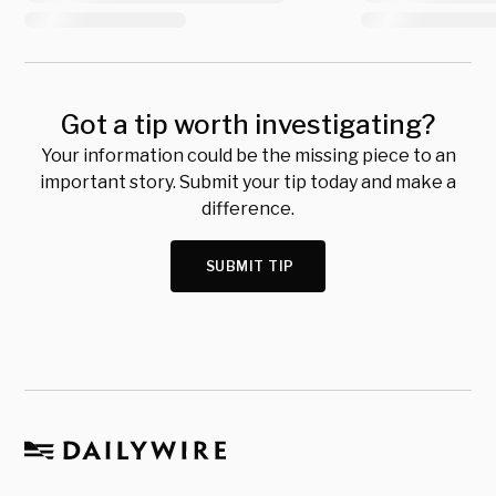
Got a tip worth investigating?
Your information could be the missing piece to an
important story. Submit your tip today and make a
difference.
SUBMIT TIP