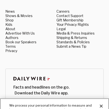
News
Careers
Shows & Movies
Contact Support
Shop
Gift Membership
Kids
Your Privacy Rights
About
Legal
Advertise With Us
Media & Press Inquiries
Authors
Shipping & Returns
Book our Speakers
Standards & Policies
Terms
Submit a News Tip
Privacy
Facts and headlines on the go.
Download the Daily Wire app.
We process your personal information to measure and