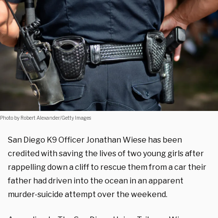
Photo by Robert Alexander/Getty Images
San Diego K9 Officer Jonathan Wiese has been
credited with saving the lives of two young girls after
rappelling down a cliff to rescue them from a car their
father had driven into the ocean in an apparent
murder-suicide attempt over the weekend.