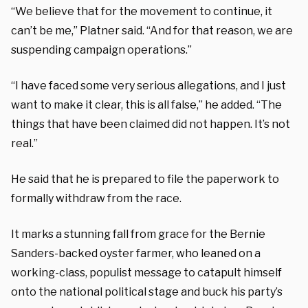
“We believe that for the movement to continue, it
can’t be me,” Platner said. “And for that reason, we are
suspending campaign operations.”
“I have faced some very serious allegations, and I just
want to make it clear, this is all false,” he added. “The
things that have been claimed did not happen. It’s not
real.”
He said that he is prepared to file the paperwork to
formally withdraw from the race.
It marks a stunning fall from grace for the Bernie
Sanders-backed oyster farmer, who leaned on a
working-class, populist message to catapult himself
onto the national political stage and buck his party’s