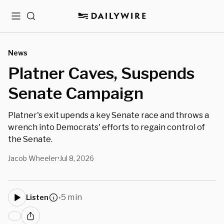
Menu
Search
News
Platner Caves, Suspends
Senate Campaign
Platner's exit upends a key Senate race and throws a
wrench into Democrats' efforts to regain control of
the Senate.
Jacob Wheeler
Jul 8, 2026
•
5 min
Listen
•