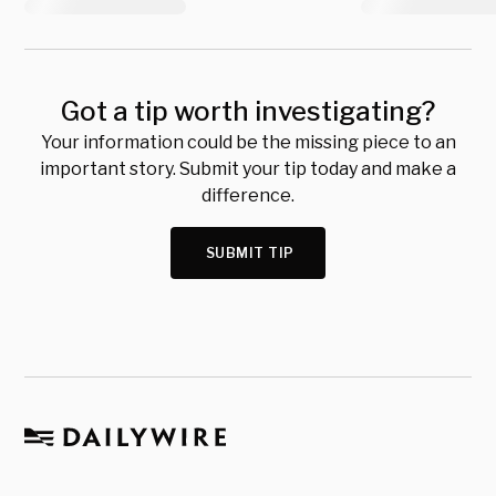
Got a tip worth investigating?
Your information could be the missing piece to an
important story. Submit your tip today and make a
difference.
SUBMIT TIP