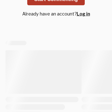
Already have an account?
Log in