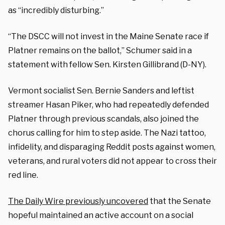
as “incredibly disturbing.”
“The DSCC will not invest in the Maine Senate race if
Platner remains on the ballot,” Schumer said in a
statement with fellow Sen. Kirsten Gillibrand (D-NY).
Vermont socialist Sen. Bernie Sanders and leftist
streamer Hasan Piker, who had repeatedly defended
Platner through previous scandals, also joined the
chorus calling for him to step aside. The Nazi tattoo,
infidelity, and disparaging Reddit posts against women,
veterans, and rural voters did not appear to cross their
red line.
The Daily Wire previously uncovered
that the Senate
hopeful maintained an active account on a social