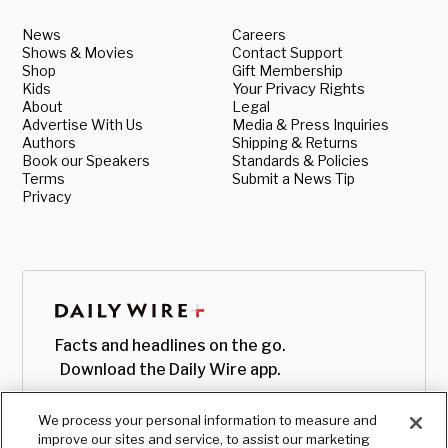
News
Careers
Shows & Movies
Contact Support
Shop
Gift Membership
Kids
Your Privacy Rights
About
Legal
Advertise With Us
Media & Press Inquiries
Authors
Shipping & Returns
Book our Speakers
Standards & Policies
Terms
Submit a News Tip
Privacy
Facts and headlines on the go.
Download the Daily Wire app.
We process your personal information to measure and
improve our sites and service, to assist our marketing