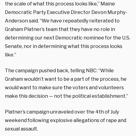
the scale of what this process looks like,” Maine
Democratic Party Executive Director Devon Murphy-
Anderson said. “We have repeatedly reiterated to
Graham Platner’s team that they have no role in
determining our next Democratic nominee for the U.S.
Senate, nor in determining what this process looks
like.”
The campaign pushed back, telling NBC: “While
Graham wouldn’t want to be a part of the process, he
would want to make sure the voters and volunteers
make this decision — not the political establishment.”
Platner’s campaign unraveled over the 4th of July
weekend following explosive allegations of rape and
sexual assault.