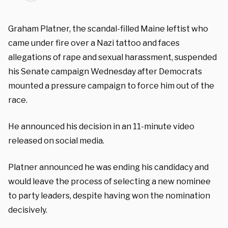
Graham Platner, the scandal-filled Maine leftist who
came under fire over a Nazi tattoo and faces
allegations of rape and sexual harassment, suspended
his Senate campaign Wednesday after Democrats
mounted a pressure campaign to force him out of the
race.
He announced his decision in an 11-minute video
released on social media.
Platner announced he was ending his candidacy and
would leave the process of selecting a new nominee
to party leaders, despite having won the nomination
decisively.