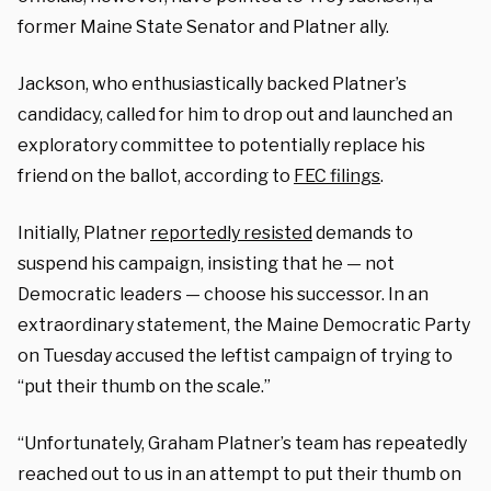
former Maine State Senator and Platner ally.
Jackson, who enthusiastically backed Platner’s
candidacy, called for him to drop out and launched an
exploratory committee to potentially replace his
friend on the ballot, according to
FEC filings
.
Initially, Platner
reportedly resisted
demands to
suspend his campaign, insisting that he — not
Democratic leaders — choose his successor. In an
extraordinary statement, the Maine Democratic Party
on Tuesday accused the leftist campaign of trying to
“put their thumb on the scale.”
“Unfortunately, Graham Platner’s team has repeatedly
reached out to us in an attempt to put their thumb on