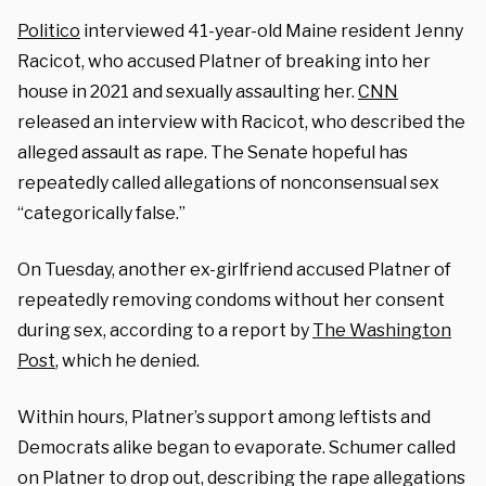
Politico
interviewed 41-year-old Maine resident Jenny
Racicot, who accused Platner of breaking into her
house in 2021 and sexually assaulting her.
CNN
released an interview with Racicot, who described the
alleged assault as rape. The Senate hopeful has
repeatedly called allegations of nonconsensual sex
“categorically false.”
On Tuesday,
another ex-girlfriend accused Platner of
repeatedly removing condoms without her consent
during sex, according to a report by
The Washington
Post
, which he denied.
Within hours, Platner’s support among leftists and
Democrats alike began to evaporate. Schumer called
on Platner to drop out, describing the rape allegations