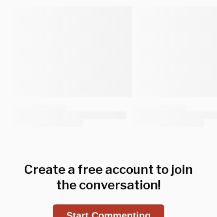
Create a free account to join
the conversation!
Start Commenting