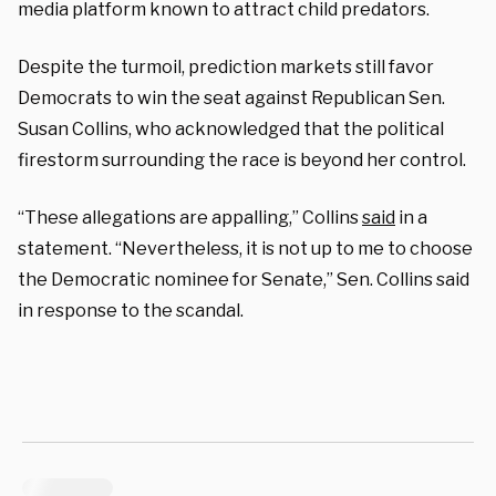
media platform known to attract child predators.
Despite the turmoil, prediction markets still favor
Democrats to win the seat against Republican Sen.
Susan Collins, who acknowledged that the political
firestorm surrounding the race is beyond her control.
“These allegations are appalling,” Collins
said
in a
statement. “Nevertheless, it is not up to me to choose
the Democratic nominee for Senate,” Sen. Collins said
in response to the scandal.