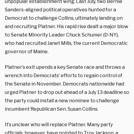
unpopular establishment wing. Last July, two Bernie
Sanders-aligned political operatives hunted for a
Democrat to challenge Collins, ultimately landing on
and recruiting Platner. His rapid rise dealt a major blow
to Senate Minority Leader Chuck Schumer (D-NY),
who had recruited Janet Mills, the current Democratic
governor of Maine.
Platner’s exit upends a key Senate race and throws a
wrench into Democrats’ efforts to regain control of
the Senate in November. Democrats nationwide had
urged Platner to drop out ahead of a July 13 deadline so
the party could install a new nominee to challenge
incumbent Republican Sen. Susan Collins.
It’s unclear who will replace Platner. Many party
officials, however, have pointed to Troy Jackson, a