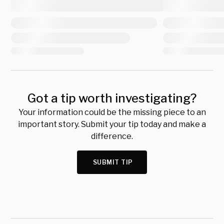
Got a tip worth investigating?
Your information could be the missing piece to an
important story. Submit your tip today and make a
difference.
SUBMIT TIP