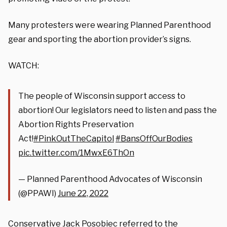
Many protesters were wearing Planned Parenthood
gear and sporting the abortion provider’s signs.
WATCH:
The people of Wisconsin support access to
abortion! Our legislators need to listen and pass the
Abortion Rights Preservation
Act!
#PinkOutTheCapitol
#BansOffOurBodies
pic.twitter.com/1MwxE6ThOn
— Planned Parenthood Advocates of Wisconsin
(@PPAWI)
June 22, 2022
Conservative Jack Posobiec referred to the