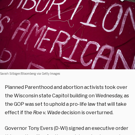
Sarah Silbiger/Bloomberg via Getty Images
Planned Parenthood and abortion activists took over
the Wisconsin state Capitol building on Wednesday, as
the GOP was set to uphold a pro-life law that will take
effect if the
Roe v. Wade
decision is overturned.
Governor Tony Evers (D-WI) signed an executive order