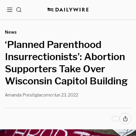
Menu
Search
News
‘Planned Parenthood
Insurrectionists’: Abortion
Supporters Take Over
Wisconsin Capitol Building
Amanda Prestigiacomo
Jun 23, 2022
•