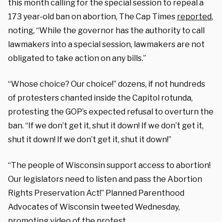
this month calling for the special session to repeal a
173 year-old ban on abortion, The Cap Times
reported
,
noting, “While the governor has the authority to call
lawmakers into a special session, lawmakers are not
obligated to take action on any bills.”
“Whose choice? Our choice!” dozens, if not hundreds
of protesters chanted inside the Capitol rotunda,
protesting the GOP’s expected refusal to overturn the
ban. “If we don’t get it, shut it down! If we don’t get it,
shut it down! If we don’t get it, shut it down!”
“The people of Wisconsin support access to abortion!
Our legislators need to listen and pass the Abortion
Rights Preservation Act!” Planned Parenthood
Advocates of Wisconsin tweeted Wednesday,
promoting video of the protest.