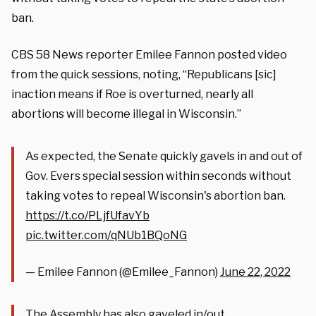
ban.
CBS 58 News reporter Emilee Fannon posted video
from the quick sessions, noting, “Republicans [sic]
inaction means if Roe is overturned, nearly all
abortions will become illegal in Wisconsin.”
As expected, the Senate quickly gavels in and out of
Gov. Evers special session within seconds without
taking votes to repeal Wisconsin's abortion ban.
https://t.co/PLjfUfavYb
pic.twitter.com/qNUb1BQoNG
— Emilee Fannon (@Emilee_Fannon)
June 22, 2022
The Assembly has also gaveled in/out.