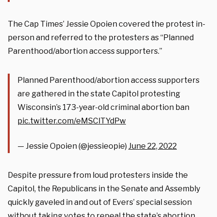
The Cap Times’ Jessie Opoien covered the protest in-
person and referred to the protesters as “Planned
Parenthood/abortion access supporters.”
Planned Parenthood/abortion access supporters
are gathered in the state Capitol protesting
Wisconsin’s 173-year-old criminal abortion ban
pic.twitter.com/eMSClTYdPw
— Jessie Opoien (@jessieopie)
June 22, 2022
Despite pressure from loud protesters inside the
Capitol, the Republicans in the Senate and Assembly
quickly gaveled in and out of Evers’ special session
without taking votes to repeal the state’s abortion