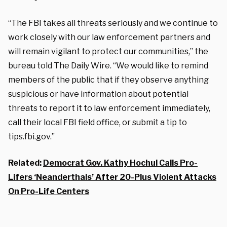
“The FBI takes all threats seriously and we continue to
work closely with our law enforcement partners and
will remain vigilant to protect our communities,” the
bureau told The Daily Wire. “We would like to remind
members of the public that if they observe anything
suspicious or have information about potential
threats to report it to law enforcement immediately,
call their local FBI field office, or submit a tip to
tips.fbi.gov.”
Related:
Democrat Gov. Kathy Hochul Calls Pro-
Lifers ‘Neanderthals’ After 20-Plus Violent Attacks
On Pro-Life Centers