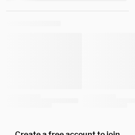
Create a free account to join