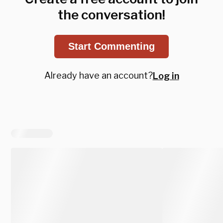
the conversation!
Start Commenting
Already have an account?
Log in