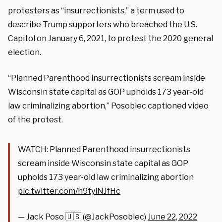
protesters as “insurrectionists,” a term used to
describe Trump supporters who breached the U.S.
Capitol on January 6, 2021, to protest the 2020 general
election.
“Planned Parenthood insurrectionists scream inside
Wisconsin state capital as GOP upholds 173 year-old
law criminalizing abortion,” Posobiec captioned video
of the protest.
WATCH: Planned Parenthood insurrectionists
scream inside Wisconsin state capital as GOP
upholds 173 year-old law criminalizing abortion
pic.twitter.com/h9tylNJfHc
— Jack Poso 🇺🇸 (@JackPosobiec)
June 22, 2022