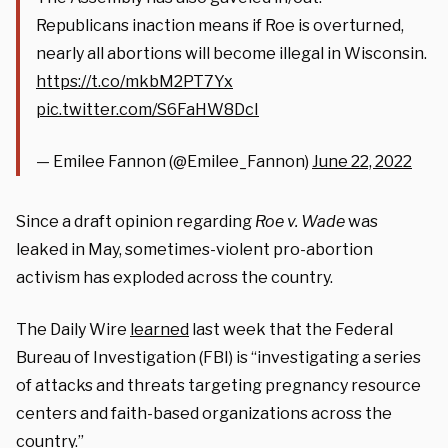
Republicans inaction means if Roe is overturned,
nearly all abortions will become illegal in Wisconsin.
https://t.co/mkbM2PT7Yx
pic.twitter.com/S6FaHW8DcI
— Emilee Fannon (@Emilee_Fannon)
June 22, 2022
Since a draft opinion regarding
Roe v. Wade
was
leaked in May, sometimes-violent pro-abortion
activism has exploded across the country.
The Daily Wire
learned
last week that the Federal
Bureau of Investigation (FBI) is “investigating a series
of attacks and threats targeting pregnancy resource
centers and faith-based organizations across the
country.”