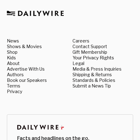
News
Careers
Shows & Movies
Contact Support
Shop
Gift Membership
Kids
Your Privacy Rights
About
Legal
Advertise With Us
Media & Press Inquiries
Authors
Shipping & Returns
Book our Speakers
Standards & Policies
Terms
Submit a News Tip
Privacy
Facts and headlines on the go.