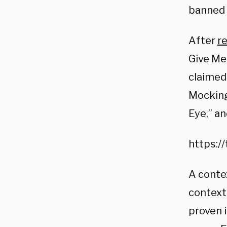
banned 
After
r
Give Me
claimed 
Mockingb
Eye,” an
https:/
A conte
context
proven i