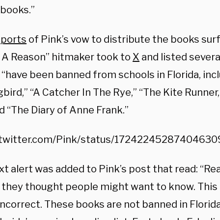
books.”
eports
of Pink’s vow to distribute the books surf
 A Reason” hitmaker took to
X
and listed severa
“have been banned from schools in Florida, inclu
ird,” “A Catcher In The Rye,” “The Kite Runner,
d “The Diary of Anne Frank.”
/twitter.com/Pink/status/1724224528740463
xt alert was added to Pink’s post that read: “R
 they thought people might want to know. This 
ncorrect. These books are not banned in Florida