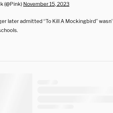
nk (@Pink)
November 15, 2023
ger later admitted “To Kill A Mockingbird” wasn’
schools.