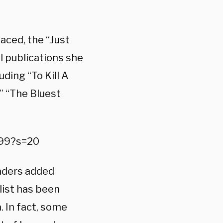
aced, the “Just
l publications she
ding “To Kill A
” “The Bluest
099?s=20
eaders added
list has been
. In fact, some