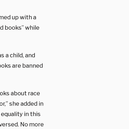
med up with a
d books” while
s a child, and
books are banned
books about race
r,” she added in
quality in this
eversed. No more