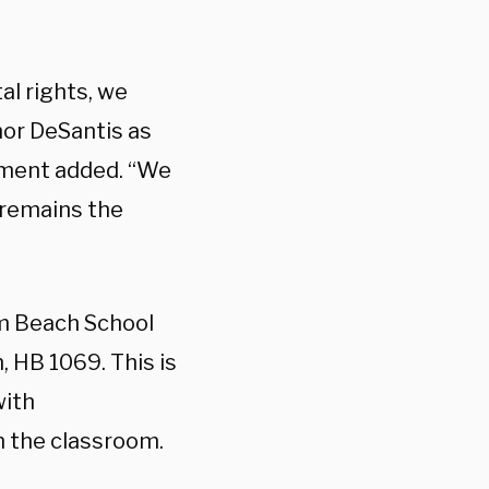
al rights, we
or DeSantis as
tement added. “We
a remains the
lm Beach School
n, HB 1069. This is
with
n the classroom.