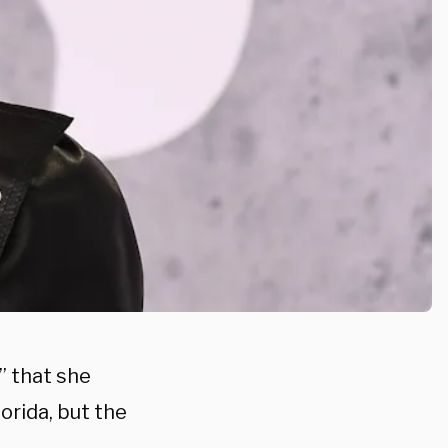
” that she
orida, but the