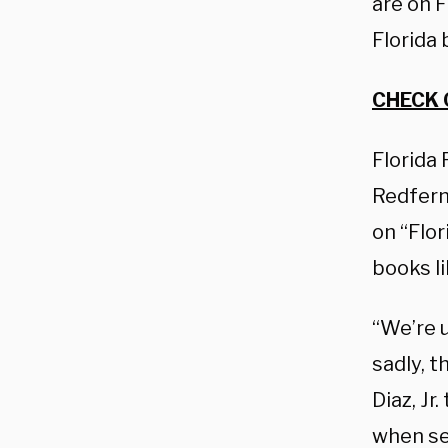
are on F
Florida 
CHECK 
Florida
Redfern,
on “Flor
books li
“We’re u
sadly, 
Diaz, Jr
when sev