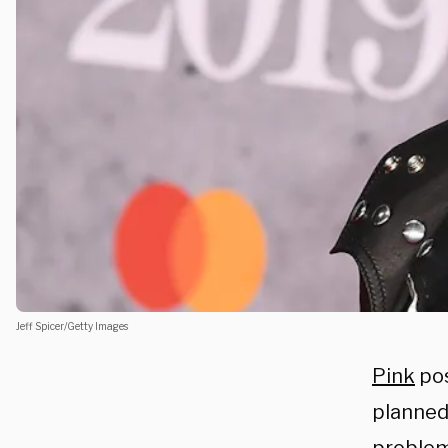
Jeff Spicer/Getty Images
Pink
pos
planned 