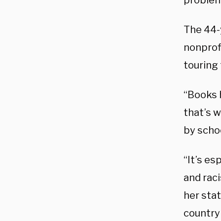
problem 
The 44-
nonprof
touring
“Books h
that’s 
by schoo
“It’s es
and rac
her sta
country