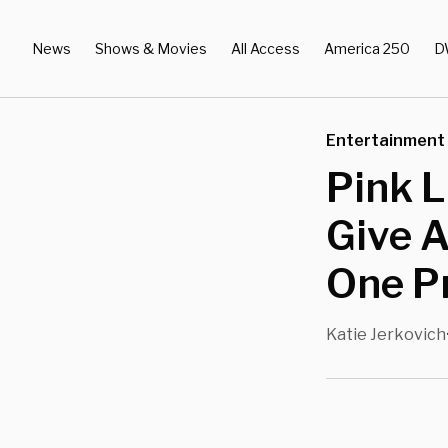
News
Shows & Movies
All Access
America 250
D
Entertainment
Pink L
Give A
One P
Katie Jerkovich