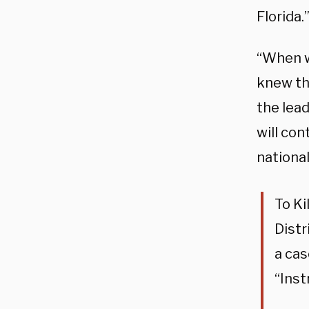
Florida.
“When w
knew th
the lea
will con
national
To Ki
Distr
a cas
“Inst