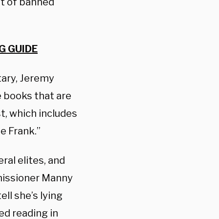
ist of banned
G GUIDE
tary, Jeremy
e books that are
t, which includes
e Frank.”
ral elites, and
mmissioner Manny
ell she’s lying
ed reading in