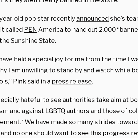
is they aren’t really banned in the state.
year-old pop star recently
announced
she’s tea
it called
PEN
America to hand out 2,000 “banne
 the Sunshine State.
ave held a special joy for me from the time I wa
why I am unwilling to stand by and watch while 
ls,” Pink said in a
press release
.
pecially hateful to see authorities take aim at 
ism and against LGBTQ authors and those of colo
tement. “We have made so many strides toward e
 and no one should want to see this progress r