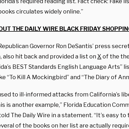
lorida’s required reading list. Fact check: Fake l
books circulates widely online.”
OUT THE DAILY WIRE BLACK FRIDAY SHOPPIN
 Republican Governor Ron DeSantis’ press secre
 also hit back and provided a list on
X
of the th
ida’s BEST Standards English Language Arts” lis
ke “To Kill A Mockingbird” and “The Diary of Ann
sed to ill-informed attacks from California’s libe
this is another example,” Florida Education Co
. told The Daily Wire in a statement. “It’s easy to t
eral of the books on her list are actually requir