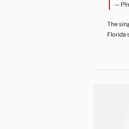
— P!
The sin
Florida 