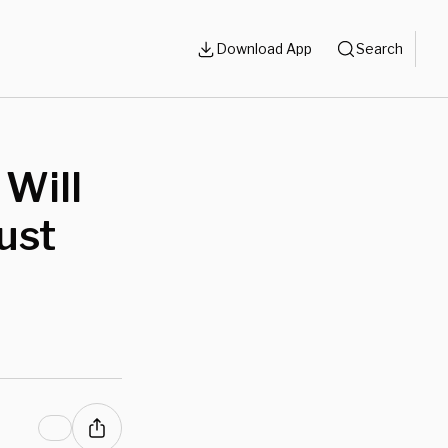
Download App
Search
 Will
Just