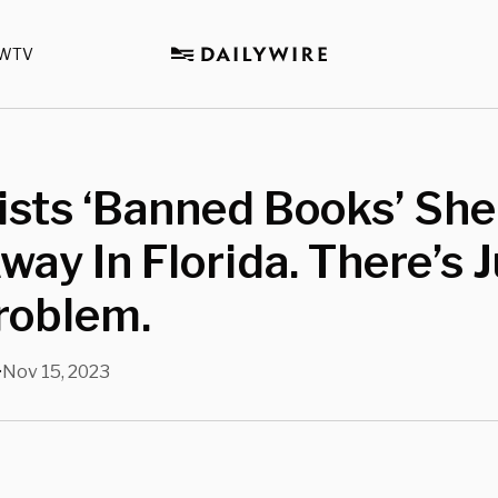
WTV
ists ‘Banned Books’ She
way In Florida. There’s 
roblem.
Nov 15, 2023
•