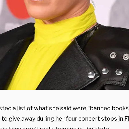
ted a list of what she said were “banned books
to give away during her four concert stops in Fl