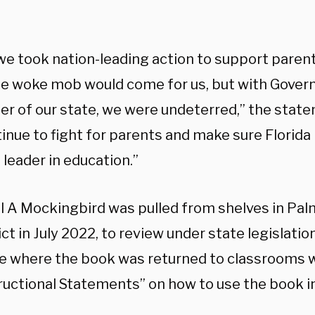
”
e took nation-leading action to support parent
e woke mob would come for us, but with Govern
der of our state, we were undeterred,” the sta
tinue to fight for parents and make sure Florid
 leader in education.”
ll A Mockingbird was pulled from shelves in Pa
ict in July 2022, to review under state legislatio
e where the book was returned to classrooms 
ructional Statements” on how to use the book i