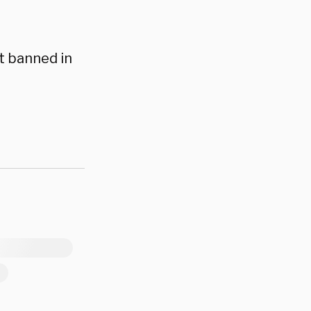
t banned in