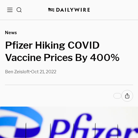
Menu
Search
News
Pfizer Hiking COVID
Vaccine Prices By 400%
Ben Zeisloft
Oct 21, 2022
•