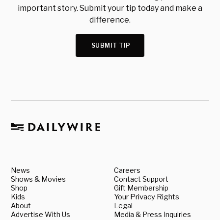
important story. Submit your tip today and make a
difference.
SUBMIT TIP
News
Careers
Shows & Movies
Contact Support
Shop
Gift Membership
Kids
Your Privacy Rights
About
Legal
Advertise With Us
Media & Press Inquiries