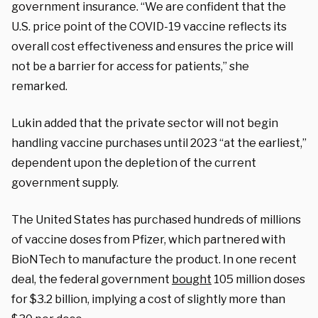
government insurance. “We are confident that the
U.S. price point of the COVID-19 vaccine reflects its
overall cost effectiveness and ensures the price will
not be a barrier for access for patients,” she
remarked.
Lukin added that the private sector will not begin
handling vaccine purchases until 2023 “at the earliest,”
dependent upon the depletion of the current
government supply.
The United States has purchased hundreds of millions
of vaccine doses from Pfizer, which partnered with
BioNTech to manufacture the product. In one recent
deal, the federal government
bought
105 million doses
for $3.2 billion, implying a cost of slightly more than