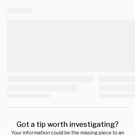
Got a tip worth investigating?
Your information could be the missing piece to an