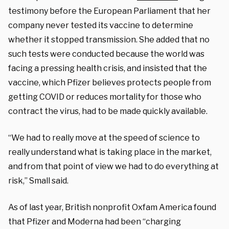
testimony before the European Parliament that her
company never tested its vaccine to determine
whether it stopped transmission. She added that no
such tests were conducted because the world was
facing a pressing health crisis, and insisted that the
vaccine, which Pfizer believes protects people from
getting COVID or reduces mortality for those who
contract the virus, had to be made quickly available.
“We had to really move at the speed of science to
really understand what is taking place in the market,
and from that point of view we had to do everything at
risk,” Small said.
As of last year, British nonprofit Oxfam America found
that Pfizer and Moderna had been “charging