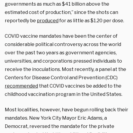
governments as much as $41 billion above the
estimated cost of production,” since the shots can
reportedly be
produced
for as little as $1.20 per dose.
COVID vaccine mandates have been the center of
considerable political controversy across the world
over the past two years as government agencies,
universities, and corporations pressed individuals to
receive the inoculations. Most recently, a panel at the
Centers for Disease Control and Prevention (CDC)
recommended
that COVID vaccines be added to the
childhood vaccination program in the United States.
Most localities, however, have begun rolling back their
mandates. New York City Mayor Eric Adams, a
Democrat, reversed the mandate for the private