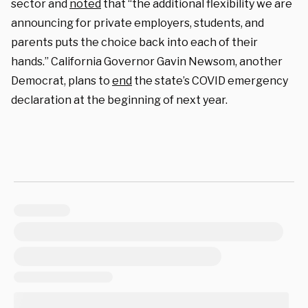
sector and
noted
that “the additional flexibility we are
announcing for private employers, students, and
parents puts the choice back into each of their
hands.” California Governor Gavin Newsom, another
Democrat, plans to
end
the state’s COVID emergency
declaration at the beginning of next year.