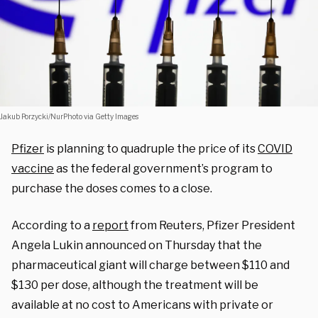
Jakub Porzycki/NurPhoto via Getty Images
Pfizer
is planning to quadruple the price of its
COVID
vaccine
as the federal government’s program to
purchase the doses comes to a close.
According to a
report
from Reuters, Pfizer President
Angela Lukin announced on Thursday that the
pharmaceutical giant will charge between $110 and
$130 per dose, although the treatment will be
available at no cost to Americans with private or