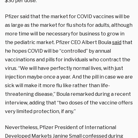
$30 per dose.
Pfizer said that the market for COVID vaccines will be
as large as the market for flu shots for adults, although
more time will be necessary for business to grow in
the pediatric market. Pfizer CEO Albert Boula
said
that
he hopes COVID will be “controlled” by annual
vaccinations and pills for individuals who contract the
virus. “We will have perfectly normal lives, with just
injection maybe once a year. And the pill in case we are
sick will make it more flu like rather than life-
threatening disease,” Boula remarked during a recent
interview, adding that “two doses of the vaccine offers
very limited protection, if any.”
Nevertheless, Pfizer President of International
Developed Markets Janine Small
confessed
during