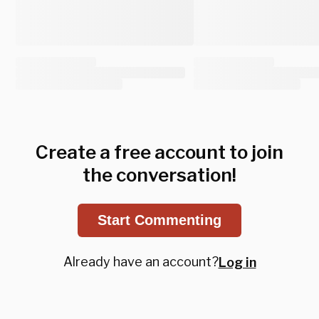
Create a free account to join
the conversation!
Start Commenting
Already have an account?
Log in