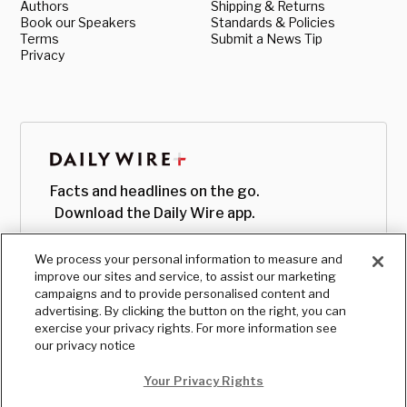
Authors
Shipping & Returns
Book our Speakers
Standards & Policies
Terms
Submit a News Tip
Privacy
Facts and headlines on the go.
Download the Daily Wire app.
We process your personal information to measure and
improve our sites and service, to assist our marketing
campaigns and to provide personalised content and
advertising. By clicking the button on the right, you can
exercise your privacy rights. For more information see
our privacy notice
Your Privacy Rights