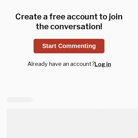
Create a free account to join
the conversation!
Start Commenting
Already have an account?
Log in