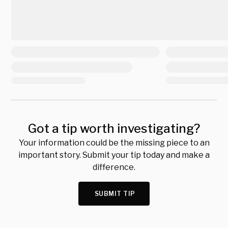
Got a tip worth investigating?
Your information could be the missing piece to an
important story. Submit your tip today and make a
difference.
SUBMIT TIP