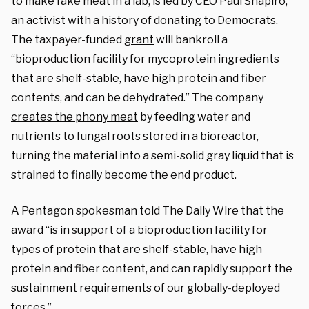
to make fake meat in a lab, is led by CEO Paul Shapiro,
an activist with a history of donating to Democrats.
The taxpayer-funded
grant
will bankroll a
“bioproduction facility for mycoprotein ingredients
that are shelf-stable, have high protein and fiber
contents, and can be dehydrated.” The company
creates the phony meat
by feeding water and
nutrients to fungal roots stored in a bioreactor,
turning the material into a semi-solid gray liquid that is
strained to finally become the end product.
A Pentagon spokesman told The Daily Wire that the
award “is in support of a bioproduction facility for
types of protein that are shelf-stable, have high
protein and fiber content, and can rapidly support the
sustainment requirements of our globally-deployed
forces.”