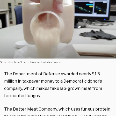
Screenshot from ‘The Technivore’ YouTube channel
The Department of Defense awarded nearly $1.5
million in taxpayer money to a Democratic donor’s
company, which makes fake lab-grown meat from
fermented fungus.
The Better Meat Company, which uses fungus protein