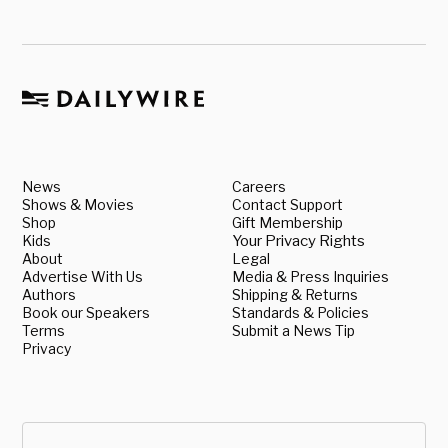
News
Careers
Shows & Movies
Contact Support
Shop
Gift Membership
Kids
Your Privacy Rights
About
Legal
Advertise With Us
Media & Press Inquiries
Authors
Shipping & Returns
Book our Speakers
Standards & Policies
Terms
Submit a News Tip
Privacy