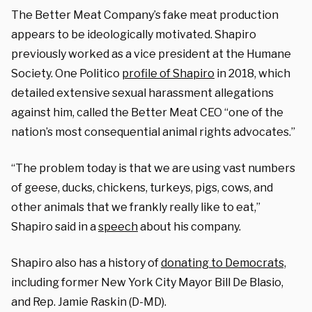
The Better Meat Company’s fake meat production
appears to be ideologically motivated. Shapiro
previously worked as a vice president at the Humane
Society. One Politico
profile of Shapiro
in 2018, which
detailed extensive sexual harassment allegations
against him, called the Better Meat CEO “one of the
nation’s most consequential animal rights advocates.”
“The problem today is that we are using vast numbers
of geese, ducks, chickens, turkeys, pigs, cows, and
other animals that we frankly really like to eat,”
Shapiro said in a
speech
about his company.
Shapiro also has a history of
donating to Democrats,
including former New York City Mayor Bill De Blasio,
and Rep. Jamie Raskin (D-MD).