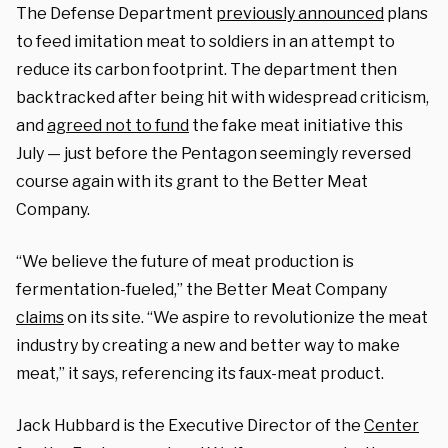
The Defense Department
previously announced
plans
to feed imitation meat to soldiers in an attempt to
reduce its carbon footprint. The department then
backtracked after being hit with widespread criticism,
and
agreed not to fund
the fake meat initiative this
July — just before the Pentagon seemingly reversed
course again with its grant to the Better Meat
Company.
“We believe the future of meat production is
fermentation-fueled,” the Better Meat Company
claims
on its site. “We aspire to revolutionize the meat
industry by creating a new and better way to make
meat,” it says, referencing its faux-meat product.
Jack Hubbard is the Executive Director of the
Center