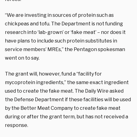
“We are investing in sources of protein such as
chickpeas and tofu. The Department is not funding
research into ‘lab-grown’ or ‘fake meat’ – nor does it
have plans to include such protein substitutes in
service members’ MREs,” the Pentagon spokesman
went on to say.
The grant will, however, fund a “facility for
mycoprotein ingredients,” the same exact ingredient
used to create the fake meat. The Daily Wire asked
the Defense Department if these facilities will be used
by the Better Meat Company to create fake meat
during or after the grant term, but has not received a
response.