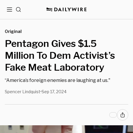
Menu
Search
Original
Pentagon Gives $1.5
Million To Dem Activist’s
Fake Meat Laboratory
“America’s foreign enemies are laughing at us."
Spencer Lindquist
Sep 17, 2024
•