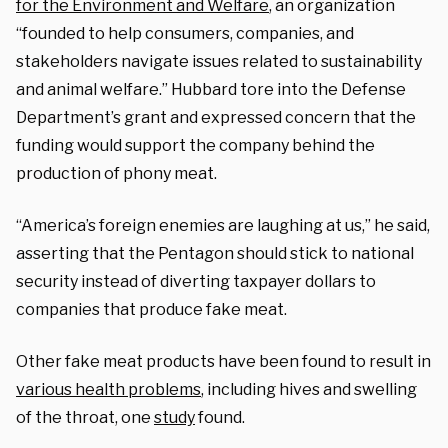
for the Environment and Welfare
, an organization
“founded to help consumers, companies, and
stakeholders navigate issues related to sustainability
and animal welfare.” Hubbard tore into the Defense
Department’s grant and expressed concern that the
funding would support the company behind the
production of phony meat.
“America’s foreign enemies are laughing at us,” he said,
asserting that the Pentagon should stick to national
security instead of diverting taxpayer dollars to
companies that produce fake meat.
Other fake meat products have been found to result in
various health problems
, including hives and swelling
of the throat, one
study
found.