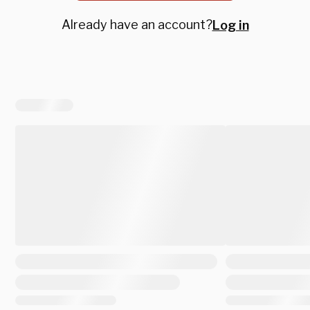
Already have an account?
Log in