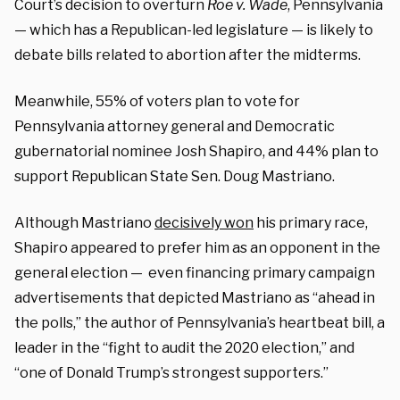
Court’s decision to overturn
Roe v. Wade
, Pennsylvania
— which has a Republican-led legislature — is likely to
debate bills related to abortion after the midterms.
Meanwhile, 55% of voters plan to vote for
Pennsylvania attorney general and Democratic
gubernatorial nominee Josh Shapiro, and 44% plan to
support Republican State Sen. Doug Mastriano.
Although Mastriano
decisively won
his primary race,
Shapiro appeared to prefer him as an opponent in the
general election — even financing primary campaign
advertisements that depicted Mastriano as “ahead in
the polls,” the author of Pennsylvania’s heartbeat bill, a
leader in the “fight to audit the 2020 election,” and
“one of Donald Trump’s strongest supporters.”