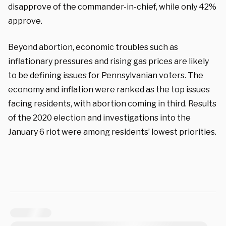
disapprove of the commander-in-chief, while only 42%
approve.
Beyond abortion, economic troubles such as
inflationary pressures and rising gas prices are likely
to be defining issues for Pennsylvanian voters. The
economy and inflation were ranked as the top issues
facing residents, with abortion coming in third. Results
of the 2020 election and investigations into the
January 6 riot were among residents’ lowest priorities.