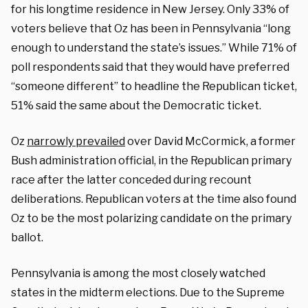
for his longtime residence in New Jersey. Only 33% of
voters believe that Oz has been in Pennsylvania “long
enough to understand the state’s issues.” While 71% of
poll respondents said that they would have preferred
“someone different” to headline the Republican ticket,
51% said the same about the Democratic ticket.
Oz
narrowly prevailed
over David McCormick, a former
Bush administration official, in the Republican primary
race after the latter conceded during recount
deliberations. Republican voters at the time also found
Oz to be the most polarizing candidate on the primary
ballot.
Pennsylvania is among the most closely watched
states in the midterm elections. Due to the Supreme