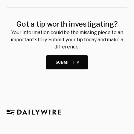
Got a tip worth investigating?
Your information could be the missing piece to an
important story. Submit your tip today and make a
difference.
SUBMIT TIP