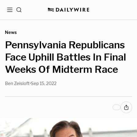
Menu
Search
News
Pennsylvania Republicans
Face Uphill Battles In Final
Weeks Of Midterm Race
Ben Zeisloft
Sep 15, 2022
•