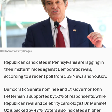
JC Olivera via Getty Images
Republican candidates in
Pennsylvania
are lagging in
their
midterm
races against Democratic rivals,
according to a recent
poll
from CBS News and YouGov.
Democratic Senate nominee and Lt. Governor John
Fetterman is supported by 52% of respondents, while
Republican rival and celebrity cardiologist Dr. Mehmet
Oz is backed by 47%. Voters also indicated a higher