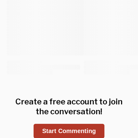
Create a free account to join
the conversation!
Start Commenting