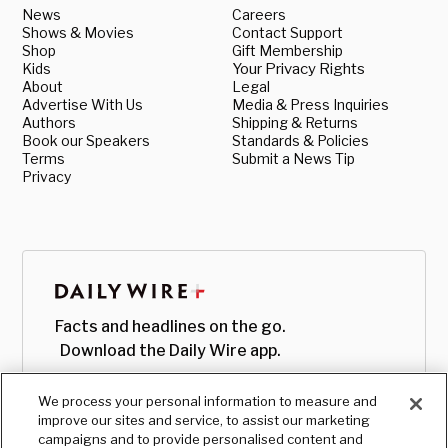
News
Careers
Shows & Movies
Contact Support
Shop
Gift Membership
Kids
Your Privacy Rights
About
Legal
Advertise With Us
Media & Press Inquiries
Authors
Shipping & Returns
Book our Speakers
Standards & Policies
Terms
Submit a News Tip
Privacy
Facts and headlines on the go.
Download the Daily Wire app.
We process your personal information to measure and
improve our sites and service, to assist our marketing
campaigns and to provide personalised content and