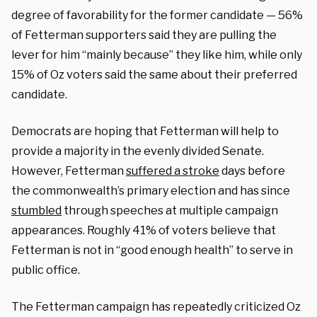
degree of favorability for the former candidate — 56%
of Fetterman supporters said they are pulling the
lever for him “mainly because” they like him, while only
15% of Oz voters said the same about their preferred
candidate.
Democrats are hoping that Fetterman will help to
provide a majority in the evenly divided Senate.
However, Fetterman
suffered a stroke
days before
the commonwealth’s primary election and has since
stumbled
through speeches at multiple campaign
appearances. Roughly 41% of voters believe that
Fetterman is not in “good enough health” to serve in
public office.
The Fetterman campaign has repeatedly criticized Oz