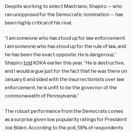
Despite working to select Mastriano, Shapiro — who
ran unopposed for the Democratic nomination — has
been highly critical of his rival.
“I am someone who has stood up for law enforcement.
I am someone who has stood up for the rule of law, and
he has been the exact opposite. He is dangerous,”
Shapiro
told
KDKA earlier this year. “He is destructive,
and I would argue just for the fact that he was there on
January 6 and sided with the insurrectionists over law
enforcement, he is unfit to be the governor of the
commonwealth of Pennsylvania.”
The robust performance from the Democrats comes
as a surprise given low popularity ratings for President
Joe Biden. According to the poll, 58% of respondents