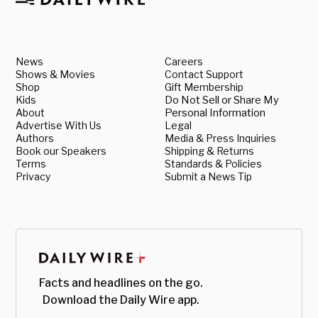
News
Careers
Shows & Movies
Contact Support
Shop
Gift Membership
Kids
Do Not Sell or Share My
About
Personal Information
Advertise With Us
Legal
Authors
Media & Press Inquiries
Book our Speakers
Shipping & Returns
Terms
Standards & Policies
Privacy
Submit a News Tip
Facts and headlines on the go.
Download the Daily Wire app.