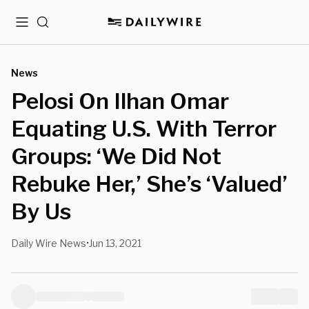
Menu
Search
News
Pelosi On Ilhan Omar
Equating U.S. With Terror
Groups: ‘We Did Not
Rebuke Her,’ She’s ‘Valued’
By Us
Daily Wire News
Jun 13, 2021
•