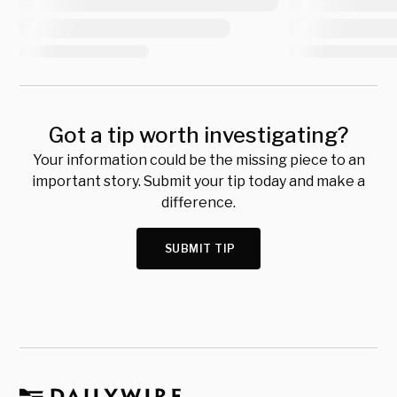
Got a tip worth investigating?
Your information could be the missing piece to an
important story. Submit your tip today and make a
difference.
SUBMIT TIP