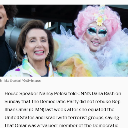
Miikka Skaffari / Getty Images
House Speaker Nancy Pelosi told CNN’s Dana Bash on
Sunday that the Democratic Party did not rebuke Rep.
Ilhan Omar (D-MN) last week after she equated the
United States and Israel with terrorist groups, saying
that Omar was a “valued” member of the Democratic