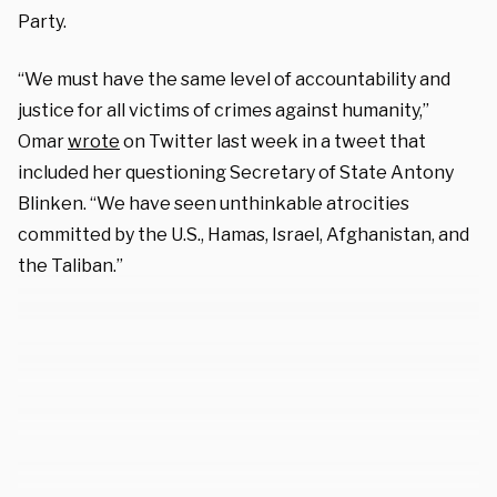
Party.
“We must have the same level of accountability and
justice for all victims of crimes against humanity,”
Omar
wrote
on Twitter last week in a tweet that
included her questioning Secretary of State Antony
Blinken. “We have seen unthinkable atrocities
committed by the U.S., Hamas, Israel, Afghanistan, and
the Taliban.”