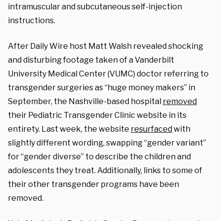
intramuscular and subcutaneous self-injection
instructions.
After Daily Wire host Matt
Walsh revealed shocking
and disturbing footage taken of a Vanderbilt
University
Medical Center (VUMC) doctor referring to
transgender surgeries as “huge money makers” in
September, the Nashville-based hospital
removed
their Pediatric Transgender Clinic website in its
entirety. Last week, the website
resurfaced
with
slightly different wording, swapping “gender variant”
for “gender diverse” to describe the children and
adolescents they treat. Additionally, links to some of
their other transgender programs have been
removed.