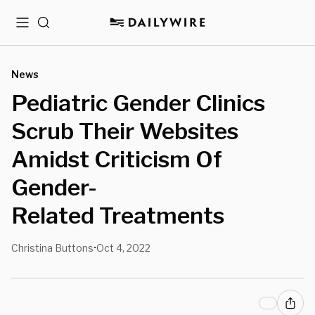
Menu
Search
News
Pediatric Gender Clinics
Scrub Their Websites
Amidst Criticism Of
Gender-
Related Treatments
Christina Buttons
Oct 4, 2022
•