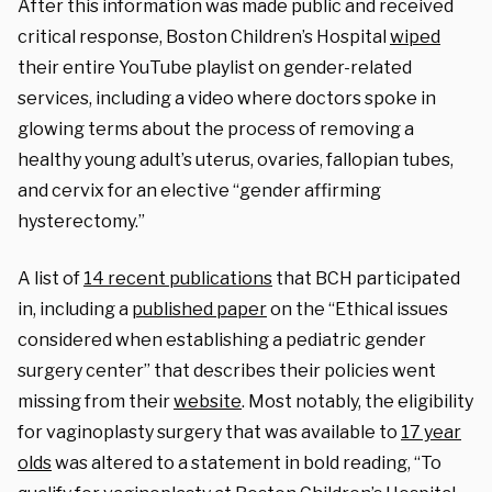
After this information was made public and received
critical response, Boston Children’s Hospital
wiped
their entire YouTube playlist on gender-related
services, including a video where doctors spoke in
glowing terms about the process of removing a
healthy young adult’s uterus, ovaries, fallopian tubes,
and cervix for an elective “gender affirming
hysterectomy.”
A list of
14 recent publications
that BCH participated
in, including a
published paper
on the “Ethical issues
considered when establishing a pediatric gender
surgery center” that describes their policies went
missing from their
website
. Most notably, the eligibility
for vaginoplasty surgery that was available to
17 year
olds
was altered to a statement in bold reading, “
To