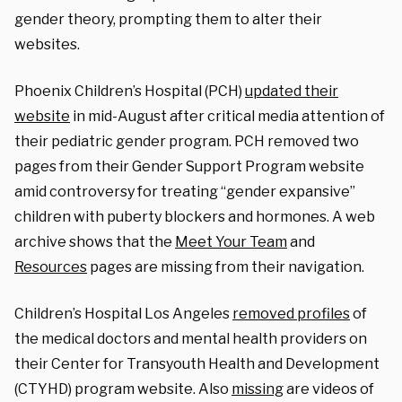
gender theory, prompting them to alter their
websites.
Phoenix Children’s Hospital (PCH)
updated their
website
in mid-August after critical media attention of
their pediatric gender program. PCH removed two
pages from their Gender Support Program website
amid controversy for treating “gender expansive”
children with puberty blockers and hormones. A web
archive shows that the
Meet Your Team
and
Resources
pages are missing from their navigation.
Children’s Hospital Los Angeles
removed profiles
of
the medical doctors and mental health providers on
their
Center for Transyouth Health and Development
(CTYHD) program website. Also
missing
are videos of