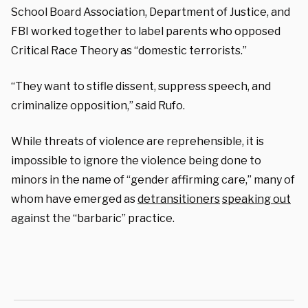
School Board Association, Department of Justice, and
FBI worked together to label parents who opposed
Critical Race Theory as “domestic terrorists.”
“They want to stifle dissent, suppress speech, and
criminalize opposition,” said Rufo.
While threats of violence are reprehensible, it is
impossible to ignore the violence being done to
minors in the name of “gender affirming care,” many of
whom have emerged as
detransitioners
speaking out
against the “barbaric” practice.