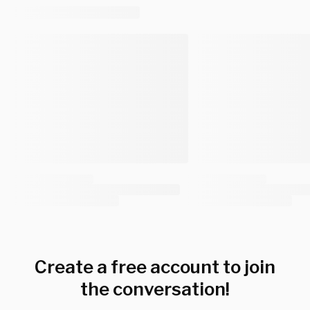
Create a free account to join
the conversation!