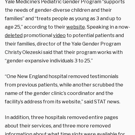
Yale Medicine’s Pediatric Gender Program “supports
the needs of gender-diverse children and their
families” and “treats people as young as 3 and up to
age 25,” according to their
website
. Speaking in a now-
deleted
promotional
video
to potential patients and
their families, director of the Yale Gender Program
Christy Olezeski said that their program works with
“gender-expansive individuals 3 to 25.”
“One New England hospital removed testimonials
from previous patients, while another scrubbed the
name of the gender clinic’s coordinator and the
facility’s address from its website,” said STAT news.
In addition, three hospitals removed entire pages
about their services, and three more removed
information about what time slots were available for