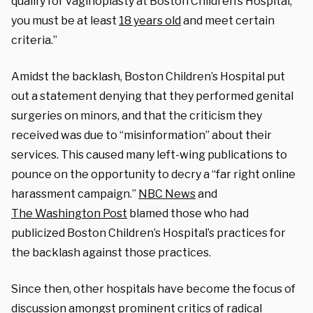
qualify for vaginoplasty at Boston Children’s Hospital,
you must be at least
18 years old
and meet certain
criteria.”
Amidst the backlash, Boston Children’s Hospital put
out a statement denying that they performed genital
surgeries on minors, and that the criticism they
received was due to “misinformation” about their
services. This caused many left-wing publications to
pounce on the opportunity to decry a “far right online
harassment campaign.”
NBC News
and
The
Washington Post
blamed those who had
publicized Boston Children’s Hospital’s practices for
the backlash against those practices.
Since then, other hospitals have become the focus of
discussion amongst prominent critics of radical