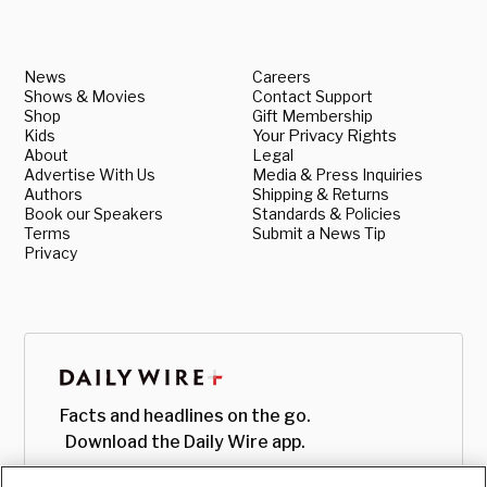
News
Careers
Shows & Movies
Contact Support
Shop
Gift Membership
Kids
Your Privacy Rights
About
Legal
Advertise With Us
Media & Press Inquiries
Authors
Shipping & Returns
Book our Speakers
Standards & Policies
Terms
Submit a News Tip
Privacy
Facts and headlines on the go.
Download the Daily Wire app.