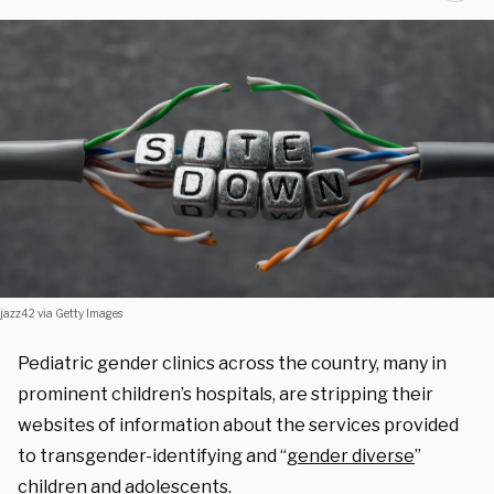
jazz42 via Getty Images
Pediatric gender clinics across the country, many in
prominent children’s hospitals, are stripping their
websites of information about the services provided
to transgender-identifying and
“
gender diverse
”
children and adolescents.