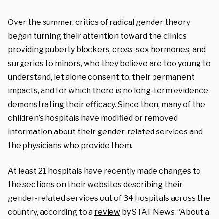
Over the summer, critics of radical gender theory
began turning their attention toward the clinics
providing puberty blockers, cross-sex hormones, and
surgeries to minors, who they believe are too young to
understand, let alone consent to, their permanent
impacts, and for which there is
no long-term evidence
demonstrating their efficacy. Since then, many of the
children’s hospitals have modified or removed
information about their gender-related services and
the physicians who provide them.
At least 21 hospitals have recently made changes to
the sections on their websites describing their
gender-related services out of 34 hospitals across the
country, according to a
review
by STAT News. “About a