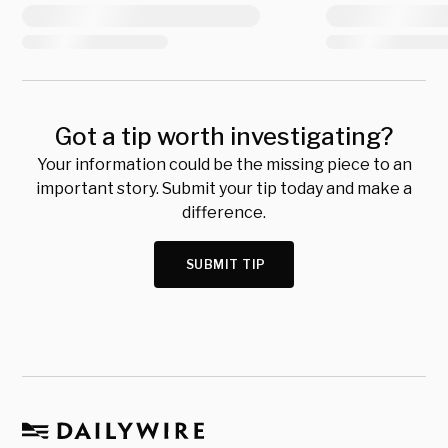
Got a tip worth investigating?
Your information could be the missing piece to an
important story. Submit your tip today and make a
difference.
SUBMIT TIP