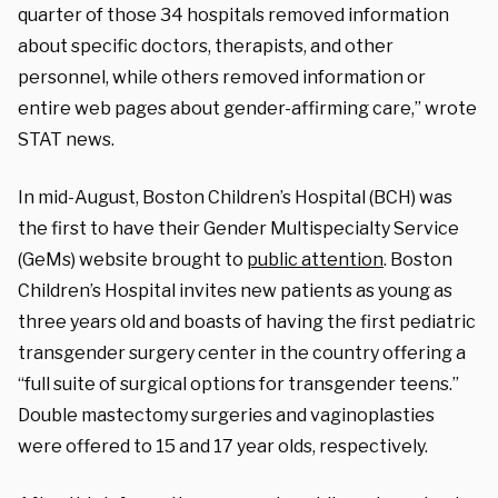
quarter of those 34 hospitals removed information
about specific doctors, therapists, and other
personnel, while others removed information or
entire web pages about gender-affirming care,” wrote
STAT news.
In mid-August, Boston Children’s Hospital (BCH) was
the first to have their Gender Multispecialty Service
(GeMs) website brought to
public attention
. Boston
Children’s Hospital invites new patients as young as
three years old and boasts of having the first pediatric
transgender surgery center in the country offering a
“full suite of surgical options for transgender teens.”
Double mastectomy surgeries and vaginoplasties
were offered to 15 and 17 year olds, respectively.