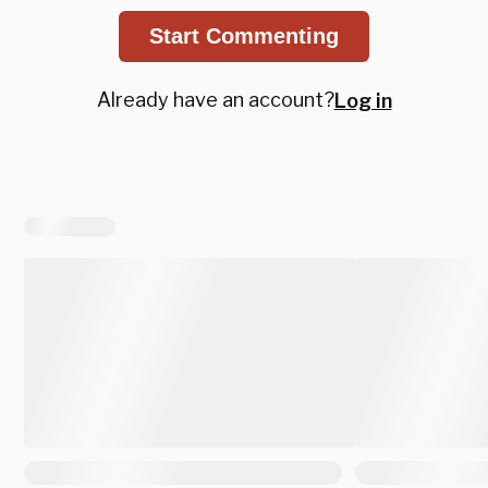
Start Commenting
Already have an account?
Log in