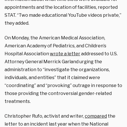
appointments and the location of facilities, reported
STAT. “Two made educational YouTube videos private,”
they added.
On Monday, the American Medical Association
,
American Academy of Pediatrics, and Children’s
Hospital Association
wrote a letter
addressed to U.S.
Attorney General Merrick Garland urging the
administration to “investigate the organizations,
individuals, and entities” that it claimed were
“coordinating” and “provoking” outrage in response to
those providing the controversial gender-related
treatments.
Christopher Rufo, activist and writer,
compared
the
letter to an incident last year when the National