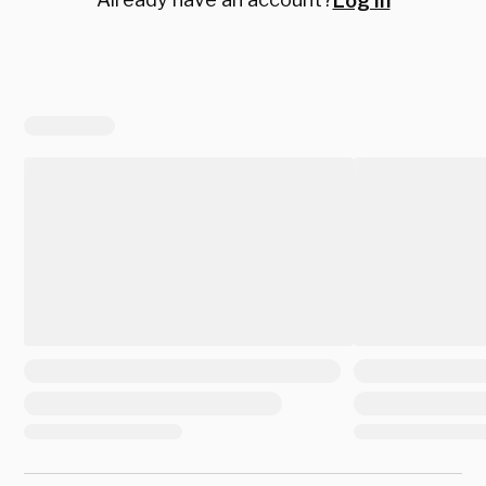
Log in