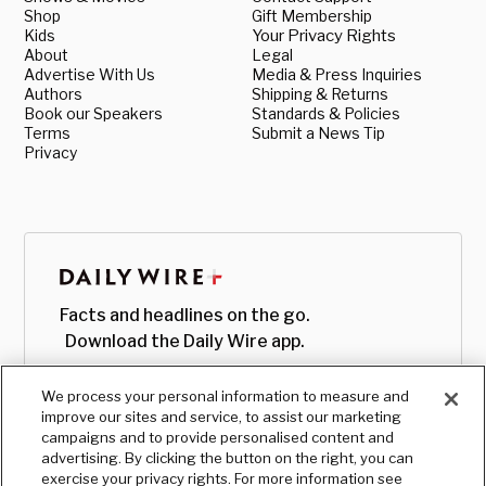
Shop
Gift Membership
Kids
Your Privacy Rights
About
Legal
Advertise With Us
Media & Press Inquiries
Authors
Shipping & Returns
Book our Speakers
Standards & Policies
Terms
Submit a News Tip
Privacy
Facts and headlines on the go.
Download the Daily Wire app.
We process your personal information to measure and
improve our sites and service, to assist our marketing
campaigns and to provide personalised content and
advertising. By clicking the button on the right, you can
exercise your privacy rights. For more information see