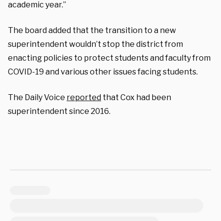
academic year.”
The board added that the transition to a new
superintendent wouldn’t stop the district from
enacting policies to protect students and faculty from
COVID-19 and various other issues facing students.
The Daily Voice
reported
that Cox had been
superintendent since 2016.