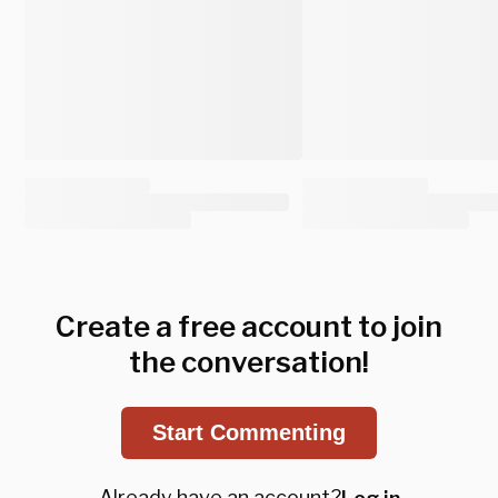
Create a free account to join
the conversation!
Start Commenting
Already have an account?