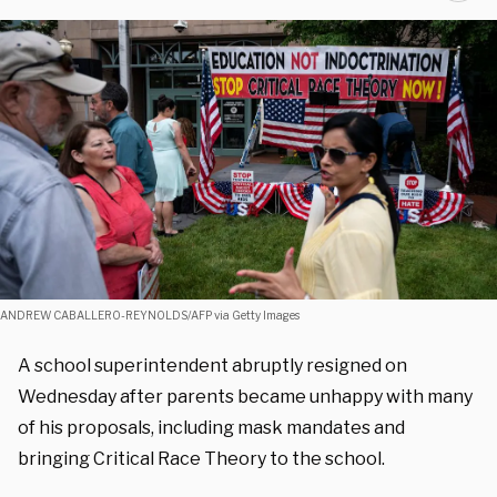
ANDREW CABALLERO-REYNOLDS/AFP via Getty Images
A school superintendent abruptly resigned on
Wednesday after parents became unhappy with many
of his proposals, including mask mandates and
bringing Critical Race Theory to the school.