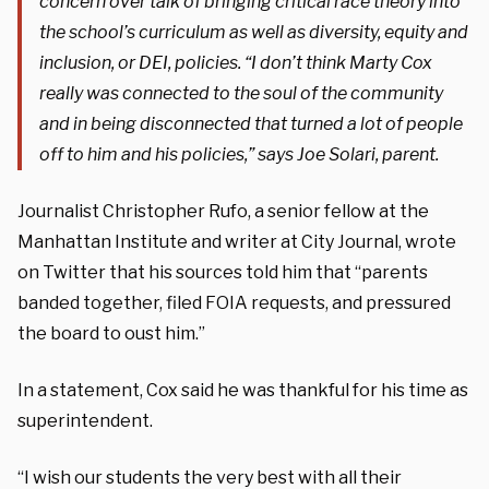
concern over talk of bringing critical race theory into
the school’s curriculum as well as diversity, equity and
inclusion, or DEI, policies. “I don’t think Marty Cox
really was connected to the soul of the community
and in being disconnected that turned a lot of people
off to him and his policies,” says Joe Solari, parent.
Journalist Christopher Rufo, a senior fellow at the
Manhattan Institute and writer at City Journal, wrote
on Twitter that his sources told him that “parents
banded together, filed FOIA requests, and pressured
the board to oust him.”
In a statement, Cox said he was thankful for his time as
superintendent.
“I wish our students the very best with all their