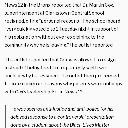
News 12 in the Bronx
reported
that Dr. Martin Cox,
superintendent at Clarkstown Central School
resigned, citing “personal reasons.” The school board
“very quickly voted 5 to 1 Tuesday night in support of
his resignation without ever explaining to the
community why he is leaving,” the outlet reported.
The outlet reported that Cox was allowed to resign
instead of being fired, but repeatedly said it was
unclear why he resigned. The outlet then proceeded
to note numerous reasons why parents were unhappy
with Cox’s leadership. From News 12:
He was seen as anti-justice and anti-police for his
delayed response to a controversial presentation
done by a student about the Black Lives Matter