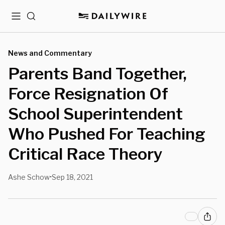
Menu
Search
News and Commentary
Parents Band Together,
Force Resignation Of
School Superintendent
Who Pushed For Teaching
Critical Race Theory
Ashe Schow
Sep 18, 2021
•