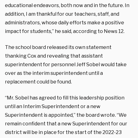
educational endeavors, both now and in the future. In
addition, I am thankful for our teachers, staff, and
administrators, whose daily efforts make a positive
impact for students,” he said, according to News 12.
The school board released its own statement
thanking Cox and revealing that assistant
superintendent for personnel Jeff Sobel would take
over as the interim superintendent until a
replacement could be found.
“Mr. Sobel has agreed to fill this leadership position
until an Interim Superintendent or a new
Superintendent is appointed,” the board wrote. “We
remain confident that a new Superintendent for our
district will be in place for the start of the 2022-23