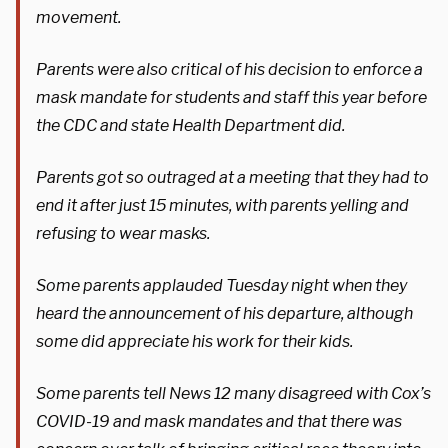
movement.
Parents were also critical of his decision to enforce a
mask mandate for students and staff this year before
the CDC and state Health Department did.
Parents got so outraged at a meeting that they had to
end it after just 15 minutes, with parents yelling and
refusing to wear masks.
Some parents applauded Tuesday night when they
heard the announcement of his departure, although
some did appreciate his work for their kids.
Some parents tell News 12 many disagreed with Cox’s
COVID-19 and mask mandates and that there was