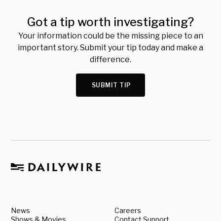
Got a tip worth investigating?
Your information could be the missing piece to an
important story. Submit your tip today and make a
difference.
SUBMIT TIP
News
Careers
Shows & Movies
Contact Support