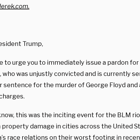
erek.com.
esident Trump,
e to urge you to immediately issue a pardon for
 who was unjustly convicted and is currently se
ar sentence for the murder of George Floyd and
 charges.
now, this was the inciting event for the BLM ri
in property damage in cities across the United S
’s race relations on their worst footing in rece