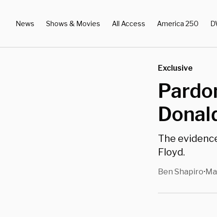
News
Shows & Movies
All Access
America 250
D
Exclusive
Pardon
Donal
The evidenc
Floyd.
Ben Shapiro
Ma
•