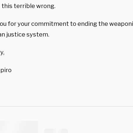
 this terrible wrong.
ou for your commitment to ending the weaponi
n justice system.
y,
piro