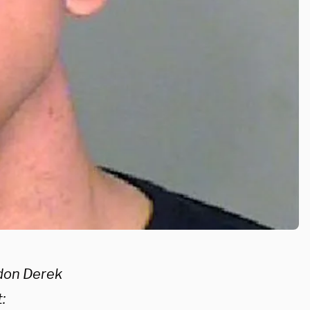
rdon Derek
: