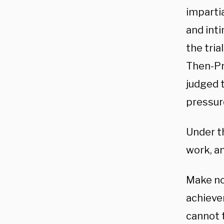
impartia
and int
the tria
Then-Pr
judged t
pressure
Under t
work, an
Make no
achieve
cannot t