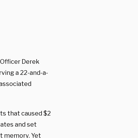
 Officer Derek
rving a 22-and-a-
 associated
ots that caused $2
tates and set
nt memory. Yet