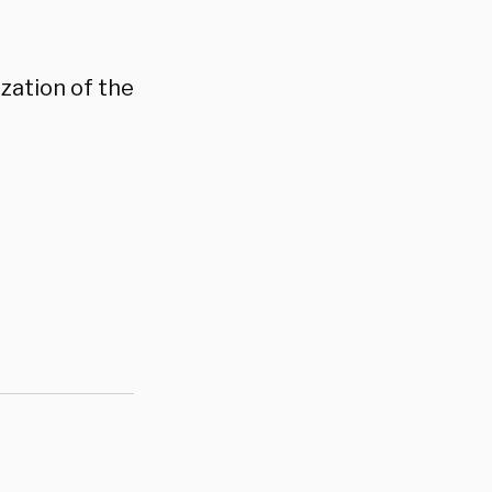
zation of the