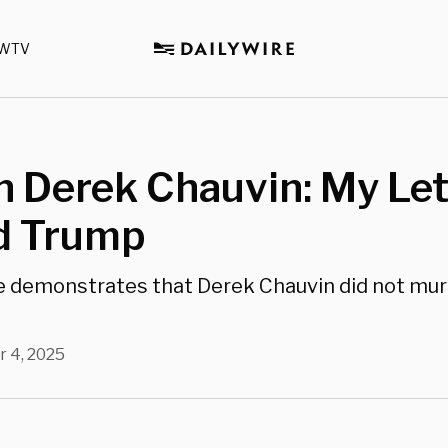
WTV
 Derek Chauvin: My Let
d Trump
e demonstrates that Derek Chauvin did not mu
r 4, 2025