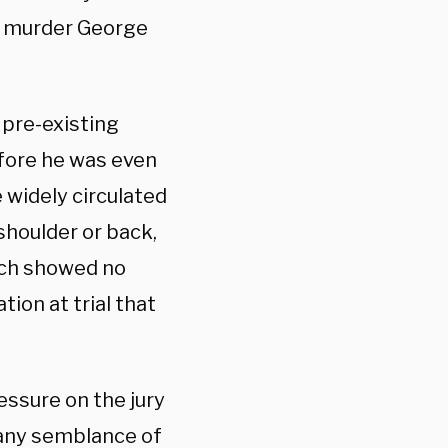
t murder George
 pre-existing
efore he was even
 widely circulated
shoulder or back,
ich showed no
ion at trial that
essure on the jury
r any semblance of