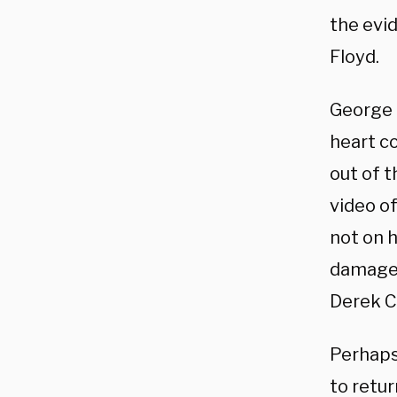
the evi
Floyd.
George F
heart c
out of t
video of
not on 
damage 
Derek C
Perhaps
to retur