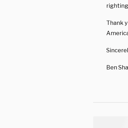
righting
Thank y
America
Sincerel
Ben Sha