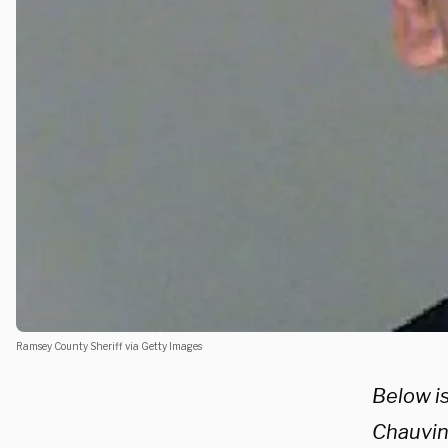
Ramsey County Sheriff via Getty Images
Below i
Chauvin.