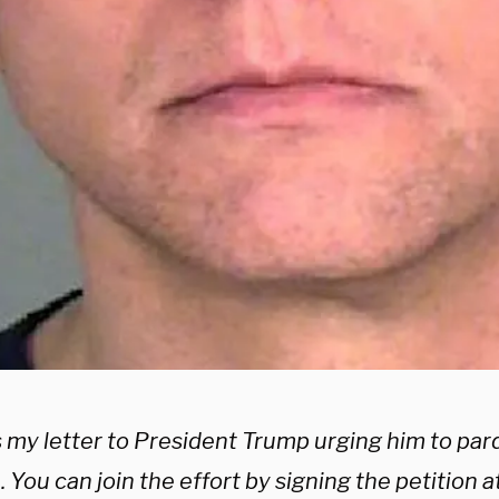
s my letter to President Trump urging him to pa
 You can join the effort by signing the petition at