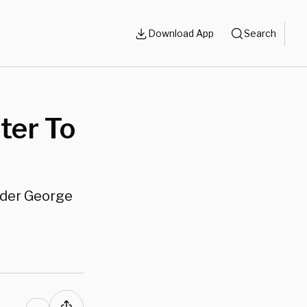
Download App
Search
ter To
rder George