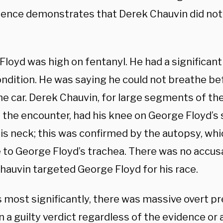
dence demonstrates that Derek Chauvin did no
loyd was high on fentanyl. He had a significant
ondition. He was saying he could not breathe b
he car. Derek Chauvin, for large segments of the
 the encounter, had his knee on George Floyd’s 
his neck; this was confirmed by the autopsy, wh
to George Floyd’s trachea. There was no accusat
hauvin targeted George Floyd for his race.
 most significantly, there was massive overt pr
n a guilty verdict regardless of the evidence o