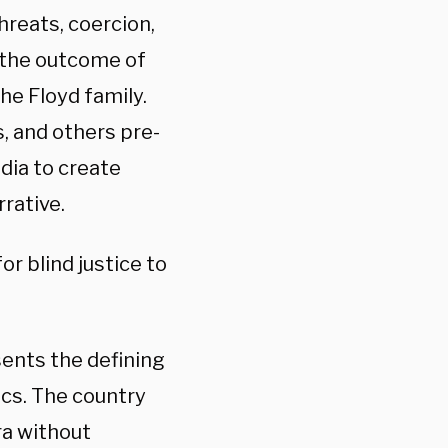
hreats, coercion,
 the outcome of
he Floyd family.
 and others pre-
dia to create
rrative.
r blind justice to
ents the defining
cs. The country
ra without