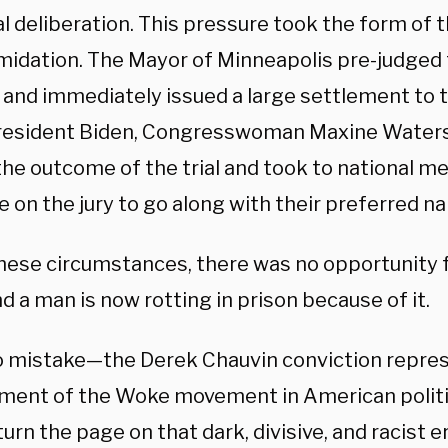
l deliberation. This pressure took the form of t
imidation. The Mayor of Minneapolis pre-judged
l and immediately issued a large settlement to t
esident Biden, Congresswoman Maxine Waters,
he outcome of the trial and took to national me
 on the jury to go along with their preferred na
hese circumstances, there was no opportunity fo
d a man is now rotting in prison because of it.
 mistake—the Derek Chauvin conviction repres
ment of the Woke movement in American politi
urn the page on that dark, divisive, and racist e