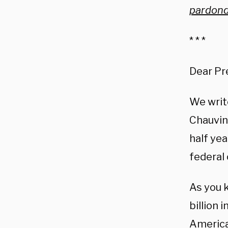
pardond
* * *
Dear Pr
We writ
Chauvin,
half ye
federal
As you k
billion 
America