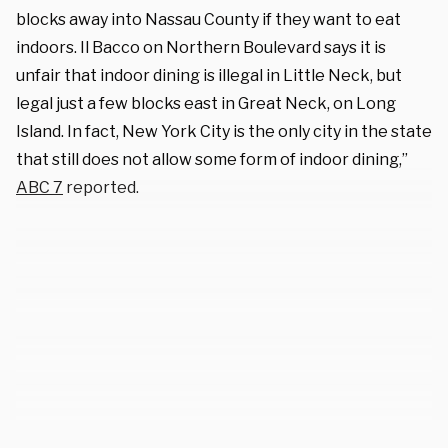
blocks away into Nassau County if they want to eat
indoors. Il Bacco on Northern Boulevard says it is
unfair that indoor dining is illegal in Little Neck, but
legal just a few blocks east in Great Neck, on Long
Island. In fact, New York City is the only city in the state
that still does not allow some form of indoor dining,”
ABC 7
reported.