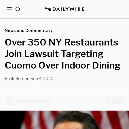
Menu
Search
News and Commentary
Over 350 NY Restaurants
Join Lawsuit Targeting
Cuomo Over Indoor Dining
Hank Berrien
Sep 4, 2020
•