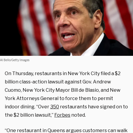
Al Bello/Getty Images
On Thursday, restaurants in New York City filed a $2
billion class-action lawsuit against Gov. Andrew
Cuomo, New York City Mayor Bill de Blasio, and New
York Attorneys General to force them to permit
indoor dining. “Over
350
restaurants have signed on to
the $2 billion lawsuit,”
Forbes
noted.
“One restaurant in Queens argues customers can walk