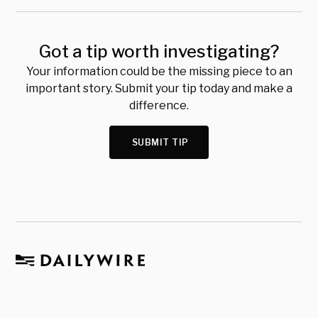
Got a tip worth investigating?
Your information could be the missing piece to an
important story. Submit your tip today and make a
difference.
SUBMIT TIP