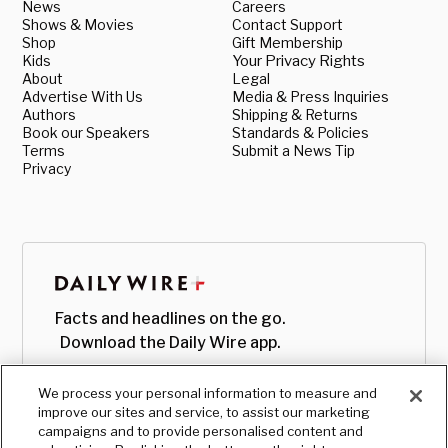
News
Careers
Shows & Movies
Contact Support
Shop
Gift Membership
Kids
Your Privacy Rights
About
Legal
Advertise With Us
Media & Press Inquiries
Authors
Shipping & Returns
Book our Speakers
Standards & Policies
Terms
Submit a News Tip
Privacy
Facts and headlines on the go.
Download the Daily Wire app.
We process your personal information to measure and
improve our sites and service, to assist our marketing
campaigns and to provide personalised content and